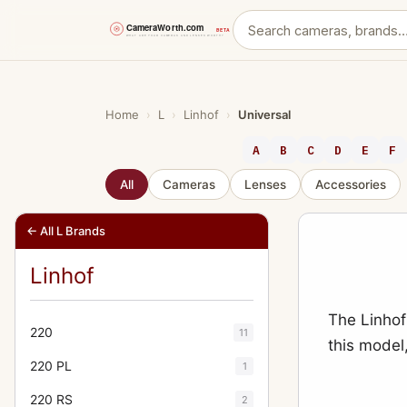
Skip
to
content
Home
›
L
›
Linhof
›
Universal
A
B
C
D
E
F
All
Cameras
Lenses
Accessories
← All L Brands
Linhof
The Linhof
220
11
this model
220 PL
1
220 RS
2