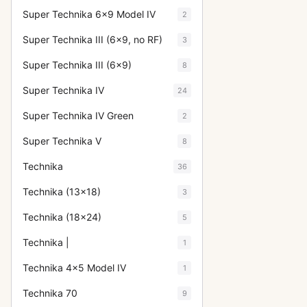
Super Technika 6x9 Model IV
2
Super Technika III (6x9, no RF)
3
Super Technika III (6x9)
8
Super Technika IV
24
Super Technika IV Green
2
Super Technika V
8
Technika
36
Technika (13x18)
3
Technika (18x24)
5
Technika |
1
Technika 4x5 Model IV
1
Technika 70
9