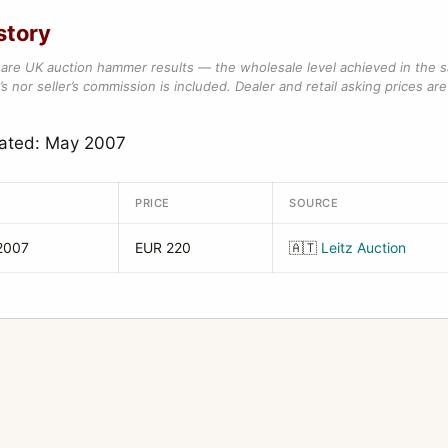
story
are UK auction hammer results — the wholesale level achieved in the 
s nor seller’s commission is included. Dealer and retail asking prices are 
dated: May 2007
PRICE
SOURCE
2007
EUR 220
🇦🇹
Leitz Auction