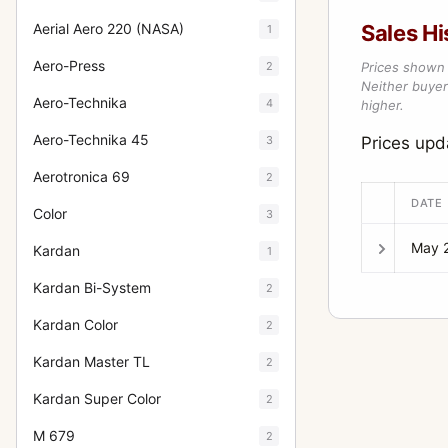
Aerial Aero 220 (NASA)
Sales Hi
1
Aero-Press
2
Prices shown 
Neither buyer’
Aero-Technika
4
higher.
Aero-Technika 45
3
Prices up
Aerotronica 69
2
DATE
Color
3
May 
Kardan
1
Kardan Bi-System
2
Kardan Color
2
Kardan Master TL
2
Kardan Super Color
2
M 679
2