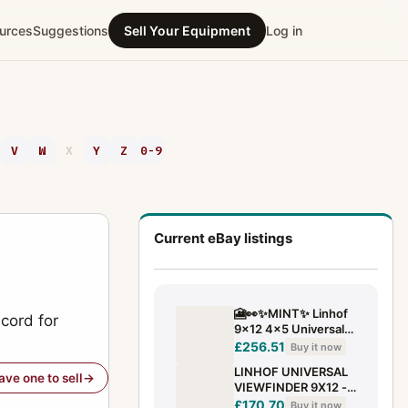
urces
Suggestions
Sell Your Equipment
Log in
V
W
X
Y
Z
0-9
Current eBay listings
🎦👀✨MINT✨ Linhof
cord for
9x12 4x5 Universal
Zoom Finder for 75-
£256.51
Buy it now
360mm Lens From
LINHOF UNIVERSAL
JAPAN
have one to sell
VIEWFINDER 9X12 -
SHC Art. 765131
£170.70
Buy it now