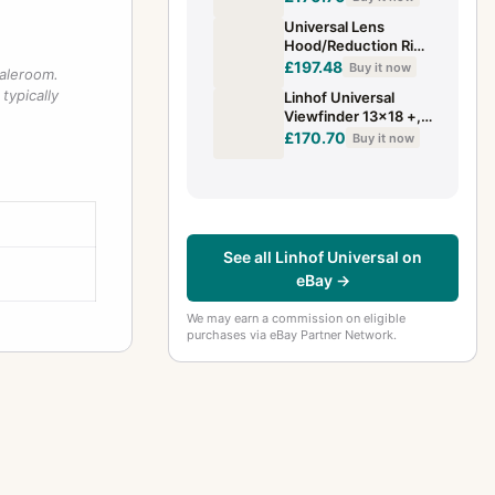
Universal Lens
Hood/Reduction Ring
LINHOF For Super
£197.48
Buy it now
saleroom.
Technika
typically
Linhof Universal
Viewfinder 13x18 +,
for hobbyists, for
£170.70
Buy it now
repair, Parts, SHC
Art. 764772
See all Linhof Universal on
eBay →
We may earn a commission on eligible
purchases via eBay Partner Network.