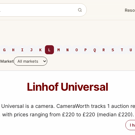
Reso
G
H
I
J
K
L
M
N
O
P
Q
R
S
T
U
Market
Linhof Universal
 Universal is a camera. CameraWorth tracks 1 auction re
, with prices ranging from £220 to £220 (median £220).
I 