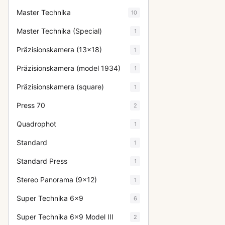
Master Technika
10
Master Technika (Special)
1
Präzisionskamera (13x18)
1
Präzisionskamera (model 1934)
1
Präzisionskamera (square)
1
Press 70
2
Quadrophot
1
Standard
1
Standard Press
1
Stereo Panorama (9x12)
1
Super Technika 6x9
6
Super Technika 6x9 Model III
2