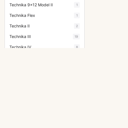
Technika 9x12 Model II
1
Technika Flex
1
Technika II
2
Technika III
19
Technika IV
8
Technika Press 23
5
Technika V
2
Technikardan
8
Technikardan S
2
Technorama (6x17)
4
OTHER LINHOF CAMERAS
Technorama 612 PC II
1
Technika
Technorama 617 S
2
Super Technika IV