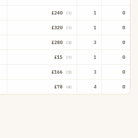
£240
1
0
(1)
£320
1
0
(1)
£280
3
0
(3)
£15
1
0
(1)
£166
3
0
(3)
£78
4
0
(4)