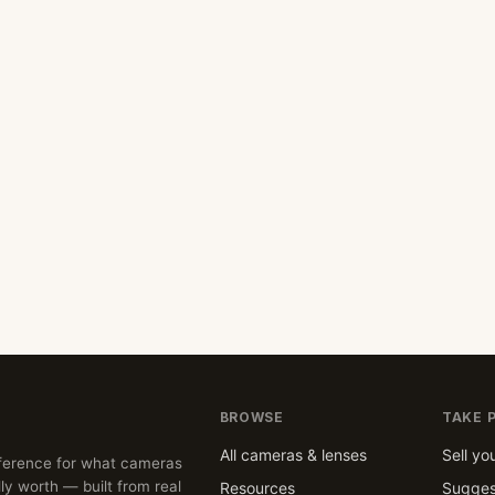
BROWSE
TAKE 
All cameras & lenses
Sell yo
ference for what cameras
ly worth — built from real
Resources
Sugges