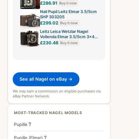
CE100383
£286.91
Buy it now
Nail Pupil Leitz Elmar 3.5/5cm
SHP 303205
£299.02
Buy it now
Leitz Leica Wetzlar Nagel
Vollenda Elmar 3.5/5cm 3x4
SHP 311482
£230.48
Buy it now
See all Nagel on eBay →
We may earn a commission on eligible purchases via
eBay Partner Network.
MOST-TRACKED NAGEL MODELS
Pupille
7
Pupille (Elmar)
7