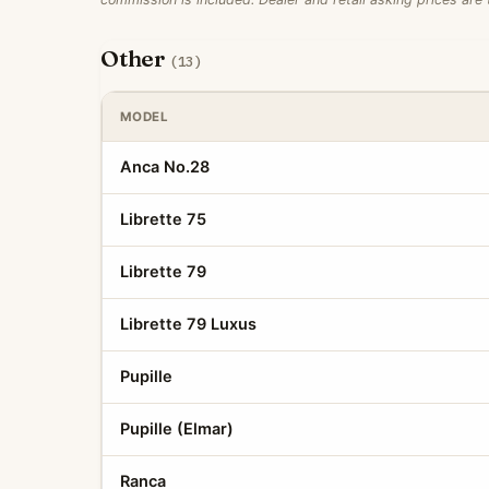
Other
(13)
MODEL
Anca No.28
Librette 75
Librette 79
Librette 79 Luxus
Pupille
Pupille (Elmar)
Ranca