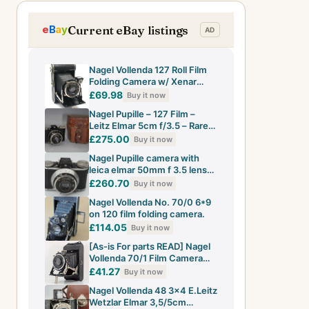
Current eBay listings
Nagel Vollenda 127 Roll Film
Folding Camera w/ Xenar
7.5cm F4.5 Lens - UK Dealer
£69.98
Buy it now
Nagel Pupille – 127 Film –
Leitz Elmar 5cm f/3.5 – Rare
German Compact – VGC
£275.00
Buy it now
Nagel Pupille camera with
leica elmar 50mm f 3.5 lens
with case
£260.70
Buy it now
Nagel Vollenda No. 70/0 6*9
on 120 film folding camera.
£114.05
Buy it now
[As-is For parts READ] Nagel
Vollenda 70/1 Film Camera
Tessar 10.5cm f/4.5 Lens
£41.27
Buy it now
Nagel Vollenda 48 3x4 E.Leitz
Wetzlar Elmar 3,5/5cm