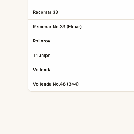
Recomar 33
Recomar No.33 (Elmar)
Rolloroy
Triumph
Vollenda
Vollenda No.48 (3x4)