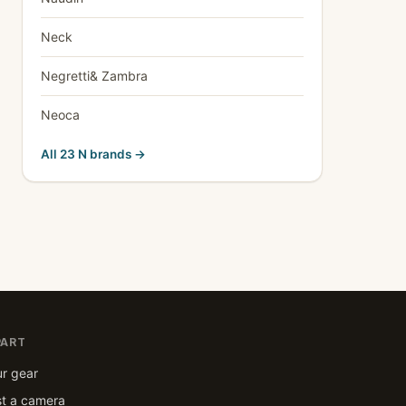
Neck
Negretti& Zambra
Neoca
All 23 N brands →
PART
ur gear
t a camera