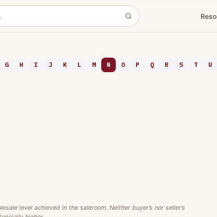
Reso
G
H
I
J
K
L
M
N
O
P
Q
R
S
T
U
ale level achieved in the saleroom. Neither buyer’s nor seller’s
ypically higher.