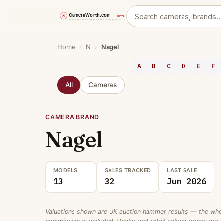
Skip
Home
›
N
›
Nagel
to
content
A
B
C
D
E
F
All
Cameras
CAMERA BRAND
Nagel
MODELS
SALES TRACKED
LAST SALE
13
32
Jun 2026
Valuations shown are UK auction hammer results — the wholes
commission is included. Dealer and retail asking prices are t