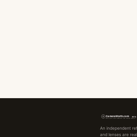
An independent re
and lenses are real