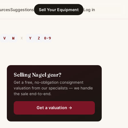
urces
Suggestions
Sell Your Equipment
Log in
V
W
X
Y
Z
0-9
Selling Nagel gear?
Get a free, no-obligation consignment
valuation from our specialists — we handle
the sale end-to-end.
Get a valuation →