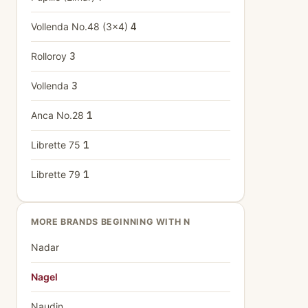
Vollenda No.48 (3x4)
4
Rolloroy
3
Vollenda
3
Anca No.28
1
Librette 75
1
Librette 79
1
MORE BRANDS BEGINNING WITH N
Nadar
Nagel
Naudin