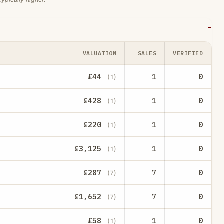
VALUATION
SALES
VERIFIED
£44
1
0
(1)
£428
1
0
(1)
£220
1
0
(1)
£3,125
1
0
(1)
£287
7
0
(7)
£1,652
7
0
(7)
£58
1
0
(1)