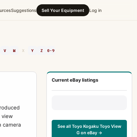
urces
Suggestions
Sell Your Equipment
Log in
V
W
X
Y
Z
0-9
Current eBay listings
produced
l view
lm camera
See all Toyo Kogaku Toyo View
G on eBay →