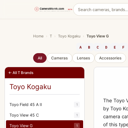
Skip
to
content
Home
›
T
›
Toyo Kogaku
›
Toyo View G
A
B
C
D
E
F
All
Cameras
Lenses
Accessories
← All T Brands
Toyo Kogaku
The Toyo 
Toyo Field 45 A II
1
by Toyo Ko
Toyo View 45 C
1
camera cat
of this typ
Toyo View G
1