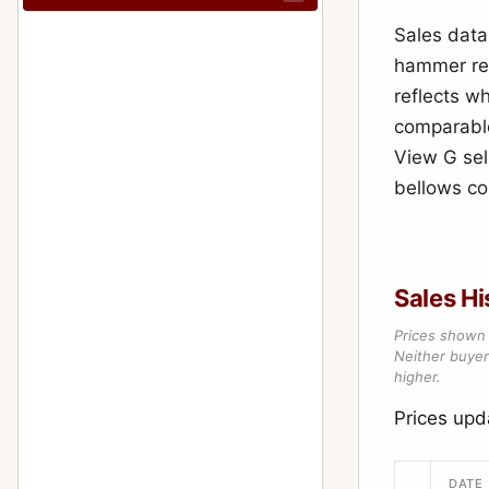
Sales data
hammer res
reflects wh
comparable
View G sel
bellows con
Sales Hi
Prices shown 
Neither buyer’
higher.
Prices up
DATE