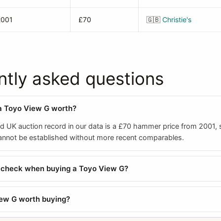
2001
£70
🇬🇧
Christie's
ntly asked questions
a Toyo View G worth?
ed UK auction record in our data is a £70 hammer price from 2001, s
cannot be established without more recent comparables.
I check when buying a Toyo View G?
iew G worth buying?