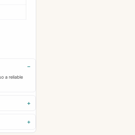
o a reliable