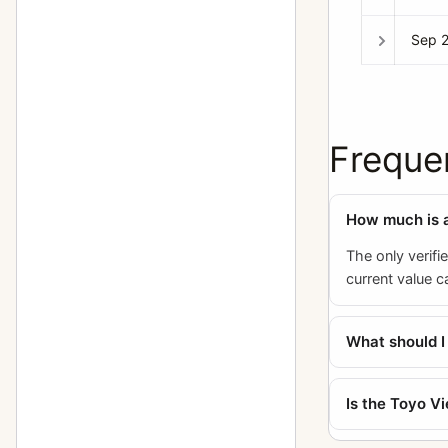
Sep 
Freque
How much is 
The only verifi
current value 
What should 
Is the Toyo V