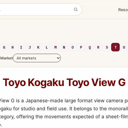
Reso
G
H
I
J
K
L
M
N
O
P
Q
R
S
T
U
Market
Toyo Kogaku Toyo View G
View G is a Japanese-made large format view camera 
gaku for studio and field use. It belongs to the monorai
egory, offering the movements expected of a sheet-fi
e.