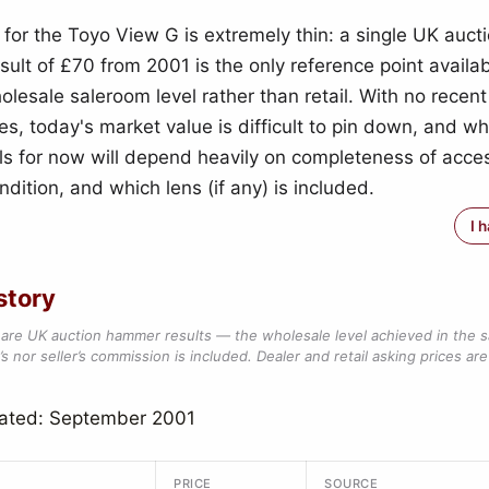
 for the Toyo View G is extremely thin: a single UK auct
ult of £70 from 2001 is the only reference point availa
olesale saleroom level rather than retail. With no recent
s, today's market value is difficult to pin down, and w
ls for now will depend heavily on completeness of acces
dition, and which lens (if any) is included.
I 
story
are UK auction hammer results — the wholesale level achieved in the 
s nor seller’s commission is included. Dealer and retail asking prices are 
dated: September 2001
PRICE
SOURCE