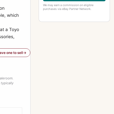
We may earn a commission on eligible
ion
purchases via eBay Partner Network.
ble, which
hat a Toyo
sories,
have one to sell
saleroom.
typically