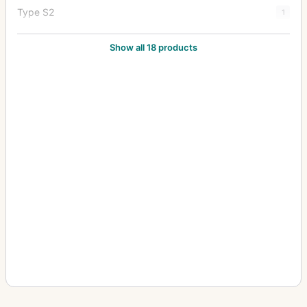
Type S2
1
Type Y1
20
Show all 18 products
Type Y2
7
Zoom Type 18x27
1