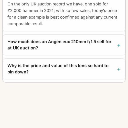
On the only UK auction record we have, one sold for
£2,000 hammer in 2021; with so few sales, today's price
for a clean example is best confirmed against any current
comparable result.
How much does an Angenieux 210mm f/1.5 sell for
at UK auction?
Why is the price and value of this lens so hard to
pin down?