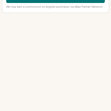
We may earn a commission on eligible purchases via eBay Partner Network.
OTHER ANGENIEUX LENSES
Retrofocus Type R11