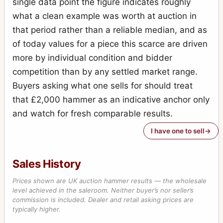
single data point the figure indicates roughly
what a clean example was worth at auction in
that period rather than a reliable median, and as
of today values for a piece this scarce are driven
more by individual condition and bidder
competition than by any settled market range.
Buyers asking what one sells for should treat
that £2,000 hammer as an indicative anchor only
and watch for fresh comparable results.
I have one to sell
Sales History
Prices shown are UK auction hammer results — the wholesale
level achieved in the saleroom. Neither buyer’s nor seller’s
commission is included. Dealer and retail asking prices are
typically higher.