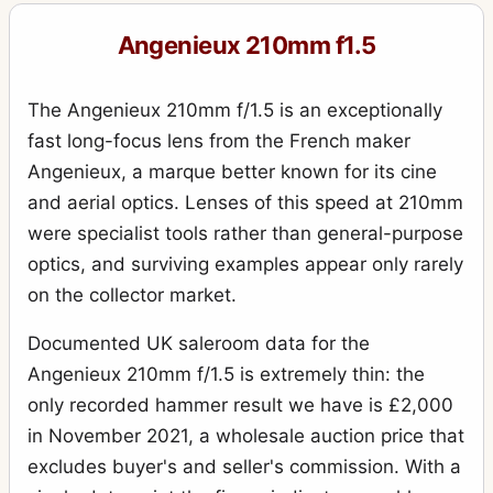
Angenieux 210mm f1.5
The Angenieux 210mm f/1.5 is an exceptionally
fast long-focus lens from the French maker
Angenieux, a marque better known for its cine
and aerial optics. Lenses of this speed at 210mm
were specialist tools rather than general-purpose
optics, and surviving examples appear only rarely
on the collector market.
Documented UK saleroom data for the
Angenieux 210mm f/1.5 is extremely thin: the
only recorded hammer result we have is £2,000
in November 2021, a wholesale auction price that
excludes buyer's and seller's commission. With a