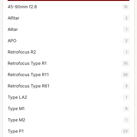
45-90mm f2.8
10
Alfitar
2
Alitar
1
APO
2
Retrofocus R2
1
Retrofocus Type R1
10
Retrofocus Type R11
28
Retrofocus Type R61
3
Type LA2
1
Type M1
9
Type M2
1
Type P1
23