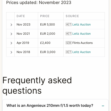
Prices updated: November 2023
DATE
PRICE
SOURCE
Nov 2023
EUR 5,500
🇦🇹
Leitz Auction
Nov 2021
EUR 2,000
🇦🇹
Leitz Auction
Apr 2019
£2,400
🇬🇧
Flints Auctions
Nov 2018
EUR 3,000
🇦🇹
Leitz Auction
Frequently asked
questions
What is an Angenieux 210mm f/1.5 worth today?