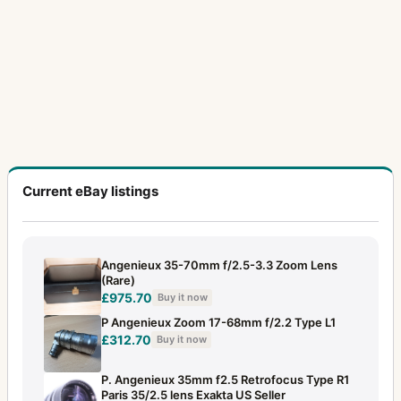
Current eBay listings
Angenieux 35-70mm f/2.5-3.3 Zoom Lens
(Rare)
£975.70
Buy it now
P Angenieux Zoom 17-68mm f/2.2 Type L1
£312.70
Buy it now
P. Angenieux 35mm f2.5 Retrofocus Type R1
Paris 35/2.5 lens Exakta US Seller