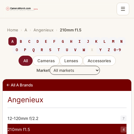
☰
Skip
to
Home
›
A
›
Angenieux
›
210mm f1.5
content
A
B
C
D
E
F
G
H
I
J
K
L
M
N
O
P
Q
R
S
T
U
V
W
X
Y
Z
0-9
All
Cameras
Lenses
Accessories
Market
← All A Brands
Angenieux
12-120mm f/2.2
7
210mm f1.5
4