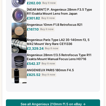
£262.00
Buy it now
[NEAR MINT] P. Angenieux 28mm F3.5 Type
R11 Exakta Mount Lens from Japan
£301.82
Buy it now
Angenieux 10mm F1.8 Retrofocus R21
£167.10
Buy it now
Angenieux Paris Type LA2 35-140mm f3, 5
M42 Mount Very Rare CE11336
£2,329.24
Buy it now
Angenieux 28mm f/3.5 Retrofocus Type R11
Exakta Mount Manual Focus Lens H0716
£542.37
Buy it now
ANGENIEUX PARIS 180mm F4.5
£825.52
Buy it now
See all Angenieux 210mm f1.5 on eBay →