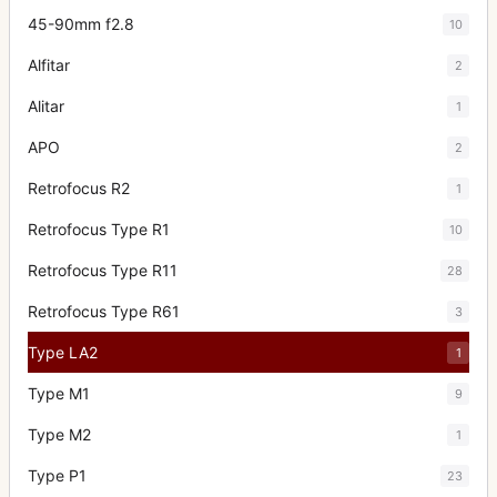
45-90mm f2.8
10
Alfitar
2
Alitar
1
APO
2
Retrofocus R2
1
Retrofocus Type R1
10
Retrofocus Type R11
28
Retrofocus Type R61
3
Type LA2
1
Type M1
9
Type M2
1
Type P1
23