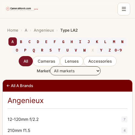
☰
Skip
to
Home
›
A
›
Angenieux
›
Type LA2
content
A
B
C
D
E
F
G
H
I
J
K
L
M
N
O
P
Q
R
S
T
U
V
W
X
Y
Z
0-9
All
Cameras
Lenses
Accessories
Market
← All A Brands
Angenieux
12-120mm f/2.2
7
210mm f1.5
4