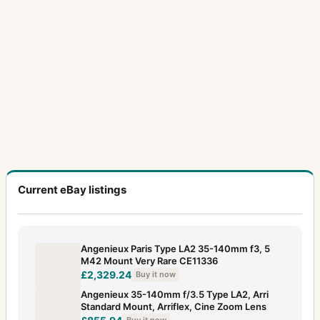
Current eBay listings
Angenieux Paris Type LA2 35-140mm f3, 5
M42 Mount Very Rare CE11336
£2,329.24
Buy it now
Angenieux 35-140mm f/3.5 Type LA2, Arri
Standard Mount, Arriflex, Cine Zoom Lens