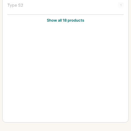
Type S2
1
Type Y1
20
Show all 18 products
Type Y2
7
Zoom Type 18x27
1