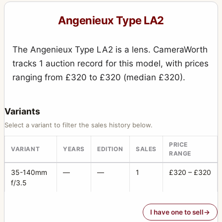
Angenieux Type LA2
The Angenieux Type LA2 is a lens. CameraWorth
tracks 1 auction record for this model, with prices
ranging from £320 to £320 (median £320).
Variants
Select a variant to filter the sales history below.
PRICE
VARIANT
YEARS
EDITION
SALES
RANGE
35-140mm
—
—
1
£320 – £320
f/3.5
I have one to sell