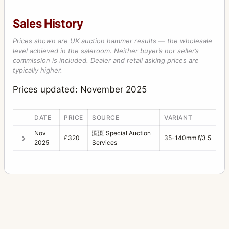
Sales History
Prices shown are UK auction hammer results — the wholesale
level achieved in the saleroom. Neither buyer’s nor seller’s
commission is included. Dealer and retail asking prices are
typically higher.
Prices updated: November 2025
DATE
PRICE
SOURCE
VARIANT
Nov
🇬🇧
Special Auction
£320
35-140mm f/3.5
2025
Services