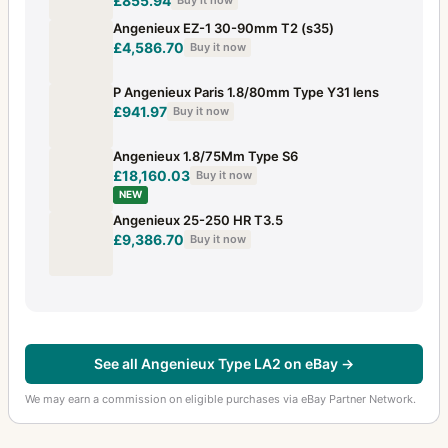
£855.94
Buy it now
Angenieux EZ-1 30-90mm T2 (s35)
£4,586.70
Buy it now
P Angenieux Paris 1.8/80mm Type Y31 lens
£941.97
Buy it now
Angenieux 1.8/75Mm Type S6
£18,160.03
Buy it now
NEW
Angenieux 25-250 HR T3.5
£9,386.70
Buy it now
See all Angenieux Type LA2 on eBay →
We may earn a commission on eligible purchases via eBay Partner Network.