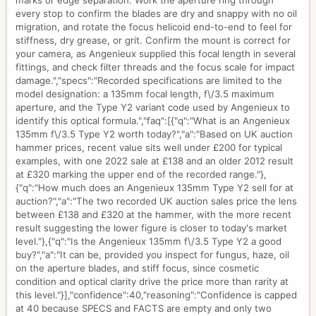
marks or edge separation. Work the aperture ring through
every stop to confirm the blades are dry and snappy with no oil
migration, and rotate the focus helicoid end-to-end to feel for
stiffness, dry grease, or grit. Confirm the mount is correct for
your camera, as Angenieux supplied this focal length in several
fittings, and check filter threads and the focus scale for impact
damage.","specs":"Recorded specifications are limited to the
model designation: a 135mm focal length, f\/3.5 maximum
aperture, and the Type Y2 variant code used by Angenieux to
identify this optical formula.","faq":[{"q":"What is an Angenieux
135mm f\/3.5 Type Y2 worth today?","a":"Based on UK auction
hammer prices, recent value sits well under £200 for typical
examples, with one 2022 sale at £138 and an older 2012 result
at £320 marking the upper end of the recorded range."},
{"q":"How much does an Angenieux 135mm Type Y2 sell for at
auction?","a":"The two recorded UK auction sales price the lens
between £138 and £320 at the hammer, with the more recent
result suggesting the lower figure is closer to today's market
level."},{"q":"Is the Angenieux 135mm f\/3.5 Type Y2 a good
buy?","a":"It can be, provided you inspect for fungus, haze, oil
on the aperture blades, and stiff focus, since cosmetic
condition and optical clarity drive the price more than rarity at
this level."}],"confidence":40,"reasoning":"Confidence is capped
at 40 because SPECS and FACTS are empty and only two