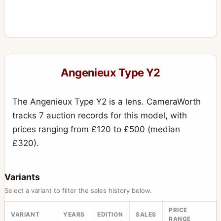
Angenieux Type Y2
The Angenieux Type Y2 is a lens. CameraWorth
tracks 7 auction records for this model, with
prices ranging from £120 to £500 (median
£320).
Variants
Select a variant to filter the sales history below.
PRICE
VARIANT
YEARS
EDITION
SALES
RANGE