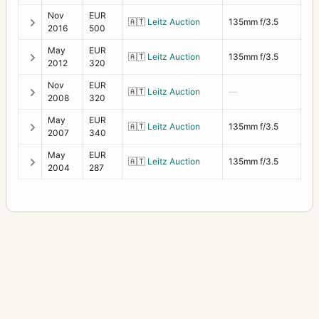
Nov
EUR
🇦🇹
Leitz Auction
135mm f/3.5
2016
500
May
EUR
🇦🇹
Leitz Auction
135mm f/3.5
2012
320
Nov
EUR
🇦🇹
Leitz Auction
—
2008
320
May
EUR
🇦🇹
Leitz Auction
135mm f/3.5
2007
340
May
EUR
🇦🇹
Leitz Auction
135mm f/3.5
2004
287