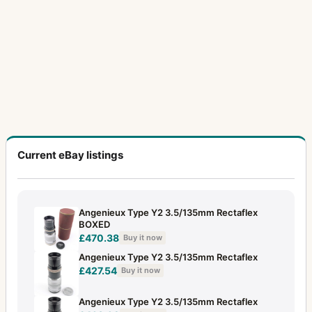
Current eBay listings
Angenieux Type Y2 3.5/135mm Rectaflex
BOXED
£470.38
Buy it now
Angenieux Type Y2 3.5/135mm Rectaflex
£427.54
Buy it now
Angenieux Type Y2 3.5/135mm Rectaflex