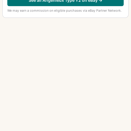
See all Angenieux Type Y2 on eBay →
We may earn a commission on eligible purchases via eBay Partner Network.
OTHER ANGENIEUX LENSES
Retrofocus Type R11