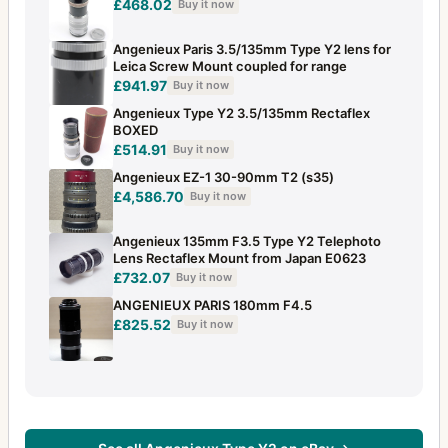
£468.02
Buy it now
Angenieux Paris 3.5/135mm Type Y2 lens for
Leica Screw Mount coupled for range
£941.97
Buy it now
Angenieux Type Y2 3.5/135mm Rectaflex
BOXED
£514.91
Buy it now
Angenieux EZ-1 30-90mm T2 (s35)
£4,586.70
Buy it now
Angenieux 135mm F3.5 Type Y2 Telephoto
Lens Rectaflex Mount from Japan E0623
£732.07
Buy it now
ANGENIEUX PARIS 180mm F4.5
£825.52
Buy it now