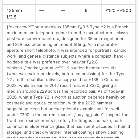
135mm
—
—
6
£120 – £500
f/3.5
{"overview":"The Angenieux 135mm f\/3.5 Type Y2 is a French-
made medium telephoto prime from the manufacturer's classic
post-war screw-mount era, designed for 35mm rangefinder
and SLR use depending on mount fitting. As a moderate-
aperture short telephoto, it was intended for portraits, candid
work, and general distance subjects where a compact, hand-
holdable tele was preferred over heavier f\/2.8
designs.","market_narrative":"UK auction hammer results
(wholesale saleroom levels, before commission) for the Type
Y2 are thin but illustrative: a copy sold for £138 in October
2022, while an earlier 2012 result reached £320, giving a
median around £229 across the recorded pair. As of today in
2026, what a Type Y2 is worth at auction depends heavily on
cosmetic and optical condition, with the 2022 hammer
suggesting clean but unexceptional examples sell for well
under £200 in the current market.","buying_guide":"Inspect the
front and rear elements carefully for fungus and haze, both
common in older French glass that has spent decades in humid
storage, and check whether internal coatings show cleaning