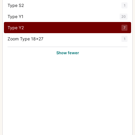
Type S2
1
Type Y1
20
Type Y2
7
Zoom Type 18x27
1
Show fewer