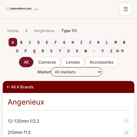
☰
Skip
to
Home
›
A
›
Angenieux
›
Type Y2
content
A
B
C
D
E
F
G
H
I
J
K
L
M
N
O
P
Q
R
S
T
U
V
W
X
Y
Z
0-9
All
Cameras
Lenses
Accessories
Market
← All A Brands
Angenieux
12-120mm f/2.2
7
210mm f1.5
4