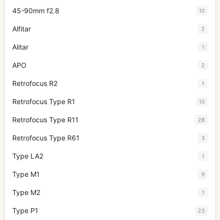
45-90mm f2.8
10
Alfitar
2
Alitar
1
APO
2
Retrofocus R2
1
Retrofocus Type R1
10
Retrofocus Type R11
28
Retrofocus Type R61
3
Type LA2
1
Type M1
9
Type M2
1
Type P1
23