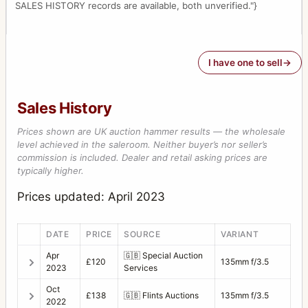
SALES HISTORY records are available, both unverified."}
I have one to sell
Sales History
Prices shown are UK auction hammer results — the wholesale
level achieved in the saleroom. Neither buyer’s nor seller’s
commission is included. Dealer and retail asking prices are
typically higher.
Prices updated: April 2023
DATE
PRICE
SOURCE
VARIANT
Apr
🇬🇧
Special Auction
£120
135mm f/3.5
2023
Services
Oct
£138
🇬🇧
Flints Auctions
135mm f/3.5
2022