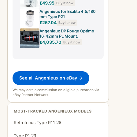
Cine Lens + Front Cap
£49.95
Buy it now
Angenieux for Exakta 4.5/180
mm Type P21
£257.04
Buy it now
Angenieux DP Rouge Optimo
16-42mm PL Mount.
£4,035.70
Buy it now
See all Angenieux on eBay →
We may earn a commission on eligible purchases via
eBay Partner Network.
MOST-TRACKED ANGENIEUX MODELS
Retrofocus Type R11
28
Type P1
23