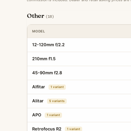
Other
(18)
MODEL
12-120mm f/2.2
210mm f1.5
45-90mm f2.8
Alfitar
1 variant
Alitar
5 variants
APO
1 variant
Retrofocus R2
1 variant