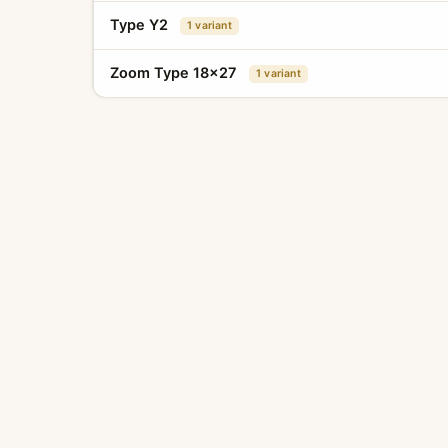
Type Y2
1 variant
Zoom Type 18x27
1 variant