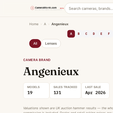
Skip
Home
›
A
›
Angenieux
to
content
A
B
C
D
E
F
All
Lenses
CAMERA BRAND
Angenieux
MODELS
SALES TRACKED
LAST SALE
19
131
Apr 2026
Valuations shown are UK auction hammer results — the wholes
commission is included. Dealer and retail asking prices are t