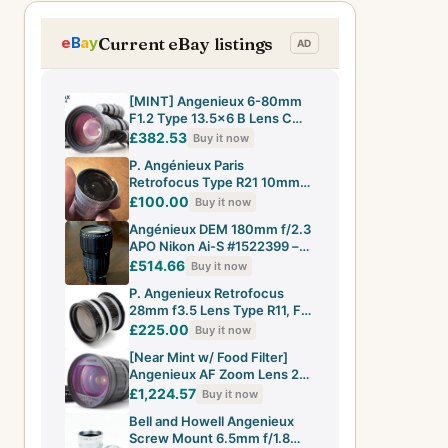
Current eBay listings
[MINT] Angenieux 6-80mm
F1.2 Type 13.5x6 B Lens C
Mount Beaulieu From JAPAN
£382.53
Buy it now
P. Angénieux Paris
Retrofocus Type R21 10mm
f/1.8 Cine Lens
£100.00
Buy it now
Angénieux DEM 180mm f/2.3
APO Nikon Ai-S #1522399 –
Dusty, Aperture Only to f/8
£514.66
Buy it now
P. Angenieux Retrofocus
28mm f3.5 Lens Type R11, For
Exakta With Canon EF Mount
£225.00
Buy it now
[Near Mint w/ Food Filter]
Angenieux AF Zoom Lens 28-
70mm f2.6 For Nikon F Mount
£1,224.57
Buy it now
Bell and Howell Angenieux
Screw Mount 6.5mm f/1.8