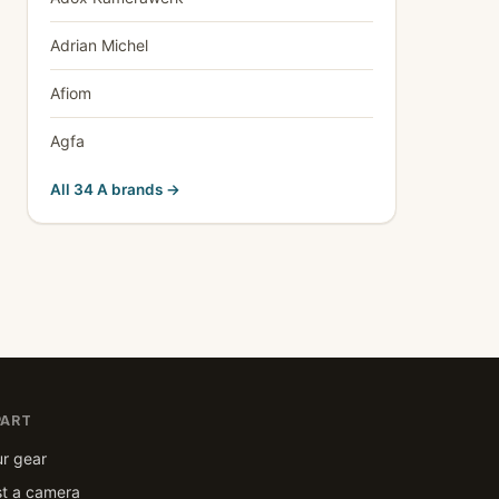
Adrian Michel
Afiom
Agfa
All 34 A brands →
PART
ur gear
t a camera