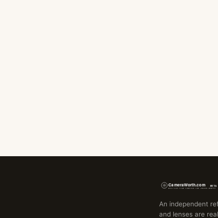
An independent re
and lenses are real