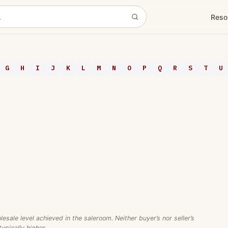
Reso
G
H
I
J
K
L
M
N
O
P
Q
R
S
T
U
ale level achieved in the saleroom. Neither buyer’s nor seller’s
ypically higher.