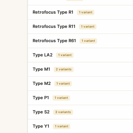
Retrofocus Type R1
1 variant
Retrofocus Type R11
1 variant
Retrofocus Type R61
1 variant
Type LA2
1 variant
Type M1
2 variants
Type M2
1 variant
Type P1
1 variant
Type S2
3 variants
Type Y1
1 variant