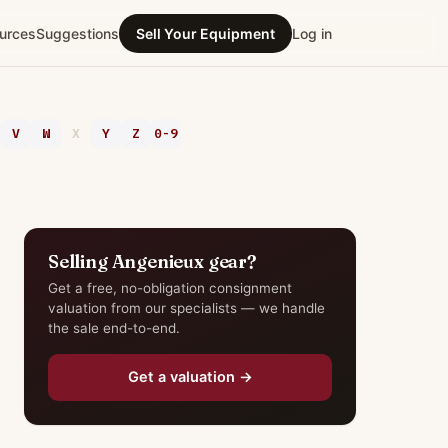
urces
Suggestions
Sell Your Equipment
Log in
V
W
X
Y
Z
0-9
Selling Angenieux gear?
Get a free, no-obligation consignment
valuation from our specialists — we handle
the sale end-to-end.
Get a valuation →