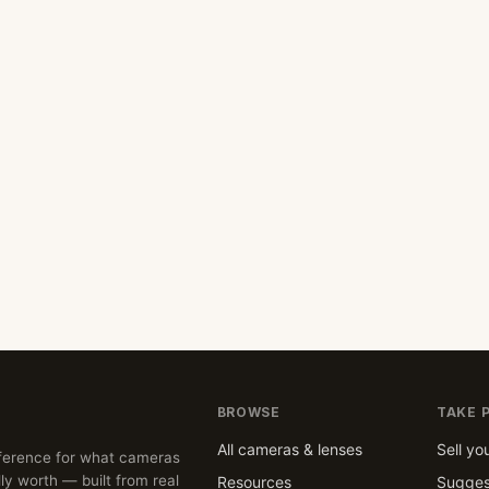
BROWSE
TAKE 
All cameras & lenses
Sell yo
ference for what cameras
ly worth — built from real
Resources
Sugges