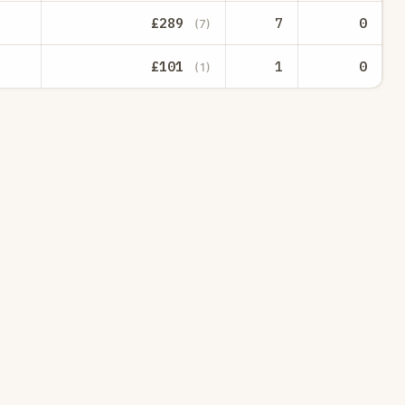
£289
7
0
(7)
£101
1
0
(1)