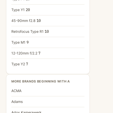
Type Y1
20
45-90mm f2.8
10
Retrofocus Type R1
10
Type M1
9
12-120mm f/2.2
7
Type Y2
7
MORE BRANDS BEGINNING WITH A
ACMA
Adams
Adox Kamerawerk