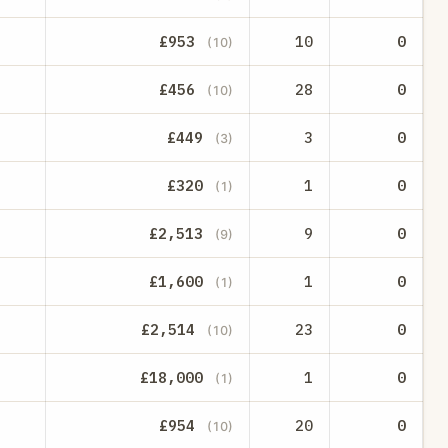
£953
10
0
(10)
£456
28
0
(10)
£449
3
0
(3)
£320
1
0
(1)
£2,513
9
0
(9)
£1,600
1
0
(1)
£2,514
23
0
(10)
£18,000
1
0
(1)
£954
20
0
(10)