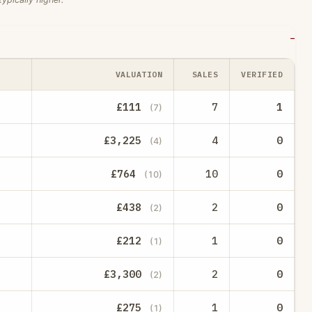
VALUATION
SALES
VERIFIED
£111
7
1
(7)
£3,225
4
0
(4)
£764
10
0
(10)
£438
2
0
(2)
£212
1
0
(1)
£3,300
2
0
(2)
£275
1
0
(1)