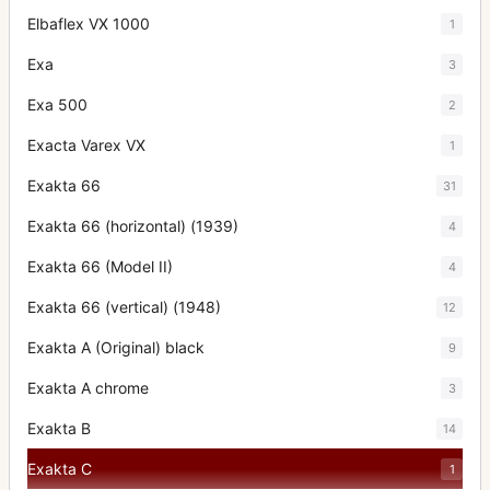
Elbaflex VX 1000
1
Exa
3
Exa 500
2
Exacta Varex VX
1
Exakta 66
31
Exakta 66 (horizontal) (1939)
4
Exakta 66 (Model II)
4
Exakta 66 (vertical) (1948)
12
Exakta A (Original) black
9
Exakta A chrome
3
Exakta B
14
Exakta C
1