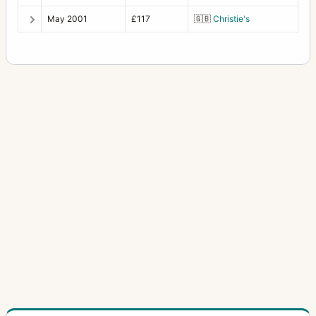
Photoknips No.1
1
May 2001
£117
🇬🇧
Christie's
Plan-Paff Reflex 4
1
Roll-Paff-Reflex
3
Roll-Paff-Reflex No.21H
1
Serien-Reflex 2110
1
Serien-Reflex Tropen 2120 (Tropical)
1
Ultrix Stereo
1
Zweiverschluss Duplex
3
Zweiverschluss Duplex (1020, 9x12)
1