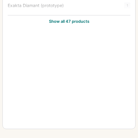
Exakta Diamant (prototype)
1
Exakta FE 2000
1
Show all 47 products
Exakta II
3
Exakta Jr.
2
Exakta Junior
10
Exakta Real
14
Exakta RTL 1000
3
Exakta Twin TL 42
1
Exakta V (Varex)
6
Exakta VX (Varex VX) (Varex X)
6
Exakta VX 1000
7
Exakta VX IIa (Exakta Varex IIa)
37