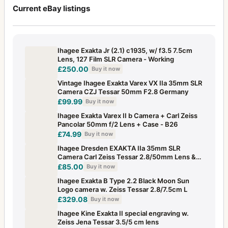
Current eBay listings
Ihagee Exakta Jr (2.1) c1935, w/ f3.5 7.5cm
Lens, 127 Film SLR Camera - Working
£250.00
Buy it now
Vintage Ihagee Exakta Varex VX IIa 35mm SLR
Camera CZJ Tessar 50mm F2.8 Germany
£99.99
Buy it now
Ihagee Exakta Varex II b Camera + Carl Zeiss
Pancolar 50mm f/2 Lens + Case - B26
£74.99
Buy it now
Ihagee Dresden EXAKTA IIa 35mm SLR
Camera Carl Zeiss Tessar 2.8/50mm Lens &
Case
£85.00
Buy it now
Ihagee Exakta B Type 2.2 Black Moon Sun
Logo camera w. Zeiss Tessar 2.8/7.5cm L
£329.08
Buy it now
Ihagee Kine Exakta II special engraving w.
Zeiss Jena Tessar 3.5/5 cm lens