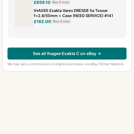
£659.10
Buy it now
IHAGEE Exakta Varex DRESDE IIa Tessar
f=2.8/50mm + Case (NEED SERVICE) #141
£162.00
Buy it now
See all Ihagee Exakta C on eBay →
We may earn a commission on eligible purchases via eBay Partner Network.