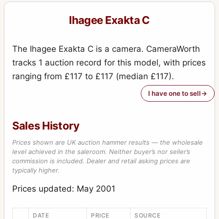
Exakta VX IIb (Varex IIb)
15
Ihagee Exakta C
Kine Exakta I
11
Kine Exakta I (round viewfinder) (before war edition)
15
The Ihagee Exakta C is a camera. CameraWorth
Kine Exakta II (1949)
2
tracks 1 auction record for this model, with prices
ranging from £117 to £117 (median £117).
Neugold Tropen 910 (Tropical)
1
I have one to sell
Newgold
2
Night-camera (Nachtkamera)
1
Sales History
Night-Exakta
25
Prices shown are UK auction hammer results — the wholesale
Night-reflex (Nachtreflex)
level achieved in the saleroom. Neither buyer’s nor seller’s
3
commission is included. Dealer and retail asking prices are
Parvola
1
typically higher.
Parvola (Klein-Ultrix) 1450 (3x4cm)
Prices updated: May 2001
4
Patent Klapp Reflex
10
DATE
PRICE
SOURCE