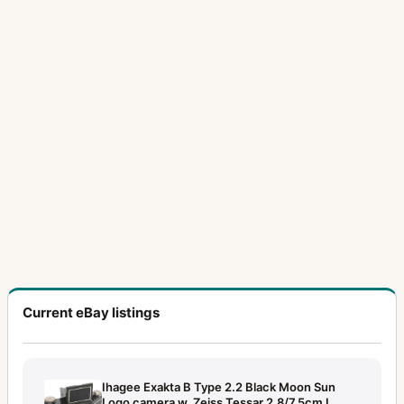
Current eBay listings
Ihagee Exakta B Type 2.2 Black Moon Sun
Logo camera w. Zeiss Tessar 2.8/7.5cm L