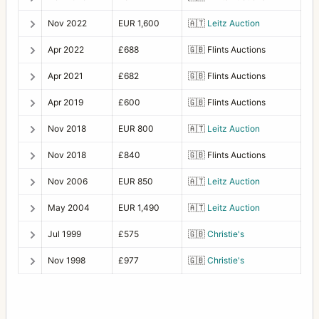
Nov 2022
EUR 1,600
🇦🇹
Leitz Auction
Apr 2022
£688
🇬🇧
Flints Auctions
Apr 2021
£682
🇬🇧
Flints Auctions
Apr 2019
£600
🇬🇧
Flints Auctions
Nov 2018
EUR 800
🇦🇹
Leitz Auction
Nov 2018
£840
🇬🇧
Flints Auctions
Nov 2006
EUR 850
🇦🇹
Leitz Auction
May 2004
EUR 1,490
🇦🇹
Leitz Auction
Jul 1999
£575
🇬🇧
Christie's
Nov 1998
£977
🇬🇧
Christie's