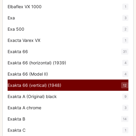
Elbaflex VX 1000
1
Exa
3
Exa 500
2
Exacta Varex VX
1
Exakta 66
31
Exakta 66 (horizontal) (1939)
4
Exakta 66 (Model II)
4
Exakta 66 (vertical) (1948)
12
Exakta A (Original) black
9
Exakta A chrome
3
Exakta B
14
Exakta C
1