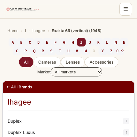
☰
Skip
to
Home
›
I
›
Ihagee
›
Exakta 66 (vertical) (1948)
content
A
B
C
D
E
F
G
H
I
J
K
L
M
N
O
P
Q
R
S
T
U
V
W
X
Y
Z
0-9
All
Cameras
Lenses
Accessories
Market
← All I Brands
Ihagee
Duplex
1
Duplex Luxus
1