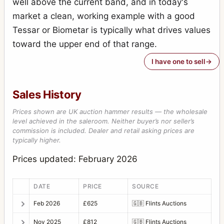
well above the current band, and in today's
Photoknips No.1
1
market a clean, working example with a good
Plan-Paff Reflex 4
1
Tessar or Biometar is typically what drives values
Roll-Paff-Reflex
3
toward the upper end of that range.
Roll-Paff-Reflex No.21H
1
I have one to sell
Serien-Reflex 2110
1
Sales History
Serien-Reflex Tropen 2120 (Tropical)
1
Prices shown are UK auction hammer results — the wholesale
Ultrix Stereo
1
level achieved in the saleroom. Neither buyer’s nor seller’s
commission is included. Dealer and retail asking prices are
Zweiverschluss Duplex
3
typically higher.
Zweiverschluss Duplex (1020, 9x12)
1
Prices updated: February 2026
DATE
PRICE
SOURCE
Feb 2026
£625
🇬🇧
Flints Auctions
Nov 2025
£812
🇬🇧
Flints Auctions