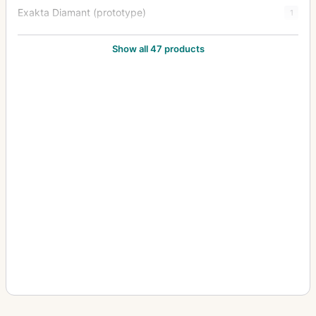
Exakta Diamant (prototype)
1
Exakta FE 2000
1
Show all 47 products
Exakta II
3
Exakta Jr.
2
Exakta Junior
10
Exakta Real
14
Exakta RTL 1000
3
Exakta Twin TL 42
1
Exakta V (Varex)
6
Exakta VX (Varex VX) (Varex X)
6
Exakta VX 1000
7
Exakta VX IIa (Exakta Varex IIa)
37