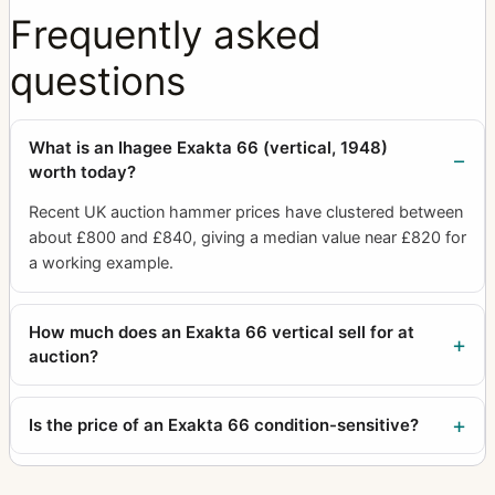
Frequently asked
questions
What is an Ihagee Exakta 66 (vertical, 1948)
worth today?
Recent UK auction hammer prices have clustered between
about £800 and £840, giving a median value near £820 for
a working example.
How much does an Exakta 66 vertical sell for at
auction?
Is the price of an Exakta 66 condition-sensitive?