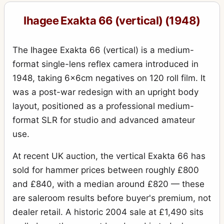
Exakta VX IIb (Varex IIb)
15
Ihagee Exakta 66 (vertical) (1948)
Kine Exakta I
11
Kine Exakta I (round viewfinder) (before war edition)
15
The Ihagee Exakta 66 (vertical) is a medium-
Kine Exakta II (1949)
2
format single-lens reflex camera introduced in
1948, taking 6×6cm negatives on 120 roll film. It
Neugold Tropen 910 (Tropical)
1
was a post-war redesign with an upright body
Newgold
2
layout, positioned as a professional medium-
Night-camera (Nachtkamera)
1
format SLR for studio and advanced amateur
use.
Night-Exakta
25
Night-reflex (Nachtreflex)
At recent UK auction, the vertical Exakta 66 has
3
sold for hammer prices between roughly £800
Parvola
1
and £840, with a median around £820 — these
Parvola (Klein-Ultrix) 1450 (3x4cm)
4
are saleroom results before buyer's premium, not
Patent Klapp Reflex
10
dealer retail. A historic 2004 sale at £1,490 sits