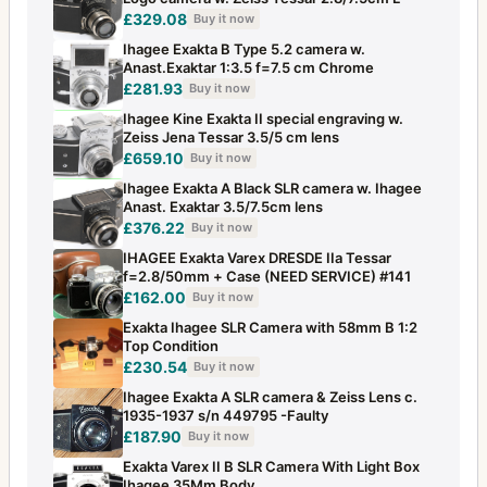
£329.08
Buy it now
Ihagee Exakta B Type 5.2 camera w.
Anast.Exaktar 1:3.5 f=7.5 cm Chrome
£281.93
Buy it now
Ihagee Kine Exakta II special engraving w.
Zeiss Jena Tessar 3.5/5 cm lens
£659.10
Buy it now
Ihagee Exakta A Black SLR camera w. Ihagee
Anast. Exaktar 3.5/7.5cm lens
£376.22
Buy it now
IHAGEE Exakta Varex DRESDE IIa Tessar
f=2.8/50mm + Case (NEED SERVICE) #141
£162.00
Buy it now
Exakta Ihagee SLR Camera with 58mm B 1:2
Top Condition
£230.54
Buy it now
Ihagee Exakta A SLR camera & Zeiss Lens c.
1935-1937 s/n 449795 -Faulty
£187.90
Buy it now
Exakta Varex II B SLR Camera With Light Box
Ihagee 35Mm Body