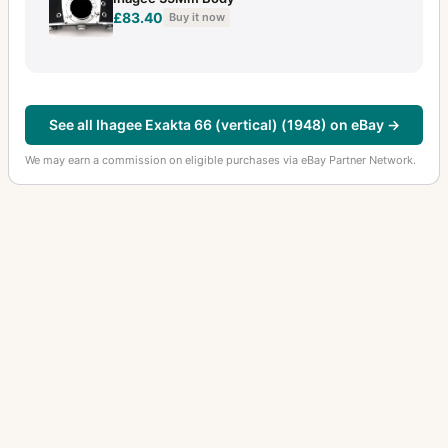
£83.40
Buy it now
See all Ihagee Exakta 66 (vertical) (1948) on eBay →
We may earn a commission on eligible purchases via eBay Partner Network.