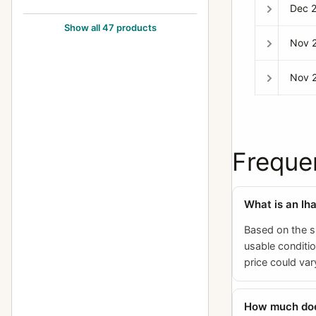
Dec 
Exakta FE 2000
1
Show all 47 products
Nov 
Exakta II
3
Exakta Jr.
2
Nov 
Exakta Junior
10
Exakta Real
14
Exakta RTL 1000
3
Freque
Exakta Twin TL 42
1
Exakta V (Varex)
6
What is an Ih
Exakta VX (Varex VX) (Varex X)
6
Based on the s
usable conditio
Exakta VX 1000
7
price could var
Exakta VX IIa (Exakta Varex IIa)
37
Exakta VX IIb (Varex IIb)
15
How much does