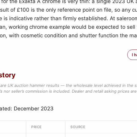
 for the Exakta A chrome is very thin: a single 2023 UK 
lt of £100 is the only reference point on file, so any c
e is indicative rather than firmly established. At saleroom
an, working chrome example would be expected to sell f
gion, with cosmetic condition and shutter function the m
I 
story
are UK auction hammer results — the wholesale level achieved in the 
s nor seller’s commission is included. Dealer and retail asking prices are 
dated: December 2023
PRICE
SOURCE