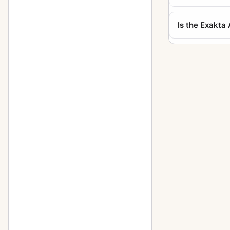
Kine Exakta I
11
Is the Exakt
Kine Exakta I (round viewfinder)
1
5
(before war edition)
Kine Exakta II (1949)
2
Neugold Tropen 910 (Tropical)
1
Newgold
2
Night-camera (Nachtkamera)
1
Night-Exakta
25
Night-reflex (Nachtreflex)
3
Parvola
1
Parvola (Klein-Ultrix) 1450
4
(3x4cm)
Patent Klapp Reflex
10