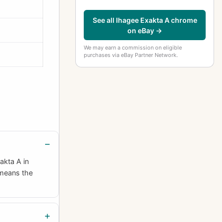
See all Ihagee Exakta A chrome
on eBay →
We may earn a commission on eligible
purchases via eBay Partner Network.
akta A in
 means the