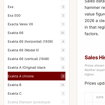
Sales data
Exa
3
hammer resu
value figur
Exa 500
2
2026 a cle
Exacta Varex VX
1
in that re
Exakta 66
31
factors.
Exakta 66 (horizontal) (1939)
4
Exakta 66 (Model II)
4
Sales Hi
Exakta 66 (vertical) (1948)
12
Prices shown 
Exakta A (Original) black
9
Neither buyer’
higher.
Exakta A chrome
3
Prices up
Exakta B
14
Exakta C
1
DATE
Exakta Diamant (prototype)
1