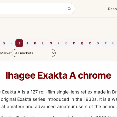
Reso
G
H
I
J
K
L
M
N
O
P
Q
R
S
T
U
Market
Ihagee Exakta A chrome
 Exakta A is a 127 roll-film single-lens reflex made in D
 original Exakta series introduced in the 1930s. It is a wa
at amateur and advanced amateur users of the period.