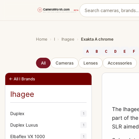
Skip
to
content
Home
›
I
›
Ihagee
›
Exakta A chrome
A
B
C
D
E
F
All
Cameras
Lenses
Accessories
← All I Brands
Ihagee
The Ihagee
Duplex
1
part of the
Duplex Luxus
1
SLR aimed 
Elbaflex VX 1000
1