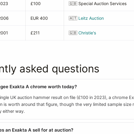
2023
£100
🇬🇧
Special Auction Services
2006
EUR 400
🇦🇹
Leitz Auction
2001
£211
🇬🇧
Christie's
ntly asked questions
agee Exakta A chrome worth today?
ingle UK auction hammer result on file (£100 in 2023), a chrome Ex
n is worth around that figure, though the very limited sample size
y either way.
 an Exakta A sell for at auction?