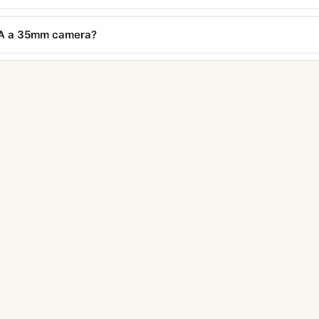
a A a 35mm camera?