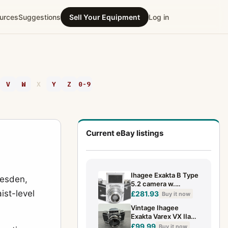
urces
Suggestions
Sell Your Equipment
Log in
V
W
X
Y
Z
0-9
Current eBay listings
Ihagee Exakta B Type
resden,
5.2 camera w.
ist-level
Anast.Exaktar 1:3.5
£281.93
Buy it now
f=7.5 cm Chrome
Vintage Ihagee
Exakta Varex VX IIa
35mm SLR Camera
£99.99
Buy it now