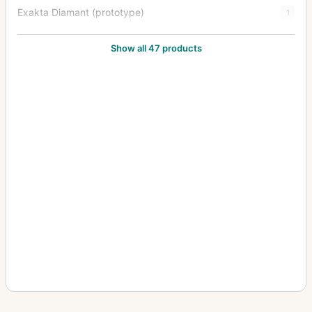
Exakta Diamant (prototype)
1
Exakta FE 2000
1
Show all 47 products
Exakta II
3
Exakta Jr.
2
Exakta Junior
10
Exakta Real
14
Exakta RTL 1000
3
Exakta Twin TL 42
1
Exakta V (Varex)
6
Exakta VX (Varex VX) (Varex X)
6
Exakta VX 1000
7
Exakta VX IIa (Exakta Varex IIa)
37