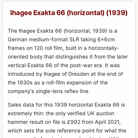
Exakta VX IIb (Varex IIb)
15
Ihagee Exakta 66 (horizontal) (1939)
Kine Exakta I
11
Kine Exakta I (round viewfinder) (before war edition)
15
The Ihagee Exakta 66 (horizontal, 1939) is a
Kine Exakta II (1949)
2
German medium-format SLR taking 6x6cm
frames on 120 roll film, built in a horizontally-
Neugold Tropen 910 (Tropical)
1
oriented body that distinguishes it from the later
Newgold
2
vertical Exakta 66 of the post-war era. It was
Night-camera (Nachtkamera)
1
introduced by Ihagee of Dresden at the end of
the 1930s as a roll-film expansion of the
Night-Exakta
25
company's single-lens reflex line.
Night-reflex (Nachtreflex)
3
Sales data for this 1939 horizontal Exakta 66 is
Parvola
1
extremely thin: the only verified UK auction
Parvola (Klein-Ultrix) 1450 (3x4cm)
4
hammer result on file is £992 from April 2021,
Patent Klapp Reflex
10
which sets the sole reference point for what the