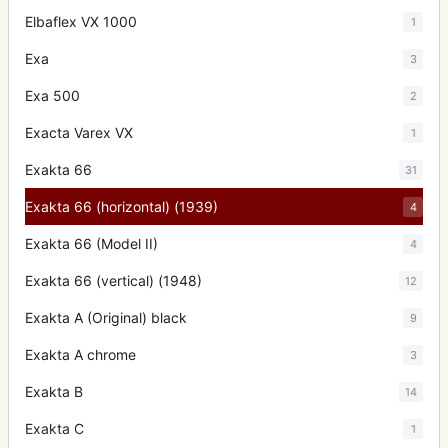
Elbaflex VX 1000
1
Exa
3
Exa 500
2
Exacta Varex VX
1
Exakta 66
31
Exakta 66 (horizontal) (1939)
4
Exakta 66 (Model II)
4
Exakta 66 (vertical) (1948)
12
Exakta A (Original) black
9
Exakta A chrome
3
Exakta B
14
Exakta C
1