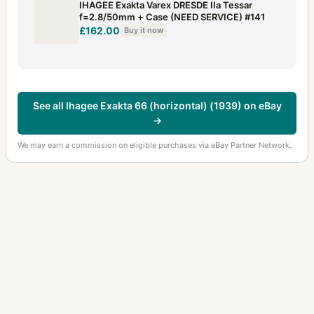
IHAGEE Exakta Varex DRESDE IIa Tessar
f=2.8/50mm + Case (NEED SERVICE) #141
£162.00
Buy it now
See all Ihagee Exakta 66 (horizontal) (1939) on eBay
→
We may earn a commission on eligible purchases via eBay Partner Network.