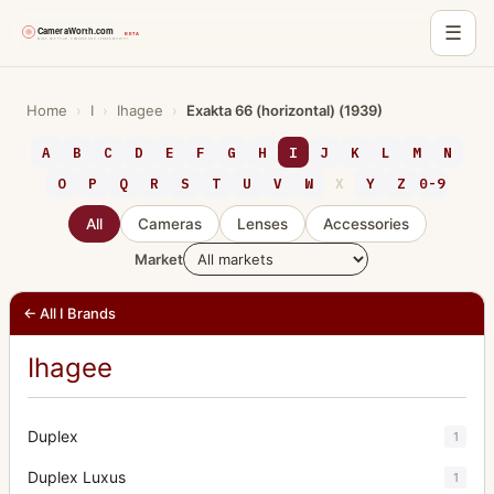
☰
Skip
to
Home
›
I
›
Ihagee
›
Exakta 66 (horizontal) (1939)
content
A
B
C
D
E
F
G
H
I
J
K
L
M
N
O
P
Q
R
S
T
U
V
W
X
Y
Z
0-9
All
Cameras
Lenses
Accessories
Market
← All I Brands
Ihagee
Duplex
1
Duplex Luxus
1