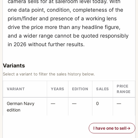
camera sells for at saleroom level today. With
Photoknips No.1
1
one data point, condition, completeness of the
Plan-Paff Reflex 4
1
prism/finder and presence of a working lens
Roll-Paff-Reflex
3
drive the price more than any headline figure,
and a wider range cannot be quoted responsibly
Roll-Paff-Reflex No.21H
1
in 2026 without further results.
Serien-Reflex 2110
1
Serien-Reflex Tropen 2120 (Tropical)
1
Variants
Ultrix Stereo
1
Select a variant to filter the sales history below.
Zweiverschluss Duplex
3
PRICE
VARIANT
YEARS
EDITION
SALES
RANGE
Zweiverschluss Duplex (1020, 9x12)
1
German Navy
—
—
0
—
edition
I have one to sell