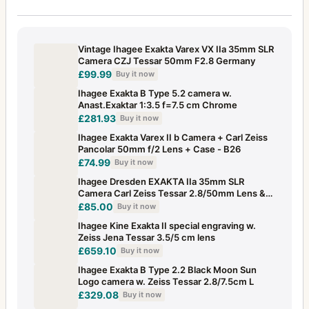
Vintage Ihagee Exakta Varex VX IIa 35mm SLR
Camera CZJ Tessar 50mm F2.8 Germany
£99.99
Buy it now
Ihagee Exakta B Type 5.2 camera w.
Anast.Exaktar 1:3.5 f=7.5 cm Chrome
£281.93
Buy it now
Ihagee Exakta Varex II b Camera + Carl Zeiss
Pancolar 50mm f/2 Lens + Case - B26
£74.99
Buy it now
Ihagee Dresden EXAKTA IIa 35mm SLR
Camera Carl Zeiss Tessar 2.8/50mm Lens &
Case
£85.00
Buy it now
Ihagee Kine Exakta II special engraving w.
Zeiss Jena Tessar 3.5/5 cm lens
£659.10
Buy it now
Ihagee Exakta B Type 2.2 Black Moon Sun
Logo camera w. Zeiss Tessar 2.8/7.5cm L
£329.08
Buy it now