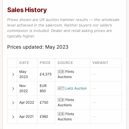
Sales History
Prices shown are UK auction hammer results — the wholesale
level achieved in the saleroom. Neither buyer’s nor seller’s
commission is included. Dealer and retail asking prices are
typically higher.
Prices updated: May 2023
DATE
PRICE
SOURCE
VARIANT
May
🇬🇧
Flints
£4,375
—
2023
Auctions
Nov
EUR
🇦🇹
Leitz Auction
—
2022
850
🇬🇧
Flints
Apr 2022
£750
—
Auctions
🇬🇧
Flints
Apr 2021
£992
—
Auctions