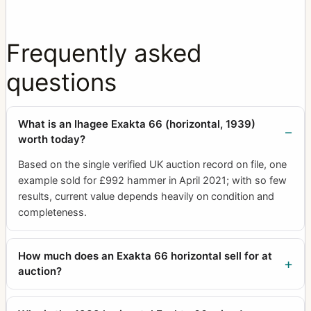
Frequently asked
questions
What is an Ihagee Exakta 66 (horizontal, 1939)
worth today?
Based on the single verified UK auction record on file, one
example sold for £992 hammer in April 2021; with so few
results, current value depends heavily on condition and
completeness.
How much does an Exakta 66 horizontal sell for at
auction?