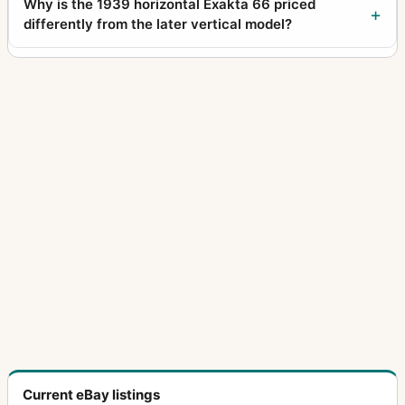
Why is the 1939 horizontal Exakta 66 priced
differently from the later vertical model?
Current eBay listings