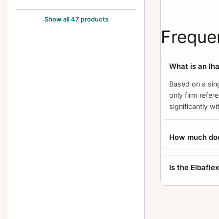
Exakta FE 2000
1
Show all 47 products
Exakta II
Freque
3
Exakta Jr.
2
What is an Ih
Exakta Junior
10
Based on a sin
Exakta Real
14
only firm refer
Exakta RTL 1000
3
significantly w
Exakta Twin TL 42
1
How much does
Exakta V (Varex)
6
Exakta VX (Varex VX) (Varex X)
6
Is the Elbafl
Exakta VX 1000
7
Exakta VX IIa (Exakta Varex IIa)
37
Exakta VX IIb (Varex IIb)
15