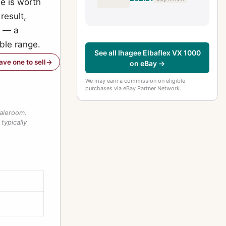
ne is worth
Body (Exa)
result,
l — a
able range.
See all Ihagee Elbaflex VX 1000
have one to sell
on eBay →
We may earn a commission on eligible
purchases via eBay Partner Network.
saleroom.
typically