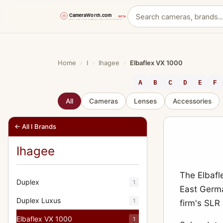
Skip
to
content
Home
›
I
›
Ihagee
›
Elbaflex VX 1000
A
B
C
D
E
F
All
Cameras
Lenses
Accessories
← All I Brands
Ihagee
The Elbafl
Duplex
1
East Germa
Duplex Luxus
1
firm's SLR
Elbaflex VX 1000
1