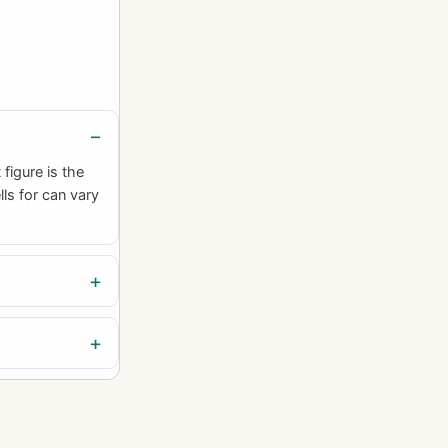
figure is the
lls for can vary