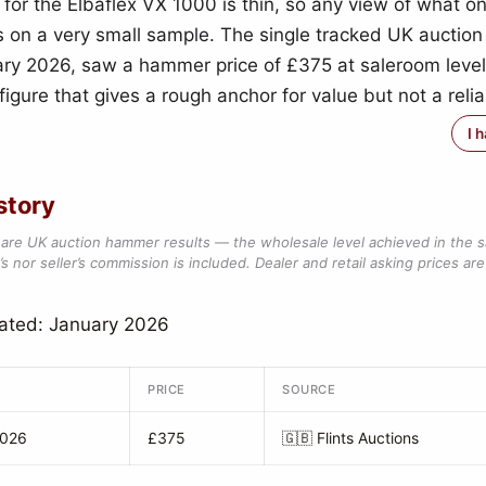
 for the Elbaflex VX 1000 is thin, so any view of what o
s on a very small sample. The single tracked UK auction 
ry 2026, saw a hammer price of £375 at saleroom leve
igure that gives a rough anchor for value but not a reli
I 
story
are UK auction hammer results — the wholesale level achieved in the 
s nor seller’s commission is included. Dealer and retail asking prices are 
ated: January 2026
PRICE
SOURCE
2026
£375
🇬🇧
Flints Auctions