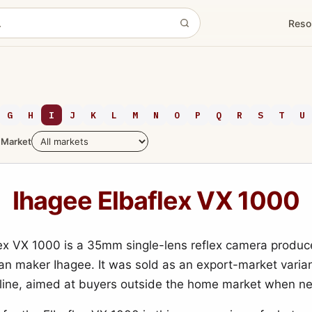
Reso
G
H
I
J
K
L
M
N
O
P
Q
R
S
T
U
Market
Ihagee Elbaflex VX 1000
ex VX 1000 is a 35mm single-lens reflex camera produc
n maker Ihagee. It was sold as an export-market varian
 line, aimed at buyers outside the home market when n