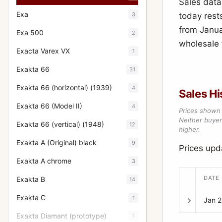
Sales data
Exa
3
today rest
from Janua
Exa 500
2
wholesale f
Exacta Varex VX
1
Exakta 66
31
Exakta 66 (horizontal) (1939)
4
Sales Hi
Exakta 66 (Model II)
4
Prices shown 
Neither buyer’
Exakta 66 (vertical) (1948)
12
higher.
Exakta A (Original) black
9
Prices upd
Exakta A chrome
3
DATE
Exakta B
14
Exakta C
1
Jan 
Exakta Diamant (prototype)
1