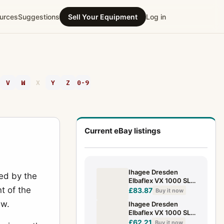
urces
Suggestions
Sell Your Equipment
Log in
V
W
X
Y
Z
0-9
Current eBay listings
Ihagee Dresden
ed by the
Elbaflex VX 1000 SLR
t of the
With Prism 35Mm
£83.87
Buy it now
SLR Analog Body
ew.
Ihagee Dresden
(Exa)
Elbaflex VX 1000 SLR
35Mm SLR Analog
£62.21
Buy it now