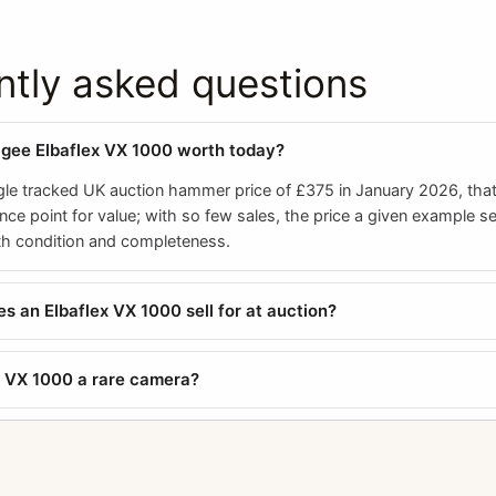
ntly asked questions
agee Elbaflex VX 1000 worth today?
gle tracked UK auction hammer price of £375 in January 2026, that 
ence point for value; with so few sales, the price a given example se
ith condition and completeness.
 an Elbaflex VX 1000 sell for at auction?
ex VX 1000 a rare camera?