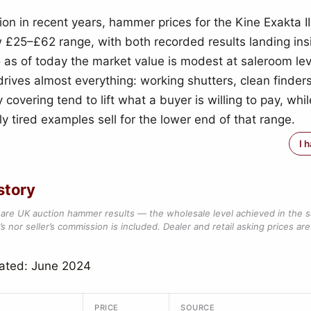
ion in recent years, hammer prices for the Kine Exakta I
w £25–£62 range, with both recorded results landing ins
as of today the market value is modest at saleroom lev
drives almost everything: working shutters, clean finder
 covering tend to lift what a buyer is willing to pay, whil
y tired examples sell for the lower end of that range.
I 
story
are UK auction hammer results — the wholesale level achieved in the 
s nor seller’s commission is included. Dealer and retail asking prices are 
dated: June 2024
PRICE
SOURCE