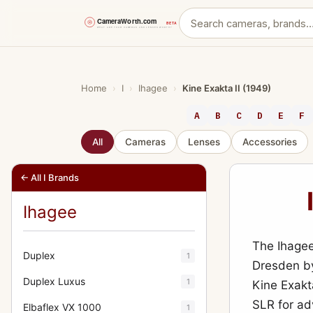
Skip
to
content
Home
›
I
›
Ihagee
›
Kine Exakta II (1949)
A
B
C
D
E
F
All
Cameras
Lenses
Accessories
← All I Brands
Ihagee
The Ihagee
Duplex
1
Dresden by
Duplex Luxus
1
Kine Exakt
SLR for a
Elbaflex VX 1000
1