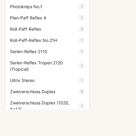
Photoknips No.1
1
Plan-Paff Reflex 4
1
Roll-Paff-Reflex
3
Roll-Paff-Reflex No.21H
1
Serien-Reflex 2110
1
Serien-Reflex Tropen 2120
1
(Tropical)
Ultrix Stereo
1
Zweiverschluss Duplex
3
Zweiverschluss Duplex (1020,
1
9x12)
Show fewer