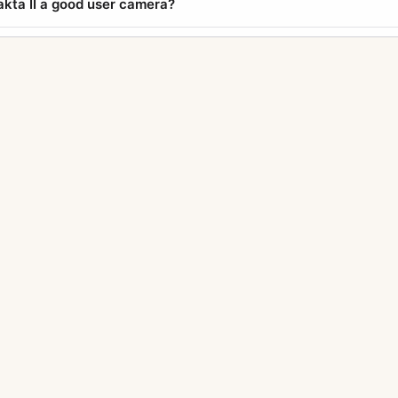
xakta II a good user camera?