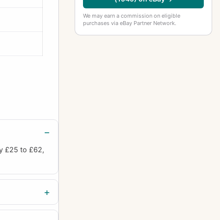
We may earn a commission on eligible
purchases via eBay Partner Network.
ly £25 to £62,