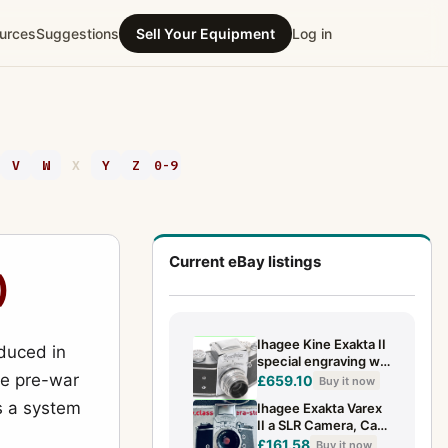
urces
Suggestions
Sell Your Equipment
Log in
V
W
X
Y
Z
0-9
Current eBay listings
)
Ihagee Kine Exakta II
oduced in
special engraving w.
he pre-war
Zeiss Jena Tessar
£659.10
Buy it now
3.5/5 cm lens
as a system
Ihagee Exakta Varex
II a SLR Camera, Carl
Zeiss Jena
£161.58
Buy it now