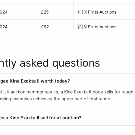
2024
£25
🇬🇧
Flints Auctions
2024
£62
🇬🇧
Flints Auctions
ntly asked questions
agee Kine Exakta II worth today?
t UK auction hammer results, a Kine Exakta II body sells for rough
orking examples achieving the upper part of that range.
 a Kine Exakta II sell for at auction?