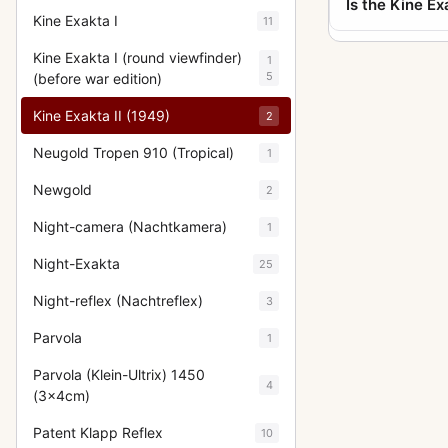
Is the Kine E
Kine Exakta I
11
Kine Exakta I (round viewfinder)
1
5
(before war edition)
Kine Exakta II (1949)
2
Neugold Tropen 910 (Tropical)
1
Newgold
2
Night-camera (Nachtkamera)
1
Night-Exakta
25
Night-reflex (Nachtreflex)
3
Parvola
1
Parvola (Klein-Ultrix) 1450
4
(3x4cm)
Patent Klapp Reflex
10