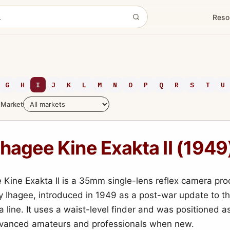
Reso
G
H
I
J
K
L
M
N
O
P
Q
R
S
T
U
Market
Ihagee Kine Exakta II (1949
 Kine Exakta II is a 35mm single-lens reflex camera pr
 Ihagee, introduced in 1949 as a post-war update to t
a line. It uses a waist-level finder and was positioned 
dvanced amateurs and professionals when new.