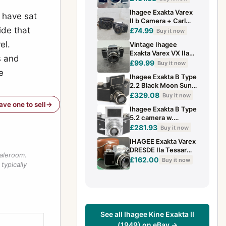
2.8/50mm Lens &
Ihagee Exakta Varex
Case
I have sat
II b Camera + Carl
ide that
Zeiss Pancolar 50mm
£74.99
Buy it now
f/2 Lens + Case -
el.
Vintage Ihagee
B26
Exakta Varex VX IIa
s and
35mm SLR Camera
£99.99
Buy it now
CZJ Tessar 50mm
e
Ihagee Exakta B Type
F2.8 Germany
2.2 Black Moon Sun
Logo camera w. Zeiss
£329.08
Buy it now
Tessar 2.8/7.5cm L
have one to sell
Ihagee Exakta B Type
5.2 camera w.
Anast.Exaktar 1:3.5
£281.93
Buy it now
f=7.5 cm Chrome
IHAGEE Exakta Varex
DRESDE IIa Tessar
saleroom.
f=2.8/50mm + Case
£162.00
Buy it now
typically
(NEED SERVICE)
#141
See all Ihagee Kine Exakta II
(1949) on eBay →