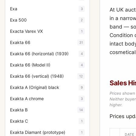
Exa
3
At UK auct
in a narro
Exa 500
2
band — so 
Exacta Varex VX
1
Condition 
Exakta 66
31
intact body
cosmeticall
Exakta 66 (horizontal) (1939)
4
Exakta 66 (Model II)
4
Exakta 66 (vertical) (1948)
12
Sales Hi
Exakta A (Original) black
9
Prices shown 
Exakta A chrome
3
Neither buyer’
higher.
Exakta B
14
Prices up
Exakta C
1
Exakta Diamant (prototype)
1
DATE