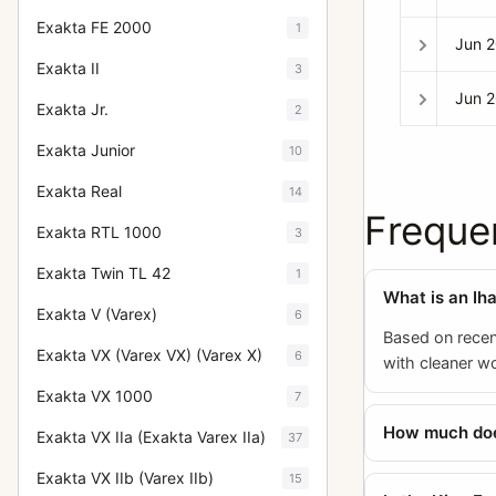
Exakta FE 2000
1
Jun 
Exakta II
3
Jun 
Exakta Jr.
2
Exakta Junior
10
Exakta Real
14
Freque
Exakta RTL 1000
3
Exakta Twin TL 42
1
What is an Ih
Exakta V (Varex)
6
Based on recen
Exakta VX (Varex VX) (Varex X)
6
with cleaner w
Exakta VX 1000
7
How much does
Exakta VX IIa (Exakta Varex IIa)
37
Exakta VX IIb (Varex IIb)
15