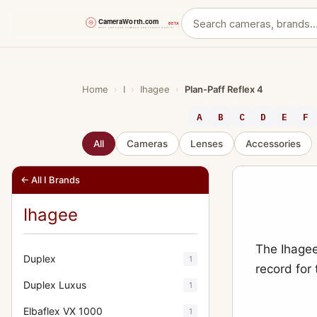
Skip
to
content
Home
›
I
›
Ihagee
›
Plan-Paff Reflex 4
A
B
C
D
E
F
All
Cameras
Lenses
Accessories
← All I Brands
Ihagee
The Ihagee
Duplex
1
record for
Duplex Luxus
1
Elbaflex VX 1000
1