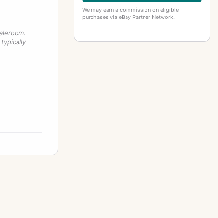
We may earn a commission on eligible
purchases via eBay Partner Network.
saleroom.
typically