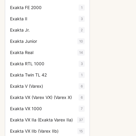
Exakta FE 2000
1
Exakta II
3
Exakta Jr.
2
Exakta Junior
10
Exakta Real
14
Exakta RTL 1000
3
Exakta Twin TL 42
1
Exakta V (Varex)
6
Exakta VX (Varex VX) (Varex X)
6
Exakta VX 1000
7
Exakta VX IIa (Exakta Varex IIa)
37
Exakta VX IIb (Varex IIb)
15