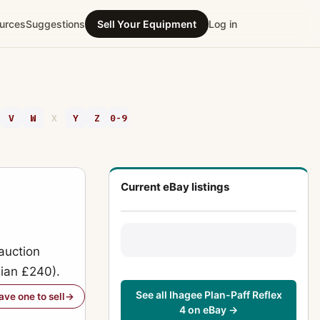
urces
Suggestions
Sell Your Equipment
Log in
V
W
X
Y
Z
0-9
Current eBay listings
auction
dian £240).
See all Ihagee Plan-Paff Reflex
have one to sell
4 on eBay →