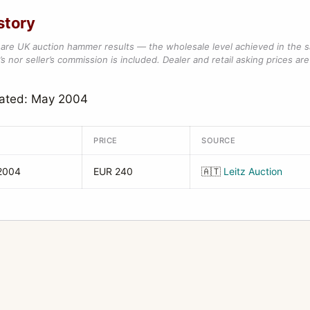
story
are UK auction hammer results — the wholesale level achieved in the 
s nor seller’s commission is included. Dealer and retail asking prices are 
dated: May 2004
PRICE
SOURCE
2004
EUR 240
🇦🇹
Leitz Auction