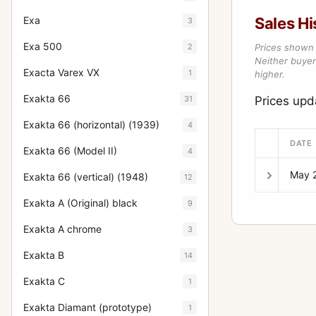
Exa
Sales Hi
3
Exa 500
2
Prices shown 
Neither buyer’
Exacta Varex VX
1
higher.
Exakta 66
31
Prices up
Exakta 66 (horizontal) (1939)
4
DATE
Exakta 66 (Model II)
4
May 
Exakta 66 (vertical) (1948)
12
Exakta A (Original) black
9
Exakta A chrome
3
Exakta B
14
Exakta C
1
Exakta Diamant (prototype)
1