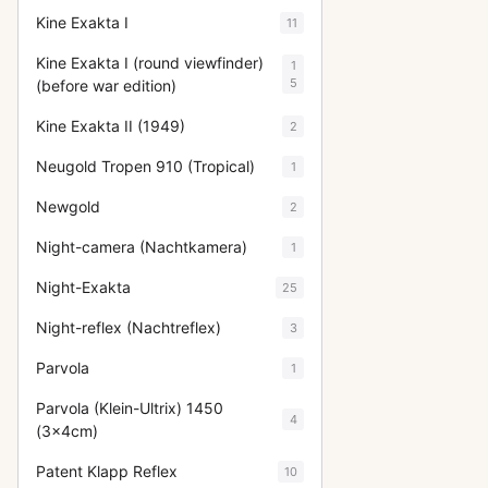
Kine Exakta I
11
Kine Exakta I (round viewfinder)
1
5
(before war edition)
Kine Exakta II (1949)
2
Neugold Tropen 910 (Tropical)
1
Newgold
2
Night-camera (Nachtkamera)
1
Night-Exakta
25
Night-reflex (Nachtreflex)
3
Parvola
1
Parvola (Klein-Ultrix) 1450
4
(3x4cm)
Patent Klapp Reflex
10