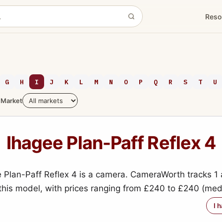
Reso
G
H
I
J
K
L
M
N
O
P
Q
R
S
T
U
Market
Ihagee Plan-Paff Reflex 4
 Plan-Paff Reflex 4 is a camera. CameraWorth tracks 1 
 this model, with prices ranging from £240 to £240 (me
I 