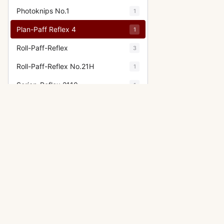
Photoknips No.1
1
Plan-Paff Reflex 4
1
Roll-Paff-Reflex
3
Roll-Paff-Reflex No.21H
1
Serien-Reflex 2110
1
Serien-Reflex Tropen 2120
1
(Tropical)
Ultrix Stereo
1
Zweiverschluss Duplex
3
Zweiverschluss Duplex (1020,
1
9x12)
OTHER IHAGEE CAMERAS
Exakta VX IIa (Exakta Varex IIa)
Show fewer
Exakta 66