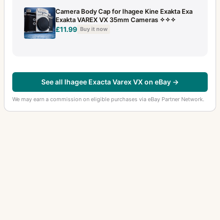
Camera Body Cap for Ihagee Kine Exakta Exa
Exakta VAREX VX 35mm Cameras ✧✧✧
£11.99
Buy it now
See all Ihagee Exacta Varex VX on eBay →
We may earn a commission on eligible purchases via eBay Partner Network.