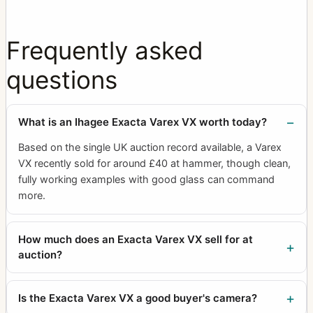
Frequently asked
questions
What is an Ihagee Exacta Varex VX worth today?
Based on the single UK auction record available, a Varex
VX recently sold for around £40 at hammer, though clean,
fully working examples with good glass can command
more.
How much does an Exacta Varex VX sell for at
auction?
Is the Exacta Varex VX a good buyer's camera?