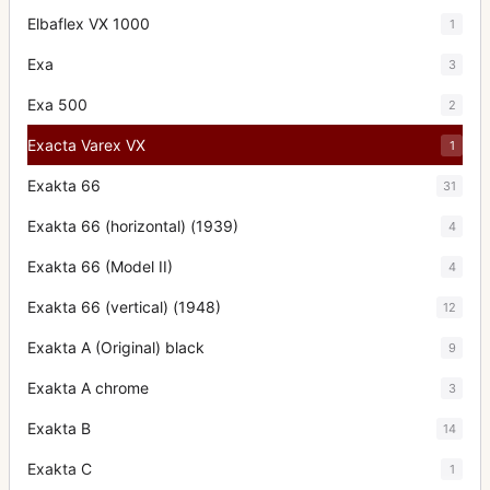
Elbaflex VX 1000
1
Exa
3
Exa 500
2
Exacta Varex VX
1
Exakta 66
31
Exakta 66 (horizontal) (1939)
4
Exakta 66 (Model II)
4
Exakta 66 (vertical) (1948)
12
Exakta A (Original) black
9
Exakta A chrome
3
Exakta B
14
Exakta C
1