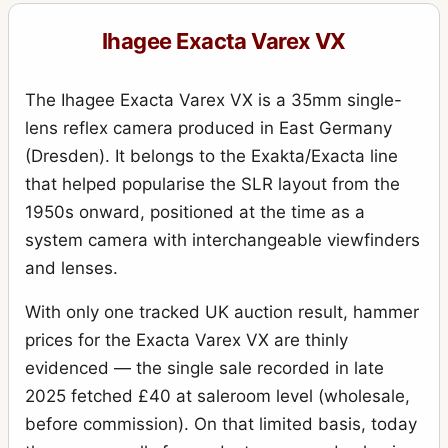
Exakta VX IIb (Varex IIb)
15
Ihagee Exacta Varex VX
Kine Exakta I
11
Kine Exakta I (round viewfinder) (before war edition)
15
The Ihagee Exacta Varex VX is a 35mm single-
Kine Exakta II (1949)
2
lens reflex camera produced in East Germany
(Dresden). It belongs to the Exakta/Exacta line
Neugold Tropen 910 (Tropical)
1
that helped popularise the SLR layout from the
Newgold
2
1950s onward, positioned at the time as a
Night-camera (Nachtkamera)
1
system camera with interchangeable viewfinders
and lenses.
Night-Exakta
25
Night-reflex (Nachtreflex)
With only one tracked UK auction result, hammer
3
prices for the Exacta Varex VX are thinly
Parvola
1
evidenced — the single sale recorded in late
Parvola (Klein-Ultrix) 1450 (3x4cm)
4
2025 fetched £40 at saleroom level (wholesale,
Patent Klapp Reflex
10
before commission). On that limited basis, today