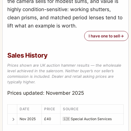
the camera sells for modest sums, and value is
Photoknips No.1
1
highly condition-sensitive: working shutters,
Plan-Paff Reflex 4
1
clean prisms, and matched period lenses tend to
Roll-Paff-Reflex
3
lift what an example is worth.
Roll-Paff-Reflex No.21H
1
I have one to sell
Serien-Reflex 2110
1
Sales History
Serien-Reflex Tropen 2120 (Tropical)
1
Prices shown are UK auction hammer results — the wholesale
Ultrix Stereo
1
level achieved in the saleroom. Neither buyer’s nor seller’s
commission is included. Dealer and retail asking prices are
Zweiverschluss Duplex
3
typically higher.
Zweiverschluss Duplex (1020, 9x12)
1
Prices updated: November 2025
DATE
PRICE
SOURCE
Nov 2025
£40
🇬🇧
Special Auction Services