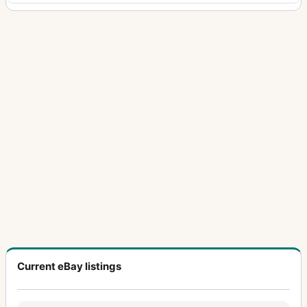
Current eBay listings