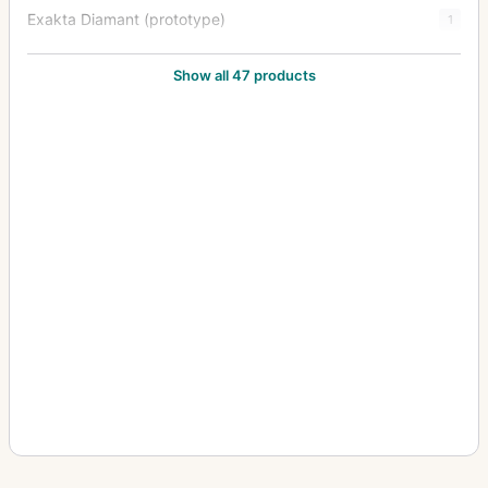
Exakta Diamant (prototype)
1
Exakta FE 2000
1
Show all 47 products
Exakta II
3
Exakta Jr.
2
Exakta Junior
10
Exakta Real
14
Exakta RTL 1000
3
Exakta Twin TL 42
1
Exakta V (Varex)
6
Exakta VX (Varex VX) (Varex X)
6
Exakta VX 1000
7
Exakta VX IIa (Exakta Varex IIa)
37