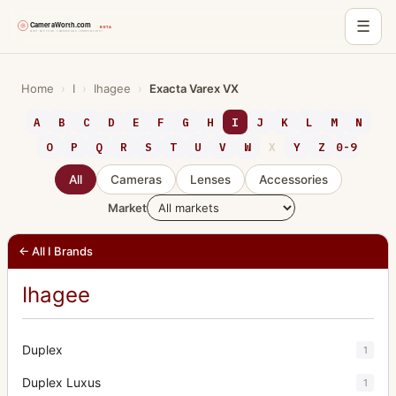
☰
Skip
to
Home
›
I
›
Ihagee
›
Exacta Varex VX
content
A
B
C
D
E
F
G
H
I
J
K
L
M
N
O
P
Q
R
S
T
U
V
W
X
Y
Z
0-9
All
Cameras
Lenses
Accessories
Market
← All I Brands
Ihagee
Duplex
1
Duplex Luxus
1