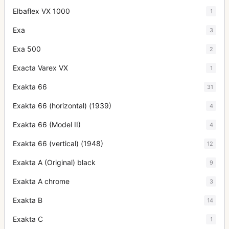
Elbaflex VX 1000
1
Exa
3
Exa 500
2
Exacta Varex VX
1
Exakta 66
31
Exakta 66 (horizontal) (1939)
4
Exakta 66 (Model II)
4
Exakta 66 (vertical) (1948)
12
Exakta A (Original) black
9
Exakta A chrome
3
Exakta B
14
Exakta C
1