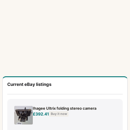
Current eBay listings
Ihagee Ultrix folding stereo camera
£392.41
Buy it now