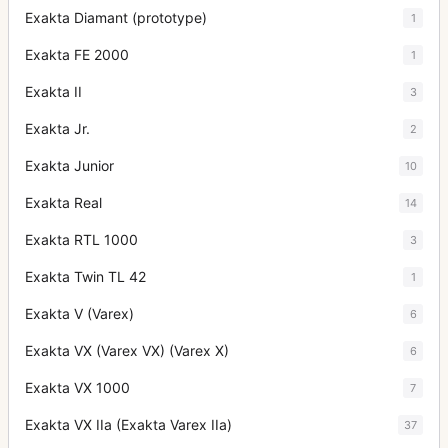
Exakta Diamant (prototype)
1
Exakta FE 2000
1
Exakta II
3
Exakta Jr.
2
Exakta Junior
10
Exakta Real
14
Exakta RTL 1000
3
Exakta Twin TL 42
1
Exakta V (Varex)
6
Exakta VX (Varex VX) (Varex X)
6
Exakta VX 1000
7
Exakta VX IIa (Exakta Varex IIa)
37