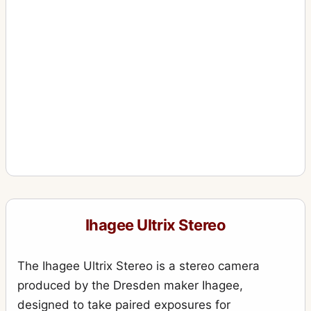
Ihagee Ultrix Stereo
The Ihagee Ultrix Stereo is a stereo camera
produced by the Dresden maker Ihagee,
designed to take paired exposures for