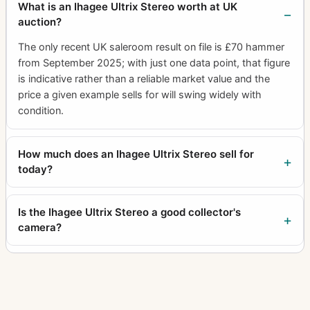
What is an Ihagee Ultrix Stereo worth at UK
auction?
The only recent UK saleroom result on file is £70 hammer
from September 2025; with just one data point, that figure
is indicative rather than a reliable market value and the
price a given example sells for will swing widely with
condition.
How much does an Ihagee Ultrix Stereo sell for
today?
Is the Ihagee Ultrix Stereo a good collector's
camera?