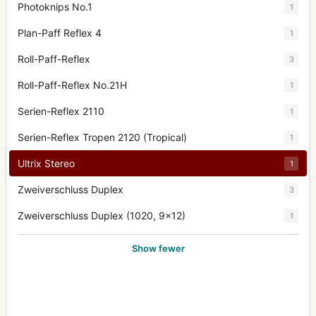
Photoknips No.1
1
Plan-Paff Reflex 4
1
Roll-Paff-Reflex
3
Roll-Paff-Reflex No.21H
1
Serien-Reflex 2110
1
Serien-Reflex Tropen 2120 (Tropical)
1
Ultrix Stereo
1
Zweiverschluss Duplex
3
Zweiverschluss Duplex (1020, 9x12)
1
Show fewer