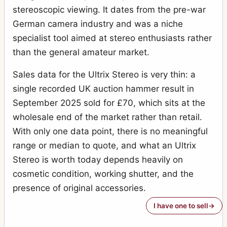
stereoscopic viewing. It dates from the pre-war
German camera industry and was a niche
specialist tool aimed at stereo enthusiasts rather
than the general amateur market.
Sales data for the Ultrix Stereo is very thin: a
single recorded UK auction hammer result in
September 2025 sold for £70, which sits at the
wholesale end of the market rather than retail.
With only one data point, there is no meaningful
range or median to quote, and what an Ultrix
Stereo is worth today depends heavily on
cosmetic condition, working shutter, and the
presence of original accessories.
I have one to sell