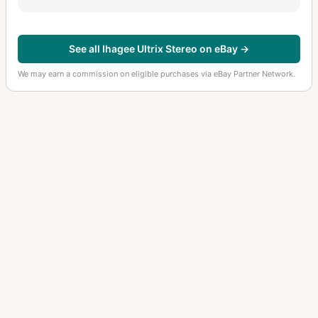
See all Ihagee Ultrix Stereo on eBay →
We may earn a commission on eligible purchases via eBay Partner Network.