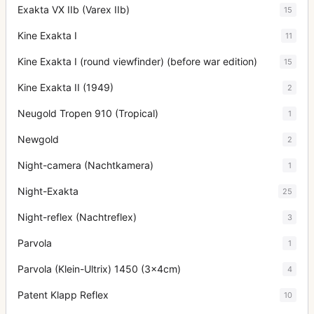
Exakta VX IIb (Varex IIb)
15
Kine Exakta I
11
Kine Exakta I (round viewfinder) (before war edition)
15
Kine Exakta II (1949)
2
Neugold Tropen 910 (Tropical)
1
Newgold
2
Night-camera (Nachtkamera)
1
Night-Exakta
25
Night-reflex (Nachtreflex)
3
Parvola
1
Parvola (Klein-Ultrix) 1450 (3x4cm)
4
Patent Klapp Reflex
10