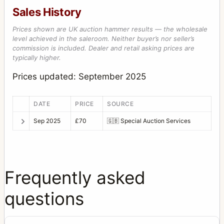
Sales History
Prices shown are UK auction hammer results — the wholesale
level achieved in the saleroom. Neither buyer’s nor seller’s
commission is included. Dealer and retail asking prices are
typically higher.
Prices updated: September 2025
DATE
PRICE
SOURCE
Sep 2025
£70
🇬🇧
Special Auction Services
Frequently asked
questions