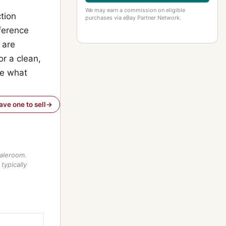
We may earn a commission on eligible
ction
purchases via eBay Partner Network.
ference
 are
or a clean,
ve what
have one to sell
saleroom.
typically