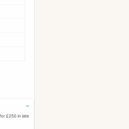
or £250 in late