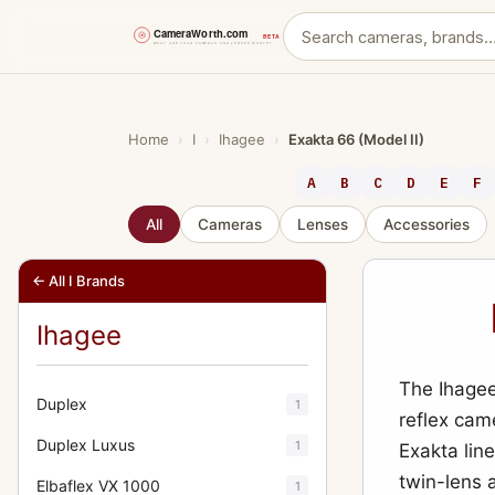
Skip
to
content
Home
›
I
›
Ihagee
›
Exakta 66 (Model II)
A
B
C
D
E
F
All
Cameras
Lenses
Accessories
← All I Brands
Ihagee
The Ihagee
Duplex
1
reflex came
Duplex Luxus
1
Exakta lin
twin-lens 
Elbaflex VX 1000
1