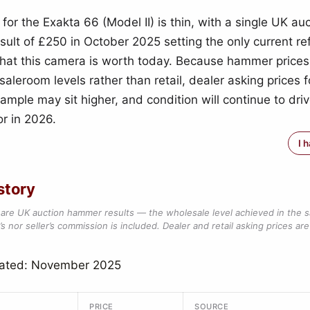
for the Exakta 66 (Model II) is thin, with a single UK au
ult of £250 in October 2025 setting the only current re
what this camera is worth today. Because hammer prices
aleroom levels rather than retail, dealer asking prices f
ample may sit higher, and condition will continue to dri
or in 2026.
I 
story
are UK auction hammer results — the wholesale level achieved in the 
s nor seller’s commission is included. Dealer and retail asking prices are 
dated: November 2025
PRICE
SOURCE