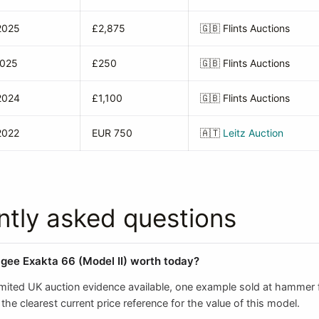
2025
£2,875
🇬🇧
Flints Auctions
2025
£250
🇬🇧
Flints Auctions
2024
£1,100
🇬🇧
Flints Auctions
2022
EUR 750
🇦🇹
Leitz Auction
ntly asked questions
agee Exakta 66 (Model II) worth today?
imited UK auction evidence available, one example sold at hammer f
the clearest current price reference for the value of this model.