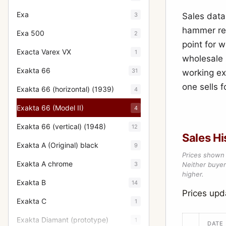
Exa
3
Sales data 
hammer res
Exa 500
2
point for 
Exacta Varex VX
1
wholesale s
Exakta 66
31
working ex
one sells f
Exakta 66 (horizontal) (1939)
4
Exakta 66 (Model II)
4
Exakta 66 (vertical) (1948)
12
Sales Hi
Exakta A (Original) black
9
Prices shown 
Exakta A chrome
3
Neither buyer’
higher.
Exakta B
14
Prices up
Exakta C
1
Exakta Diamant (prototype)
1
DATE