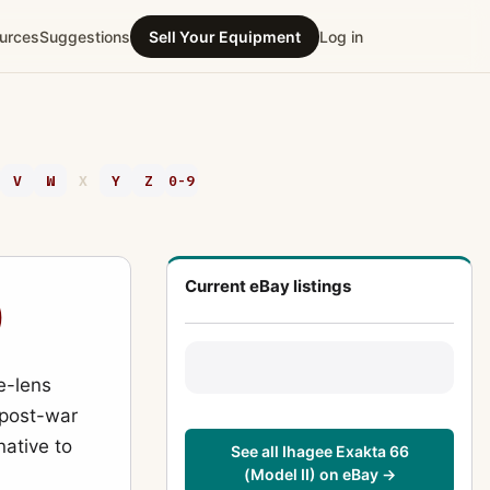
urces
Suggestions
Sell Your Equipment
Log in
V
W
X
Y
Z
0-9
Current eBay listings
)
e-lens
e post-war
ative to
See all Ihagee Exakta 66
(Model II) on eBay →