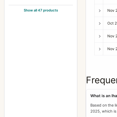
Exakta FE 2000
1
Nov 
Show all 47 products
Exakta II
3
Oct 
Exakta Jr.
2
Exakta Junior
10
Nov 
Exakta Real
14
Nov 
Exakta RTL 1000
3
Exakta Twin TL 42
1
Exakta V (Varex)
6
Freque
Exakta VX (Varex VX) (Varex X)
6
Exakta VX 1000
7
What is an Ih
Exakta VX IIa (Exakta Varex IIa)
37
Based on the l
2025, which is 
Exakta VX IIb (Varex IIb)
15