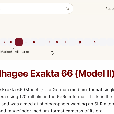
Reso
G
H
I
J
K
L
M
N
O
P
Q
R
S
T
U
Market
Ihagee Exakta 66 (Model II
 Exakta 66 (Model II) is a German medium-format singl
ra using 120 roll film in the 6×6cm format. It sits in th
e and was aimed at photographers wanting an SLR altern
and rangefinder medium-format cameras of its era.