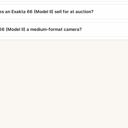
 an Exakta 66 (Model II) sell for at auction?
 66 (Model II) a medium-format camera?