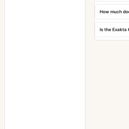
Kine Exakta I
11
How much does
Kine Exakta I (round viewfinder)
1
5
(before war edition)
Is the Exakta
Kine Exakta II (1949)
2
Neugold Tropen 910 (Tropical)
1
Newgold
2
Night-camera (Nachtkamera)
1
Night-Exakta
25
Night-reflex (Nachtreflex)
3
Parvola
1
Parvola (Klein-Ultrix) 1450
4
(3x4cm)
Patent Klapp Reflex
10