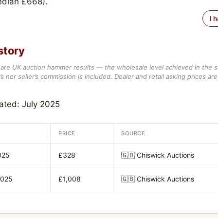
edian £668).
I 
story
are UK auction hammer results — the wholesale level achieved in the 
s nor seller’s commission is included. Dealer and retail asking prices are 
ated: July 2025
PRICE
SOURCE
025
£328
🇬🇧
Chiswick Auctions
2025
£1,008
🇬🇧
Chiswick Auctions