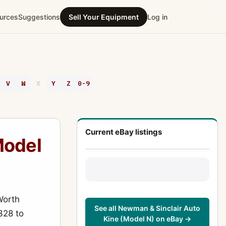
urces
Suggestions
Sell Your Equipment
Log in
V
W
X
Y
Z
0-9
Current eBay listings
Model
Worth
See all Newman & Sinclair Auto
328 to
Kine (Model N) on eBay →