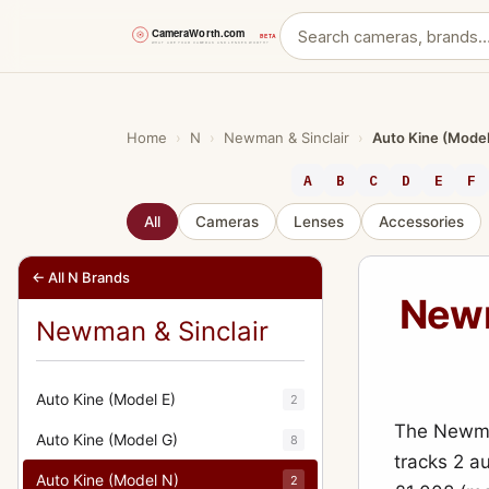
Skip
to
content
Home
›
N
›
Newman & Sinclair
›
Auto Kine (Model
A
B
C
D
E
F
All
Cameras
Lenses
Accessories
← All N Brands
Newm
Newman & Sinclair
Auto Kine (Model E)
2
The Newman
Auto Kine (Model G)
8
tracks 2 a
Auto Kine (Model N)
2