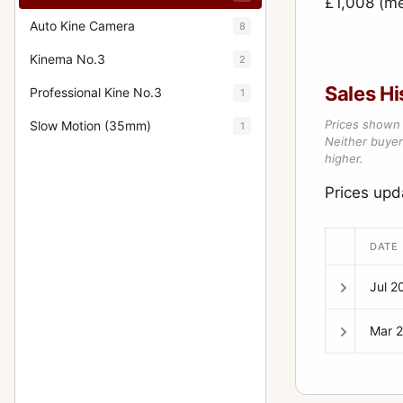
£1,008 (m
Auto Kine Camera
8
Kinema No.3
2
Sales Hi
Professional Kine No.3
1
Prices shown 
Slow Motion (35mm)
1
Neither buyer’
higher.
Prices upd
DATE
Jul 2
Mar 