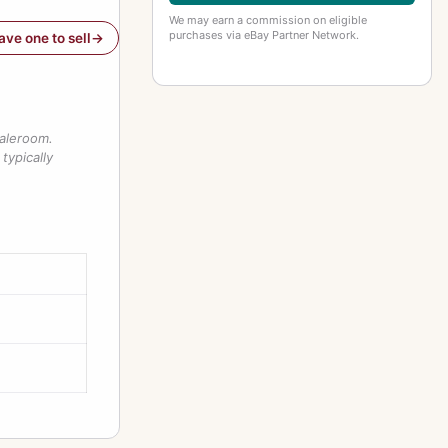
We may earn a commission on eligible
purchases via eBay Partner Network.
have one to sell
saleroom.
typically