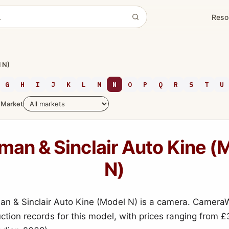
Reso
 N)
G
H
I
J
K
L
M
N
O
P
Q
R
S
T
U
Market
an & Sinclair Auto Kine (
N)
 & Sinclair Auto Kine (Model N) is a camera. Camera
uction records for this model, with prices ranging from £