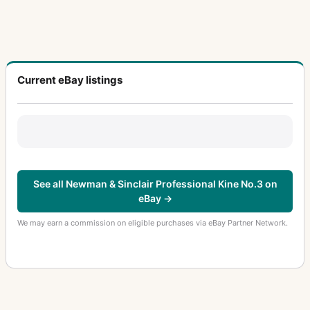
Current eBay listings
See all Newman & Sinclair Professional Kine No.3 on
eBay →
We may earn a commission on eligible purchases via eBay Partner Network.