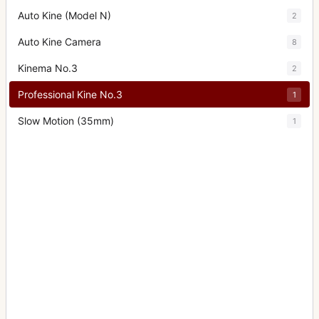
Auto Kine (Model N)
2
Auto Kine Camera
8
Kinema No.3
2
Professional Kine No.3
1
Slow Motion (35mm)
1