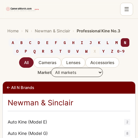
☰
Skip
to
Home
›
N
›
Newman & Sinclair
›
Professional Kine No.3
content
A
B
C
D
E
F
G
H
I
J
K
L
M
N
O
P
Q
R
S
T
U
V
W
X
Y
Z
0-9
All
Cameras
Lenses
Accessories
Market
← All N Brands
Newman & Sinclair
Auto Kine (Model E)
2
Auto Kine (Model G)
8