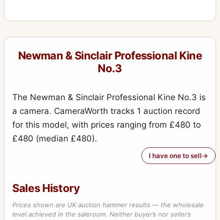
Newman & Sinclair Professional Kine
No.3
The Newman & Sinclair Professional Kine No.3 is
a camera. CameraWorth tracks 1 auction record
for this model, with prices ranging from £480 to
£480 (median £480).
I have one to sell
Sales History
Prices shown are UK auction hammer results — the wholesale
level achieved in the saleroom. Neither buyer’s nor seller’s