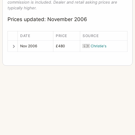
commission is included. Dealer and retail asking prices are
typically higher.
Prices updated: November 2006
DATE
PRICE
SOURCE
Nov 2006
£480
🇬🇧
Christie's