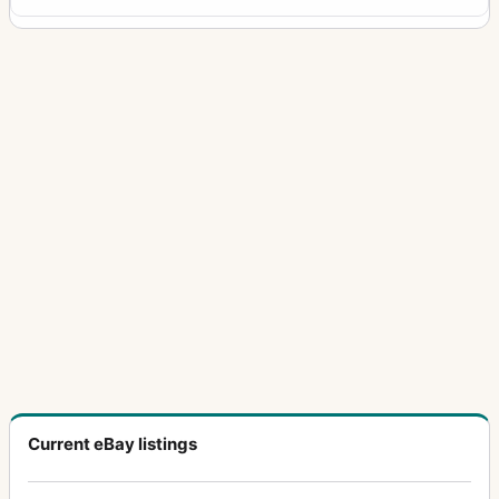
Current eBay listings