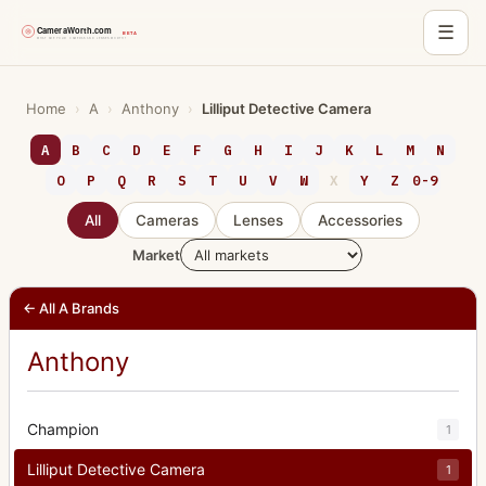
☰
Skip
to
Home
›
A
›
Anthony
›
Lilliput Detective Camera
content
A
B
C
D
E
F
G
H
I
J
K
L
M
N
O
P
Q
R
S
T
U
V
W
X
Y
Z
0-9
All
Cameras
Lenses
Accessories
Market
← All A Brands
Anthony
Champion
1
Lilliput Detective Camera
1