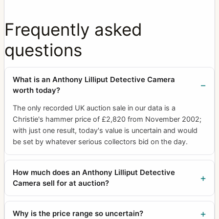
Frequently asked
questions
What is an Anthony Lilliput Detective Camera
worth today?
The only recorded UK auction sale in our data is a
Christie's hammer price of £2,820 from November 2002;
with just one result, today's value is uncertain and would
be set by whatever serious collectors bid on the day.
How much does an Anthony Lilliput Detective
Camera sell for at auction?
Why is the price range so uncertain?