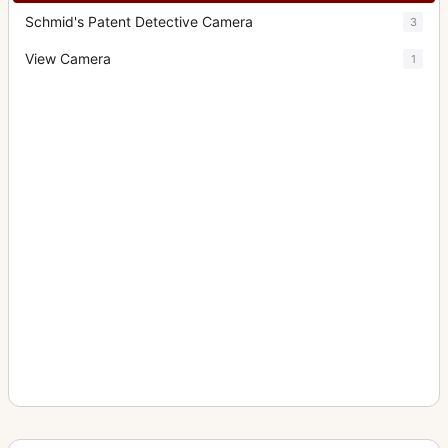
Schmid's Patent Detective Camera
3
View Camera
1