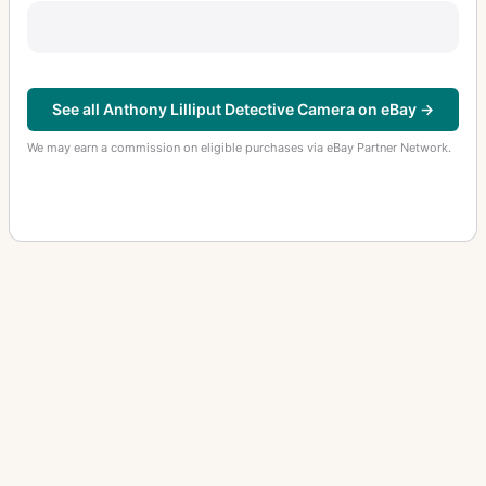
See all Anthony Lilliput Detective Camera on eBay →
We may earn a commission on eligible purchases via eBay Partner Network.