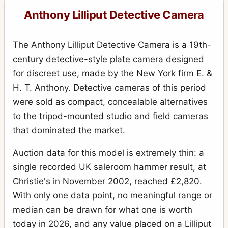
Anthony Lilliput Detective Camera
The Anthony Lilliput Detective Camera is a 19th-
century detective-style plate camera designed
for discreet use, made by the New York firm E. &
H. T. Anthony. Detective cameras of this period
were sold as compact, concealable alternatives
to the tripod-mounted studio and field cameras
that dominated the market.
Auction data for this model is extremely thin: a
single recorded UK saleroom hammer result, at
Christie's in November 2002, reached £2,820.
With only one data point, no meaningful range or
median can be drawn for what one is worth
today in 2026, and any value placed on a Lilliput