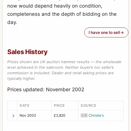
now would depend heavily on condition,
completeness and the depth of bidding on the
day.
I have one to sell
Sales History
Prices shown are UK auction hammer results — the wholesale
level achieved in the saleroom. Neither buyer’s nor seller’s
commission is included. Dealer and retail asking prices are
typically higher.
Prices updated: November 2002
DATE
PRICE
SOURCE
Nov 2002
£2,820
🇬🇧
Christie's