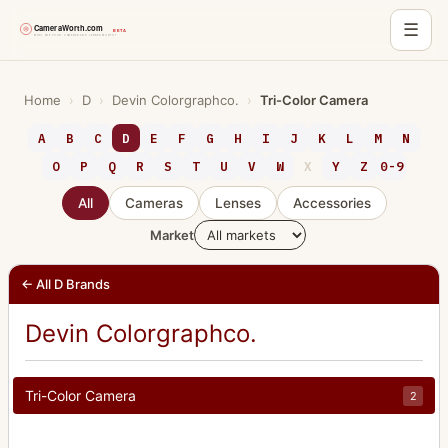
☰
Skip
to
Home
›
D
›
Devin Colorgraphco.
›
Tri-Color Camera
content
A
B
C
D
E
F
G
H
I
J
K
L
M
N
O
P
Q
R
S
T
U
V
W
X
Y
Z
0-9
All
Cameras
Lenses
Accessories
Market
← All D Brands
Devin Colorgraphco.
Tri-Color Camera
2