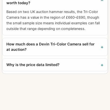
worth today?
Based on two UK auction hammer results, the Tri-Color
Camera has a value in the region of £660–£690, though
the small sample size means individual examples can fall
outside that range depending on completeness.
How much does a Devin Tri-Color Camera sell for
at auction?
Why is the price data limited?