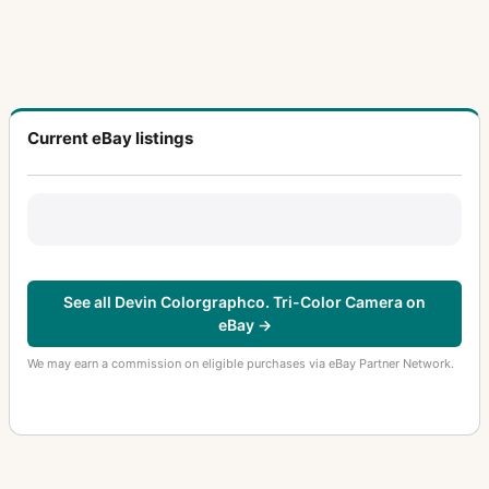
Current eBay listings
See all Devin Colorgraphco. Tri-Color Camera on
eBay →
We may earn a commission on eligible purchases via eBay Partner Network.