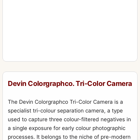
Devin Colorgraphco. Tri-Color Camera
The Devin Colorgraphco Tri-Color Camera is a
specialist tri-colour separation camera, a type
used to capture three colour-filtered negatives in
a single exposure for early colour photographic
processes. It belongs to the niche of pre-modern