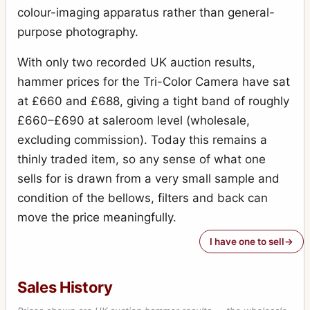
colour-imaging apparatus rather than general-
purpose photography.
With only two recorded UK auction results,
hammer prices for the Tri-Color Camera have sat
at £660 and £688, giving a tight band of roughly
£660–£690 at saleroom level (wholesale,
excluding commission). Today this remains a
thinly traded item, so any sense of what one
sells for is drawn from a very small sample and
condition of the bellows, filters and back can
move the price meaningfully.
I have one to sell
Sales History