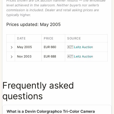
Prices shown are UK auction hammer results — the wholesale
level achieved in the saleroom. Neither buyer’s nor seller’s
commission is included. Dealer and retail asking prices are
typically higher.
Prices updated: May 2005
DATE
PRICE
SOURCE
May 2005
EUR 660
🇦🇹
Leitz Auction
Nov 2003
EUR 688
🇦🇹
Leitz Auction
Frequently asked
questions
What is a Devin Colorgraphco Tri-Color Camera