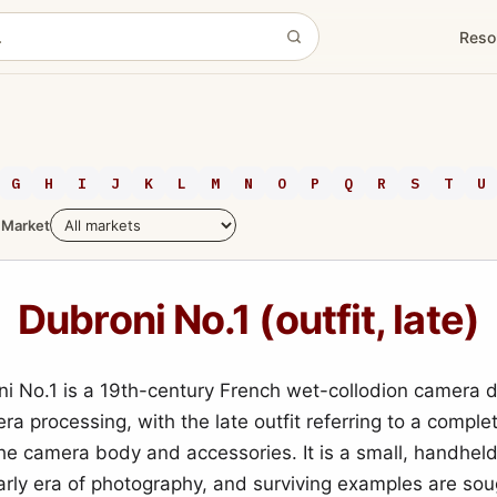
Reso
G
H
I
J
K
L
M
N
O
P
Q
R
S
T
U
Market
Dubroni No.1 (outfit, late)
i No.1 is a 19th-century French wet-collodion camera 
ra processing, with the late outfit referring to a complet
the camera body and accessories. It is a small, handhel
arly era of photography, and surviving examples are sou