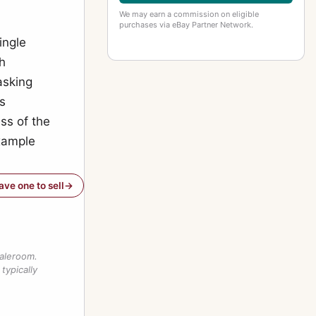
We may earn a commission on eligible
purchases via eBay Partner Network.
ingle
h
asking
as
ss of the
example
have one to sell
saleroom.
typically