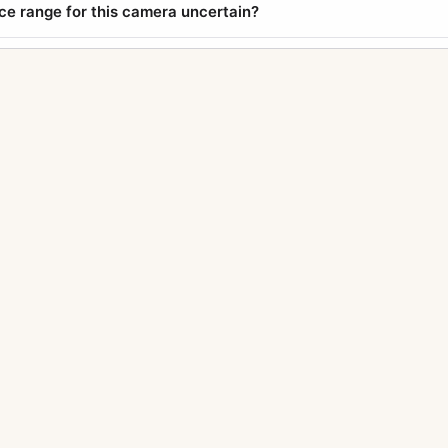
ice range for this camera uncertain?