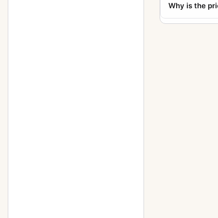
Why is the pr