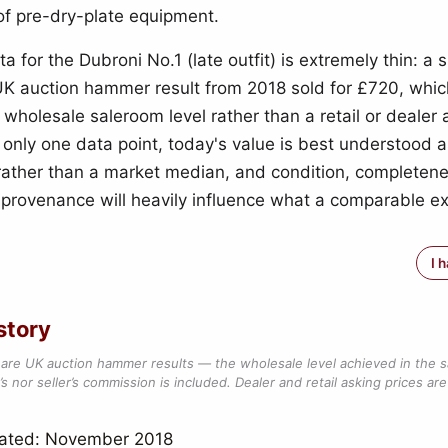
 of pre-dry-plate equipment.
a for the Dubroni No.1 (late outfit) is extremely thin: a s
K auction hammer result from 2018 sold for £720, whic
 wholesale saleroom level rather than a retail or dealer 
h only one data point, today's value is best understood 
 rather than a market median, and condition, completene
d provenance will heavily influence what a comparable 
I 
story
are UK auction hammer results — the wholesale level achieved in the 
s nor seller’s commission is included. Dealer and retail asking prices are 
dated: November 2018