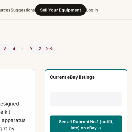
urces
Suggestions
Sell Your Equipment
Log in
V
W
X
Y
Z
0-9
Current eBay listings
designed
e kit
d apparatus
See all Dubroni No.1 (outfit,
late) on eBay →
ght by