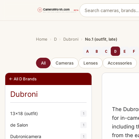
Skip
to
content
Home
›
D
›
Dubroni
›
No.1 (outfit, late)
A
B
C
D
E
F
All
Cameras
Lenses
Accessories
← All D Brands
Dubroni
The Dubron
13x18 (outfit)
1
for in-came
de Salon
1
including 
from the e
Dubronicamera
1