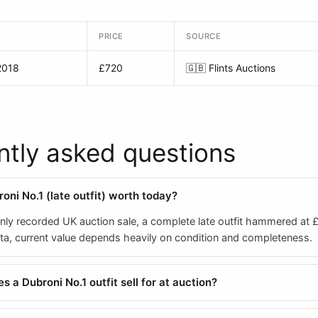
PRICE
SOURCE
2018
£720
🇬🇧
Flints Auctions
ntly asked questions
oni No.1 (late outfit) worth today?
nly recorded UK auction sale, a complete late outfit hammered at 
data, current value depends heavily on condition and completeness.
a Dubroni No.1 outfit sell for at auction?