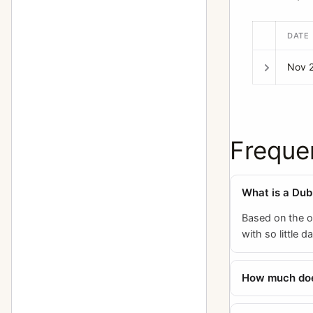
DATE
Nov 
Freque
What is a Dubr
Based on the o
with so little 
How much does 