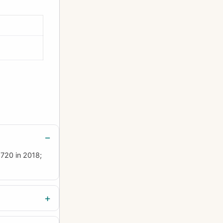
£720 in 2018;