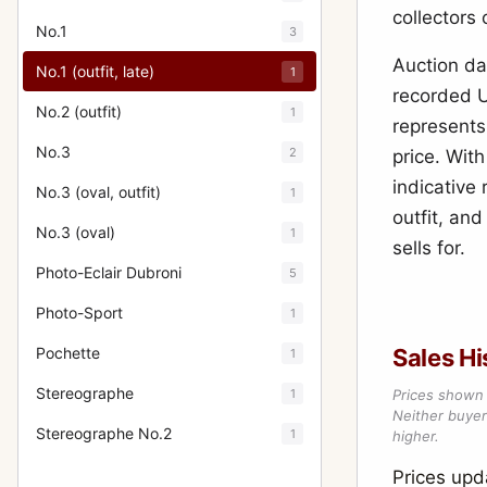
collectors
No.1
3
Auction dat
No.1 (outfit, late)
1
recorded U
No.2 (outfit)
1
represents
No.3
2
price. Wit
indicative
No.3 (oval, outfit)
1
outfit, an
No.3 (oval)
1
sells for.
Photo-Eclair Dubroni
5
Photo-Sport
1
Pochette
Sales Hi
1
Stereographe
1
Prices shown 
Neither buyer’
Stereographe No.2
1
higher.
Prices up