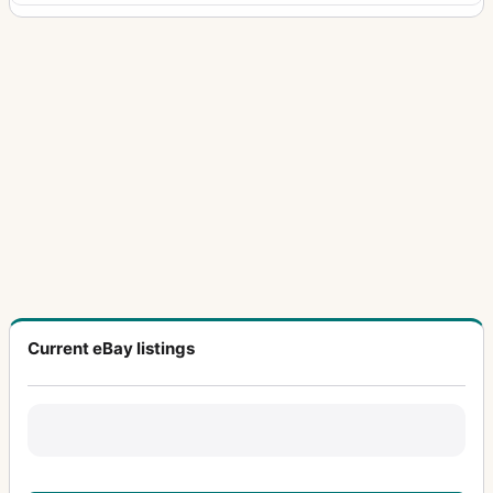
Current eBay listings