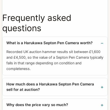
Frequently asked
questions
What is a Harukawa Septon Pen Camera worth?
Recorded UK auction hammer results sit between £1,600
and £4,500, so the value of a Septon Pen Camera typically
falls in that range depending on condition and
completeness.
How much does a Harukawa Septon Pen Camera
sell for at auction?
Why does the price vary so much?