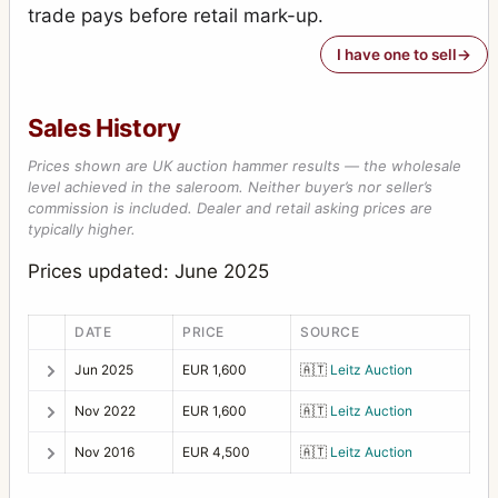
trade pays before retail mark-up.
I have one to sell
Sales History
Prices shown are UK auction hammer results — the wholesale
level achieved in the saleroom. Neither buyer’s nor seller’s
commission is included. Dealer and retail asking prices are
typically higher.
Prices updated: June 2025
DATE
PRICE
SOURCE
Jun 2025
EUR 1,600
🇦🇹
Leitz Auction
Nov 2022
EUR 1,600
🇦🇹
Leitz Auction
Nov 2016
EUR 4,500
🇦🇹
Leitz Auction