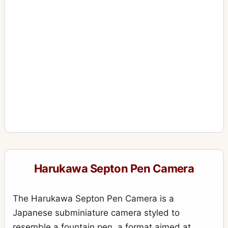
Harukawa Septon Pen Camera
The Harukawa Septon Pen Camera is a
Japanese subminiature camera styled to
resemble a fountain pen, a format aimed at