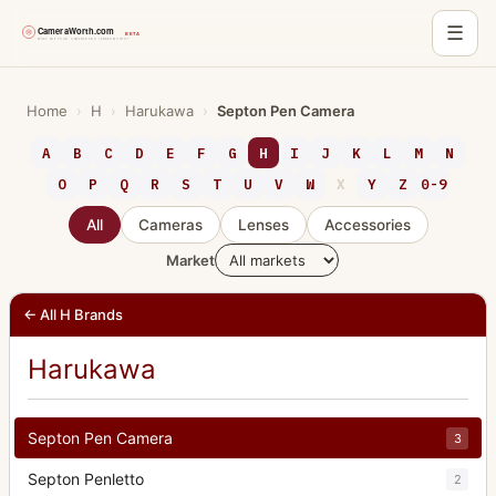
☰
Skip
to
Home
›
H
›
Harukawa
›
Septon Pen Camera
content
A
B
C
D
E
F
G
H
I
J
K
L
M
N
O
P
Q
R
S
T
U
V
W
X
Y
Z
0-9
All
Cameras
Lenses
Accessories
Market
← All H Brands
Harukawa
Septon Pen Camera
3
Septon Penletto
2