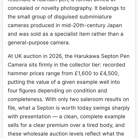
concealed or novelty photography. It belongs to
the small group of disguised subminiature
cameras produced in mid-20th-century Japan
and was sold as a specialist item rather than a
general-purpose camera.
At UK auction in 2026, the Harukawa Septon Pen
Camera sits firmly in the collector tier: recorded
hammer prices range from £1,600 to £4,500,
putting the value of a given example well into
four figures depending on condition and
completeness. With only two saleroom results on
file, what a Septon is worth today swings sharply
with presentation — a clean, complete example
sells for a clear premium over a tired body, and
these wholesale auction levels reflect what the