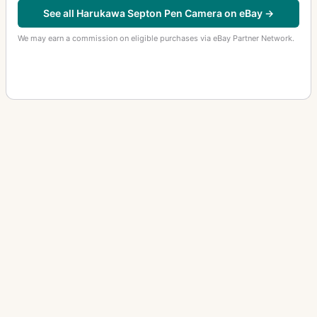
See all Harukawa Septon Pen Camera on eBay →
We may earn a commission on eligible purchases via eBay Partner Network.
OTHER HARUKAWA CAMERAS