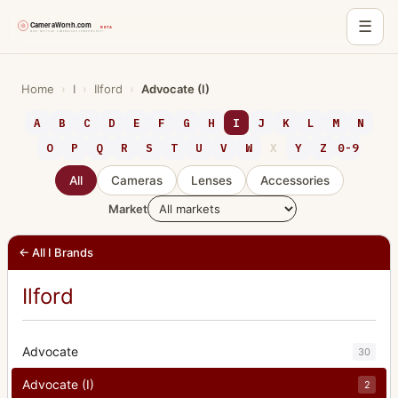
☰
Skip
to
Home
›
I
›
Ilford
›
Advocate (I)
content
A
B
C
D
E
F
G
H
I
J
K
L
M
N
O
P
Q
R
S
T
U
V
W
X
Y
Z
0-9
All
Cameras
Lenses
Accessories
Market
← All I Brands
Ilford
Advocate
30
Advocate (I)
2