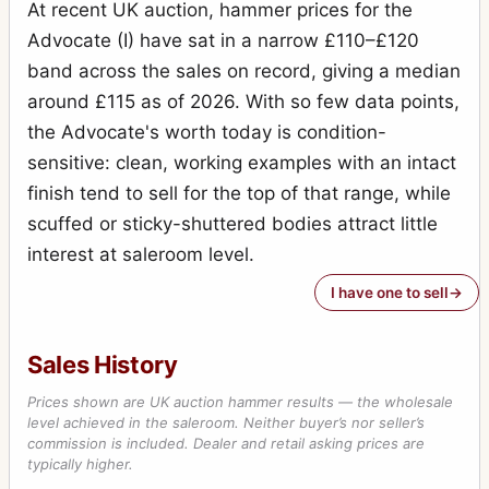
At recent UK auction, hammer prices for the
Advocate (I) have sat in a narrow £110–£120
band across the sales on record, giving a median
around £115 as of 2026. With so few data points,
the Advocate's worth today is condition-
sensitive: clean, working examples with an intact
finish tend to sell for the top of that range, while
scuffed or sticky-shuttered bodies attract little
interest at saleroom level.
I have one to sell
Sales History
Prices shown are UK auction hammer results — the wholesale
level achieved in the saleroom. Neither buyer’s nor seller’s
commission is included. Dealer and retail asking prices are
typically higher.