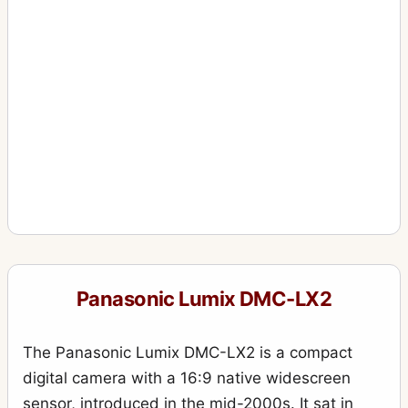
Panasonic Lumix DMC-LX2
The Panasonic Lumix DMC-LX2 is a compact
digital camera with a 16:9 native widescreen
sensor, introduced in the mid-2000s. It sat in