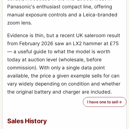
Panasonic's enthusiast compact line, offering
manual exposure controls and a Leica-branded
zoom lens.
Evidence is thin, but a recent UK saleroom result
from February 2026 saw an LX2 hammer at £75
— a useful guide to what the model is worth
today at auction level (wholesale, before
commission). With only a single data point
available, the price a given example sells for can
vary widely depending on condition and whether
the original battery and charger are included.
I have one to sell
Sales History