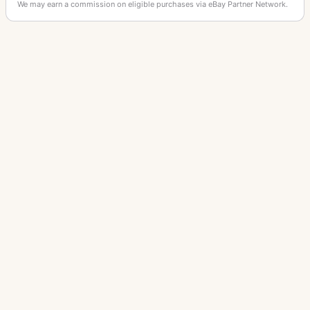
We may earn a commission on eligible purchases via eBay Partner Network.
OTHER PANASONIC CAMERAS
Lumix DMC-G1
Lumix DMC-G3