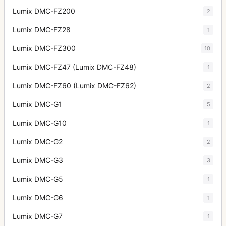
Lumix DMC-FZ200
2
Lumix DMC-FZ28
1
Lumix DMC-FZ300
10
Lumix DMC-FZ47 (Lumix DMC-FZ48)
1
Lumix DMC-FZ60 (Lumix DMC-FZ62)
2
Lumix DMC-G1
5
Lumix DMC-G10
1
Lumix DMC-G2
2
Lumix DMC-G3
3
Lumix DMC-G5
1
Lumix DMC-G6
1
Lumix DMC-G7
1