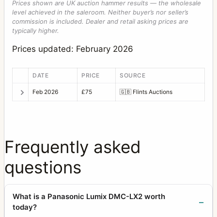
Prices shown are UK auction hammer results — the wholesale
level achieved in the saleroom. Neither buyer’s nor seller’s
commission is included. Dealer and retail asking prices are
typically higher.
Prices updated: February 2026
DATE
PRICE
SOURCE
Feb 2026
£75
🇬🇧
Flints Auctions
Frequently asked
questions
What is a Panasonic Lumix DMC-LX2 worth
today?