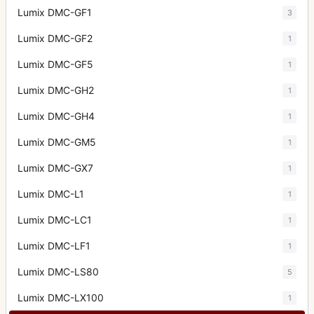
Lumix DMC-GF1
3
Lumix DMC-GF2
1
Lumix DMC-GF5
1
Lumix DMC-GH2
1
Lumix DMC-GH4
1
Lumix DMC-GM5
1
Lumix DMC-GX7
1
Lumix DMC-L1
1
Lumix DMC-LC1
1
Lumix DMC-LF1
1
Lumix DMC-LS80
5
Lumix DMC-LX100
1