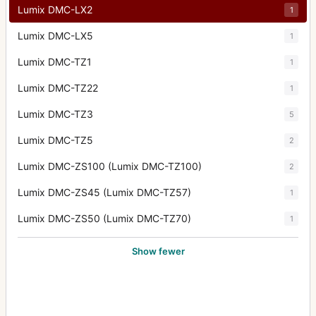
Lumix DMC-LX2
1
Lumix DMC-LX5
1
Lumix DMC-TZ1
1
Lumix DMC-TZ22
1
Lumix DMC-TZ3
5
Lumix DMC-TZ5
2
Lumix DMC-ZS100 (Lumix DMC-TZ100)
2
Lumix DMC-ZS45 (Lumix DMC-TZ57)
1
Lumix DMC-ZS50 (Lumix DMC-TZ70)
1
Show fewer