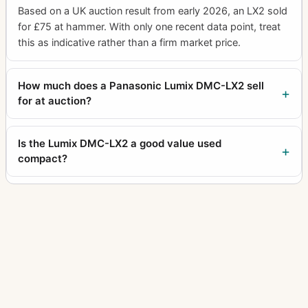
Based on a UK auction result from early 2026, an LX2 sold
for £75 at hammer. With only one recent data point, treat
this as indicative rather than a firm market price.
How much does a Panasonic Lumix DMC-LX2 sell
for at auction?
Is the Lumix DMC-LX2 a good value used
compact?