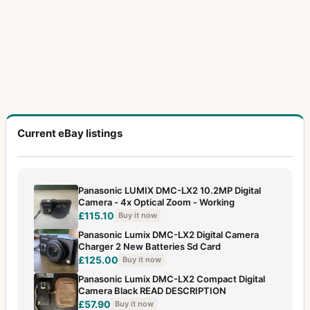
Current eBay listings
Panasonic LUMIX DMC-LX2 10.2MP Digital
Camera - 4x Optical Zoom - Working
£115.10
Buy it now
Panasonic Lumix DMC-LX2 Digital Camera
Charger 2 New Batteries Sd Card
£125.00
Buy it now
Panasonic Lumix DMC-LX2 Compact Digital
Camera Black READ DESCRIPTION
£57.90
Buy it now