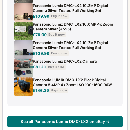
Panasonic Lumix DMC-LX2 10.2MP Digital
Camera Silver Tested Full Working Set
£109.99
Buy it now
Panasonic Lumix DMC-LX2 10.0MP 4x Zoom
Camera Silver (A555)
£79.99
Buy it now
Panasonic Lumix DMC-LX2 10.2MP Digital
Camera Silver Tested Full Working Set
£109.99
Buy it now
Panasonic Lumix DMC-LX2 Camera
£81.20
Buy it now
Panasonic LUMIX DMC-LX2 Black Digital
Camera 8.4MP 4x Zoom ISO 100-1600 RAW
£146.39
Buy it now
See all Panasonic Lumix DMC-LX2 on eBay →