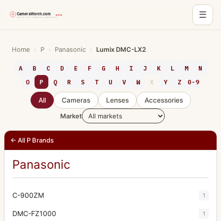
☰
Skip
to
Home
›
P
›
Panasonic
›
Lumix DMC-LX2
content
A
B
C
D
E
F
G
H
I
J
K
L
M
N
O
P
Q
R
S
T
U
V
W
X
Y
Z
0-9
All
Cameras
Lenses
Accessories
Market
← All P Brands
Panasonic
C-900ZM
1
DMC-FZ1000
1