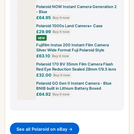
Polaroid NOW Instant Camera Generation 2
- Blue
£64.95
Buy it now
Polaroid 1000s Land Camera+ Case
£29.99
Buy it now
NEW
Fujifilm Instax 200 Instant Film Camera
Silver Wide Format Fuji Polaroid Style
£63.10
Buy it now
Polaroid 170 BV 35mm Film Camera Flash
Red Eye Reduction Sealed 28mm f/9.5 lens
£32.00
Buy it now
Polaroid GO Gen II Instant Camera - Blue
BNIB built in Lithium Battery Boxed
£64.92
Buy it now
See all Polaroid on eBay →