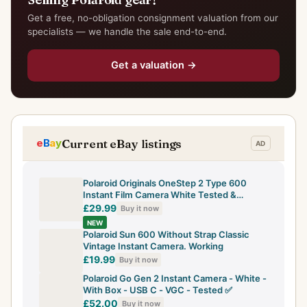
Get a free, no-obligation consignment valuation from our
specialists — we handle the sale end-to-end.
Get a valuation →
Current eBay listings
Polaroid Originals OneStep 2 Type 600
Instant Film Camera White Tested &
Working
£29.99
Buy it now
NEW
Polaroid Sun 600 Without Strap Classic
Vintage Instant Camera. Working
£19.99
Buy it now
Polaroid Go Gen 2 Instant Camera - White -
With Box - USB C - VGC - Tested ✅
£52.00
Buy it now