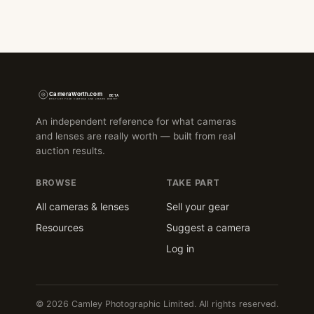
An independent reference for what cameras
and lenses are really worth — built from real
auction results.
BROWSE
TAKE PART
All cameras & lenses
Sell your gear
Resources
Suggest a camera
Log in
© 2026 Camley Photographic Limited. All rights reserved.