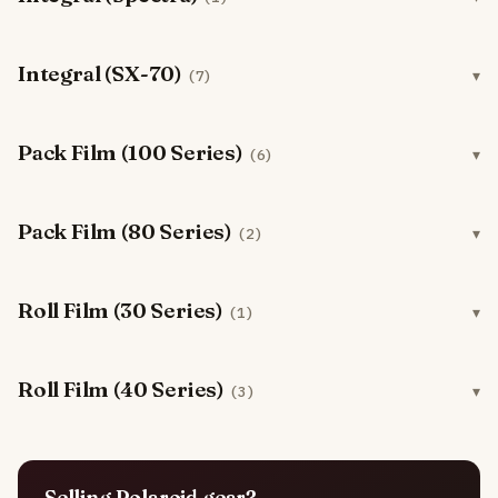
Integral (SX-70)
(7)
Pack Film (100 Series)
(6)
Pack Film (80 Series)
(2)
Roll Film (30 Series)
(1)
Roll Film (40 Series)
(3)
Selling Polaroid gear?