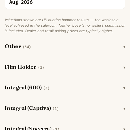
Aug 2026
Valuations shown are UK auction hammer results — the wholesale
level achieved in the saleroom. Neither buyer’s nor seller’s commission
is included. Dealer and retail asking prices are typically higher.
Other
(34)
Film Holder
(1)
Integral (600)
(3)
Integral (Captiva)
(1)
Integral (Spectra)
(1)