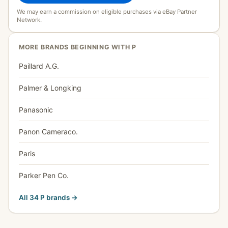
We may earn a commission on eligible purchases via eBay Partner
Network.
MORE BRANDS BEGINNING WITH P
Paillard A.G.
Palmer & Longking
Panasonic
Panon Cameraco.
Paris
Parker Pen Co.
All 34 P brands →