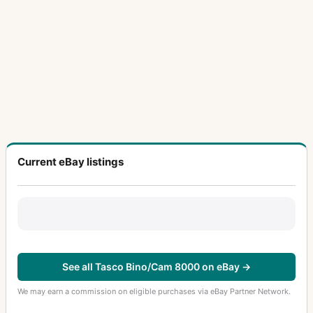
Current eBay listings
See all Tasco Bino/Cam 8000 on eBay →
We may earn a commission on eligible purchases via eBay Partner Network.