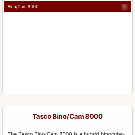
Bino/Cam 8000
1
Tasco Bino/Cam 8000
The Tasco Bino/Cam 8000 is a hybrid binocular-