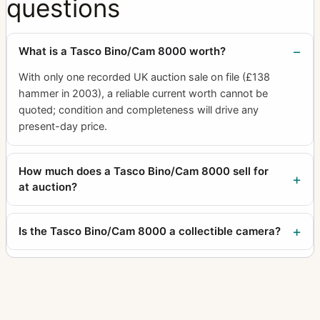
questions
What is a Tasco Bino/Cam 8000 worth?
With only one recorded UK auction sale on file (£138
hammer in 2003), a reliable current worth cannot be
quoted; condition and completeness will drive any
present-day price.
How much does a Tasco Bino/Cam 8000 sell for
at auction?
Is the Tasco Bino/Cam 8000 a collectible camera?