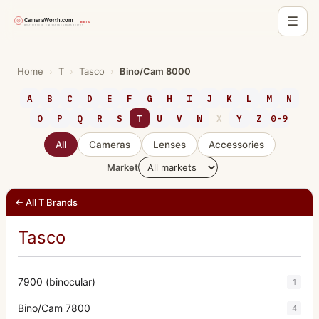
☰
Skip
to
Home
›
T
›
Tasco
›
Bino/Cam 8000
content
A
B
C
D
E
F
G
H
I
J
K
L
M
N
O
P
Q
R
S
T
U
V
W
X
Y
Z
0-9
All
Cameras
Lenses
Accessories
Market
← All T Brands
Tasco
7900 (binocular)
1
Bino/Cam 7800
4