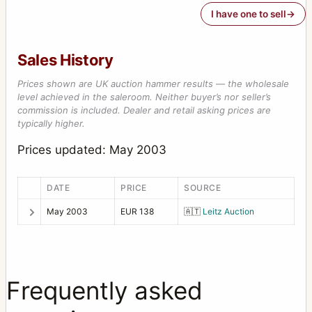
I have one to sell
Sales History
Prices shown are UK auction hammer results — the wholesale
level achieved in the saleroom. Neither buyer’s nor seller’s
commission is included. Dealer and retail asking prices are
typically higher.
Prices updated: May 2003
DATE
PRICE
SOURCE
May 2003
EUR 138
🇦🇹
Leitz Auction
Frequently asked