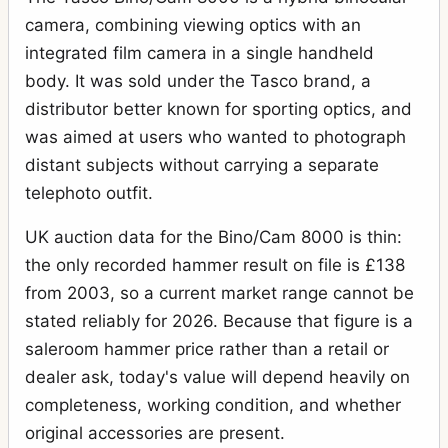
camera, combining viewing optics with an
integrated film camera in a single handheld
body. It was sold under the Tasco brand, a
distributor better known for sporting optics, and
was aimed at users who wanted to photograph
distant subjects without carrying a separate
telephoto outfit.
UK auction data for the Bino/Cam 8000 is thin:
the only recorded hammer result on file is £138
from 2003, so a current market range cannot be
stated reliably for 2026. Because that figure is a
saleroom hammer price rather than a retail or
dealer ask, today's value will depend heavily on
completeness, working condition, and whether
original accessories are present.