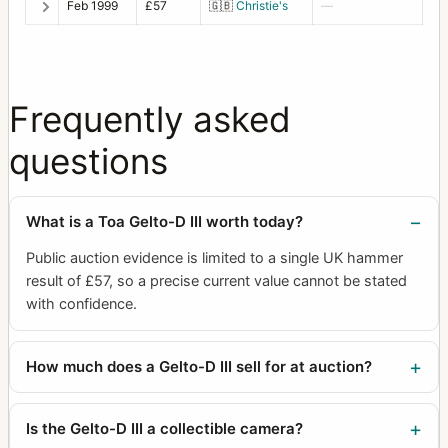
Feb 1999
£57
🇬🇧
Christie's
—
Frequently asked
questions
What is a Toa Gelto-D III worth today?
Public auction evidence is limited to a single UK hammer
result of £57, so a precise current value cannot be stated
with confidence.
How much does a Gelto-D III sell for at auction?
Is the Gelto-D III a collectible camera?