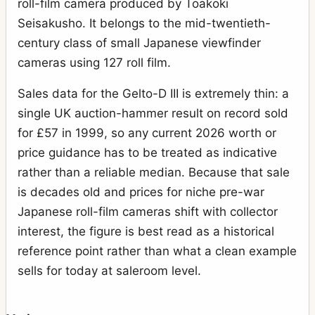
roll-film camera produced by Toakoki
Seisakusho. It belongs to the mid-twentieth-
century class of small Japanese viewfinder
cameras using 127 roll film.
Sales data for the Gelto-D III is extremely thin: a
single UK auction-hammer result on record sold
for £57 in 1999, so any current 2026 worth or
price guidance has to be treated as indicative
rather than a reliable median. Because that sale
is decades old and prices for niche pre-war
Japanese roll-film cameras shift with collector
interest, the figure is best read as a historical
reference point rather than what a clean example
sells for today at saleroom level.