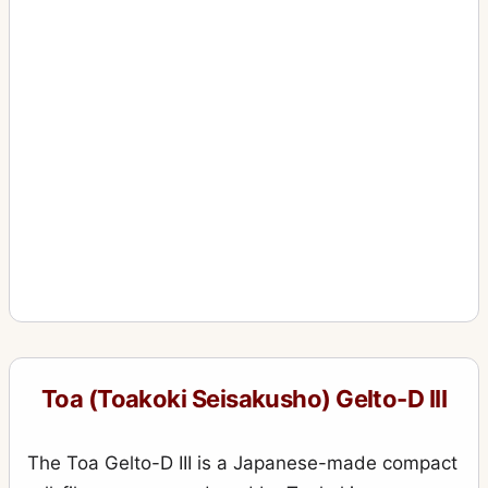
Toa (Toakoki Seisakusho) Gelto-D III
The Toa Gelto-D III is a Japanese-made compact