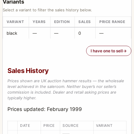
Variants
Select a variant to filter the sales history below.
VARIANT
YEARS
EDITION
SALES
PRICE RANGE
black
—
—
0
—
I have one to sell
Sales History
Prices shown are UK auction hammer results — the wholesale
level achieved in the saleroom. Neither buyer’s nor seller’s
commission is included. Dealer and retail asking prices are
typically higher.
Prices updated: February 1999
DATE
PRICE
SOURCE
VARIANT