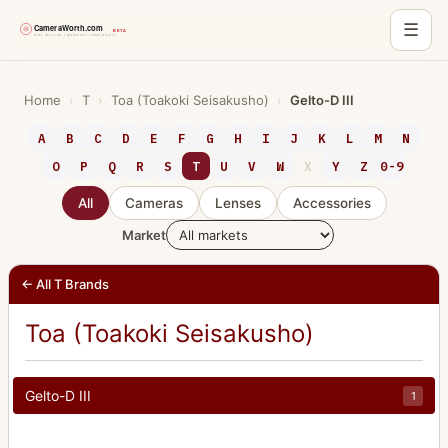
☰
Skip
to
Home
›
T
›
Toa (Toakoki Seisakusho)
›
Gelto-D III
content
A
B
C
D
E
F
G
H
I
J
K
L
M
N
O
P
Q
R
S
T
U
V
W
X
Y
Z
0-9
All
Cameras
Lenses
Accessories
Market
← All T Brands
Toa (Toakoki Seisakusho)
Gelto-D III
1