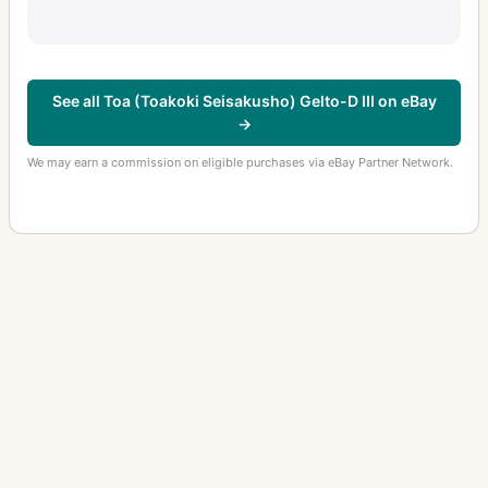
See all Toa (Toakoki Seisakusho) Gelto-D III on eBay
→
We may earn a commission on eligible purchases via eBay Partner Network.