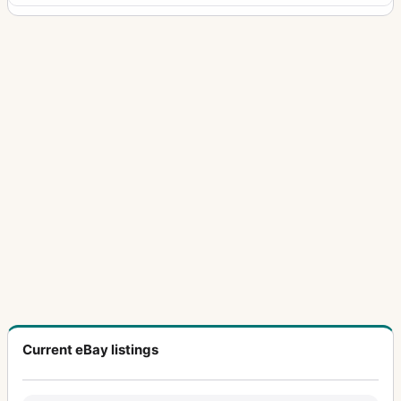
Current eBay listings