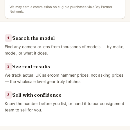
We may earn a commission on eligible purchases via eBay Partner
Network.
Search the model
1
Find any camera or lens from thousands of models — by make,
model, or what it does.
See real results
2
We track actual UK saleroom hammer prices, not asking prices
— the wholesale level gear truly fetches.
Sell with confidence
3
Know the number before you list, or hand it to our consignment
team to sell for you.