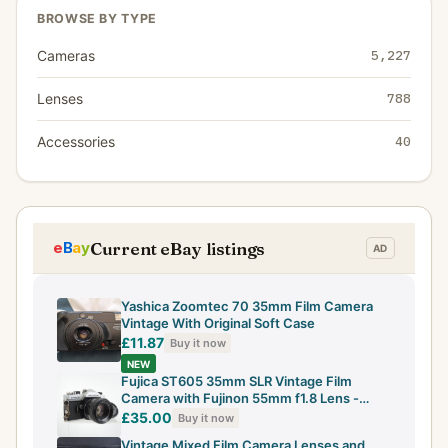
BROWSE BY TYPE
Cameras
5,227
Lenses
788
Accessories
40
Current eBay listings
Yashica Zoomtec 70 35mm Film Camera
Vintage With Original Soft Case
£11.87
Buy it now
NEW
Fujica ST605 35mm SLR Vintage Film
Camera with Fujinon 55mm f1.8 Lens -
Working
£35.00
Buy it now
Vintage Mixed Film Camera Lenses and