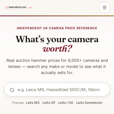
☰
Skip
to
INDEPENDENT UK CAMERA PRICE REFERENCE
content
What’s your camera
worth?
Real auction hammer prices for 8,000+ cameras and
lenses — search any make or model to see what it
actually sells for.
Popular:
Leitz M3
·
Leitz IIIf
·
Leitz I (A)
·
Leitz Summicron