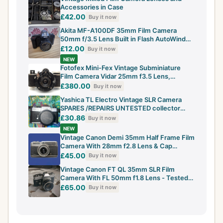
Accessories in Case
£42.00
Buy it now
Akita MF-A100DF 35mm Film Camera
50mm f/3.5 Lens Built in Flash AutoWind
Vintage
£12.00
Buy it now
NEW
Fotofex Mini-Fex Vintage Subminiature
Film Camera Vidar 25mm f3.5 Lens,
Working
£380.00
Buy it now
Yashica TL Electro Vintage SLR Camera
SPARES /REPAIRS UNTESTED collector
LOOK
£30.86
Buy it now
NEW
Vintage Canon Demi 35mm Half Frame Film
Camera With 28mm f2.8 Lens & Cap
Japanes
£45.00
Buy it now
Vintage Canon FT QL 35mm SLR Film
Camera With FL 50mm f1.8 Lens - Tested
&...
£65.00
Buy it now