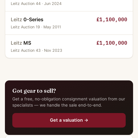
Leitz Auction 44 · Jun 2024
Leitz
0-Series
£1,100,000
Leitz Auction 19 · May 2011
Leitz
MS
£1,100,000
Leitz Auction 43 · Nov 2023
Got gear to sell?
Get a free, no-obligation consignment valuation from our
specialists — we handle the sale end-to-end.
Get a valuation →