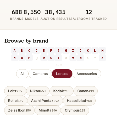
688
8,550
38,435
12
BRANDS
MODELS
AUCTION RESULTS
SALEROOMS TRACKED
Browse by brand
A
B
C
D
E
F
G
H
I
J
K
L
M
N
O
P
Q
R
S
T
U
V
W
X
Y
Z
0-9
All
Cameras
Lenses
Accessories
Leitz
Nikon
Kodak
Canon
237
668
703
439
Rollei
Asahi Pentax
Hasselblad
159
292
768
Zeiss Ikon
Minolta
Olympus
159
190
125