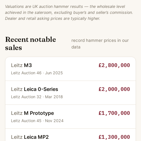
Valuations are UK auction hammer results — the wholesale level
achieved in the saleroom, excluding buyer’s and seller’s commission.
Dealer and retail asking prices are typically higher.
Recent notable
record hammer prices in our
sales
data
Leitz
M3
£2,800,000
Leitz Auction 46 · Jun 2025
Leitz
Leica 0-Series
£2,000,000
Leitz Auction 32 · Mar 2018
Leitz
M Prototype
£1,700,000
Leitz Auction 45 · Nov 2024
Leitz
Leica MP2
£1,300,000