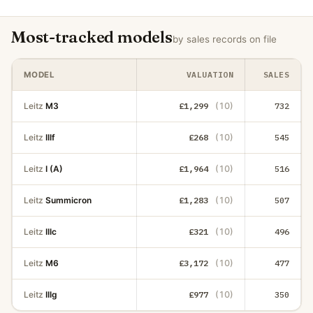
Most-tracked models
by sales records on file
VALUATION
SALES
MODEL
Leitz
M3
£1,299
(10)
732
Leitz
IIIf
£268
(10)
545
Leitz
I (A)
£1,964
(10)
516
Leitz
Summicron
£1,283
(10)
507
Leitz
IIIc
£321
(10)
496
Leitz
M6
£3,172
(10)
477
Leitz
IIIg
£977
(10)
350