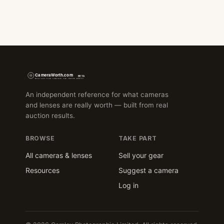
An independent reference for what cameras
and lenses are really worth — built from real
auction results.
BROWSE
TAKE PART
All cameras & lenses
Sell your gear
Resources
Suggest a camera
Log in