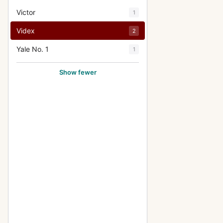
Victor
1
Videx
2
Yale No. 1
1
Show fewer