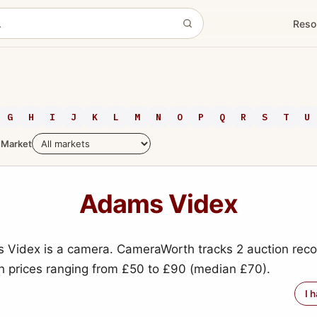
Reso
G
H
I
J
K
L
M
N
O
P
Q
R
S
T
U
Market
Adams Videx
Videx is a camera. CameraWorth tracks 2 auction recor
h prices ranging from £50 to £90 (median £70).
I 