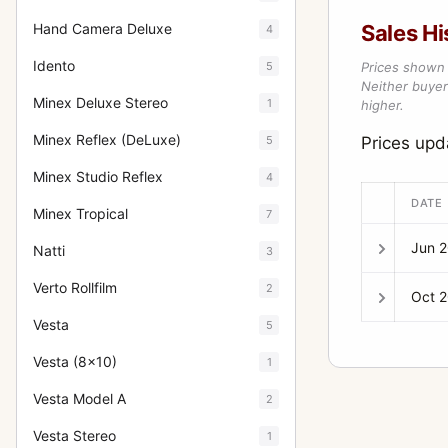
Hand Camera Deluxe
Sales Hi
4
Idento
5
Prices shown 
Neither buyer’
Minex Deluxe Stereo
1
higher.
Minex Reflex (DeLuxe)
5
Prices up
Minex Studio Reflex
4
DATE
Minex Tropical
7
Jun 
Natti
3
Verto Rollfilm
2
Oct 
Vesta
5
Vesta (8x10)
1
Vesta Model A
2
Vesta Stereo
1