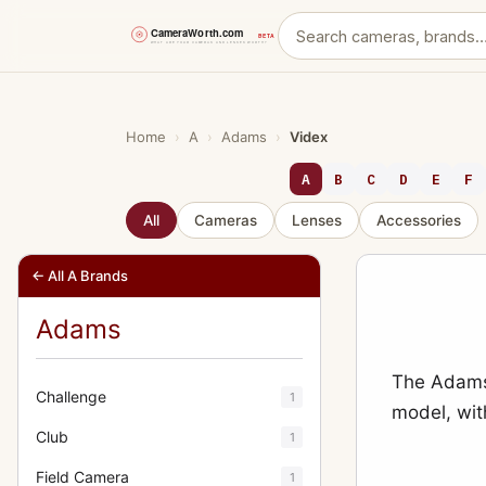
Skip
to
content
Home
›
A
›
Adams
›
Videx
A
B
C
D
E
F
All
Cameras
Lenses
Accessories
← All A Brands
Adams
The Adams 
Challenge
1
model, wit
Club
1
Field Camera
1