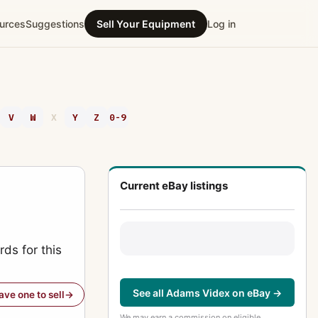
urces
Suggestions
Sell Your Equipment
Log in
V
W
X
Y
Z
0-9
Current eBay listings
ds for this
See all Adams Videx on eBay →
have one to sell
We may earn a commission on eligible