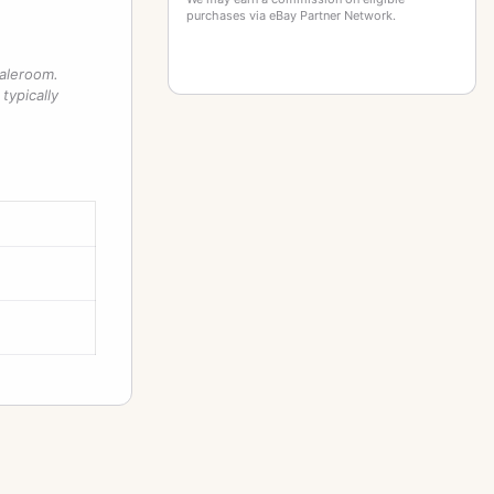
purchases via eBay Partner Network.
saleroom.
typically