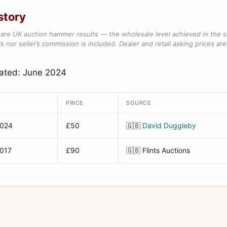
story
are UK auction hammer results — the wholesale level achieved in the 
s nor seller’s commission is included. Dealer and retail asking prices are 
dated: June 2024
PRICE
SOURCE
2024
£50
🇬🇧
David Duggleby
2017
£90
🇬🇧
Flints Auctions