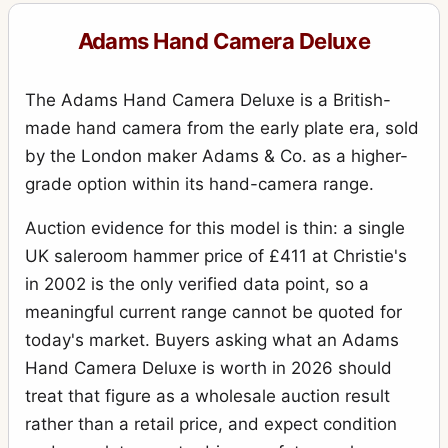
Adams Hand Camera Deluxe
The Adams Hand Camera Deluxe is a British-
made hand camera from the early plate era, sold
by the London maker Adams & Co. as a higher-
grade option within its hand-camera range.
Auction evidence for this model is thin: a single
UK saleroom hammer price of £411 at Christie's
in 2002 is the only verified data point, so a
meaningful current range cannot be quoted for
today's market. Buyers asking what an Adams
Hand Camera Deluxe is worth in 2026 should
treat that figure as a wholesale auction result
rather than a retail price, and expect condition