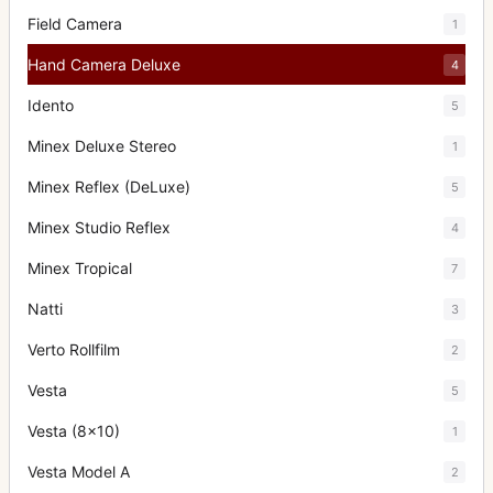
Field Camera
1
Hand Camera Deluxe
4
Idento
5
Minex Deluxe Stereo
1
Minex Reflex (DeLuxe)
5
Minex Studio Reflex
4
Minex Tropical
7
Natti
3
Verto Rollfilm
2
Vesta
5
Vesta (8x10)
1
Vesta Model A
2