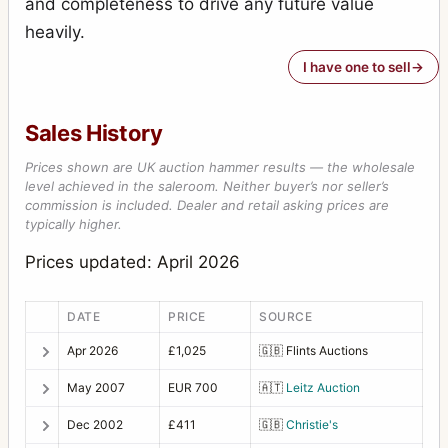
and completeness to drive any future value
heavily.
I have one to sell
Sales History
Prices shown are UK auction hammer results — the wholesale
level achieved in the saleroom. Neither buyer’s nor seller’s
commission is included. Dealer and retail asking prices are
typically higher.
Prices updated: April 2026
DATE
PRICE
SOURCE
Apr 2026
£1,025
🇬🇧
Flints Auctions
May 2007
EUR 700
🇦🇹
Leitz Auction
Dec 2002
£411
🇬🇧
Christie's