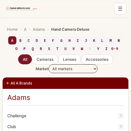
☰
Skip
to
Home
›
A
›
Adams
›
Hand Camera Deluxe
content
A
B
C
D
E
F
G
H
I
J
K
L
M
N
O
P
Q
R
S
T
U
V
W
X
Y
Z
0-9
All
Cameras
Lenses
Accessories
Market
← All A Brands
Adams
Challenge
1
Club
1