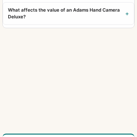
What affects the value of an Adams Hand Camera
Deluxe?