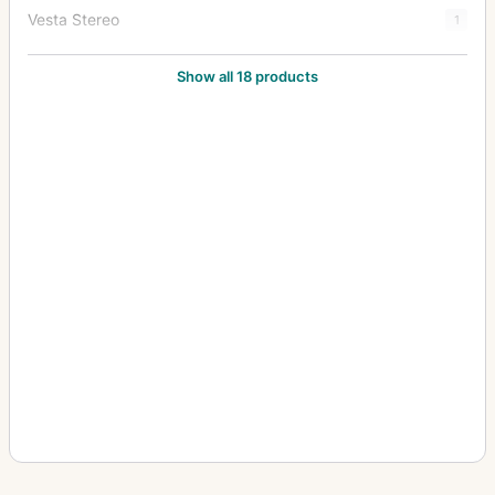
Vesta Stereo
1
Victor
1
Show all 18 products
Videx
2
Yale No. 1
1