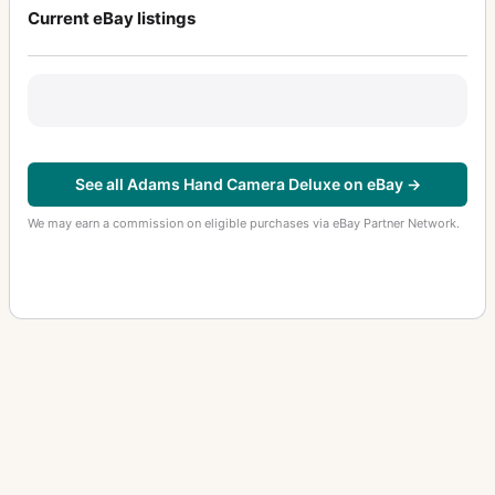
Current eBay listings
See all Adams Hand Camera Deluxe on eBay →
We may earn a commission on eligible purchases via eBay Partner Network.