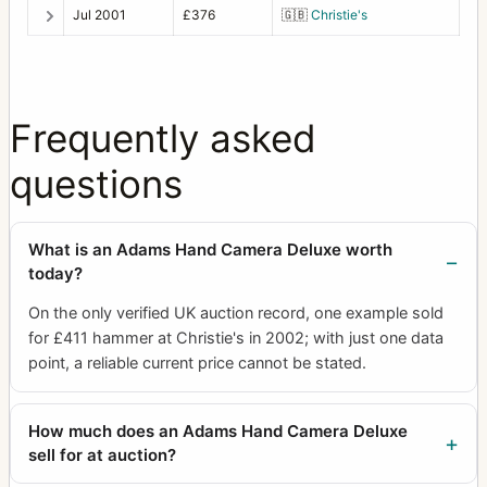
Jul 2001
£376
🇬🇧
Christie's
Frequently asked
questions
What is an Adams Hand Camera Deluxe worth
today?
On the only verified UK auction record, one example sold
for £411 hammer at Christie's in 2002; with just one data
point, a reliable current price cannot be stated.
How much does an Adams Hand Camera Deluxe
sell for at auction?