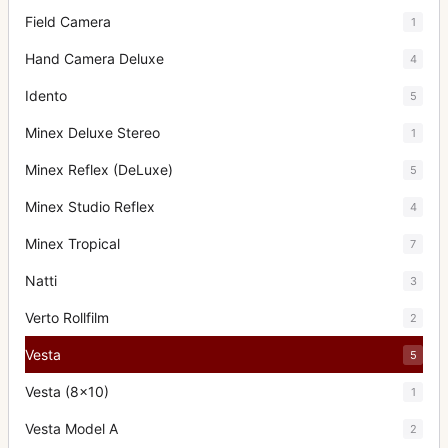
Field Camera
1
Hand Camera Deluxe
4
Idento
5
Minex Deluxe Stereo
1
Minex Reflex (DeLuxe)
5
Minex Studio Reflex
4
Minex Tropical
7
Natti
3
Verto Rollfilm
2
Vesta
5
Vesta (8x10)
1
Vesta Model A
2