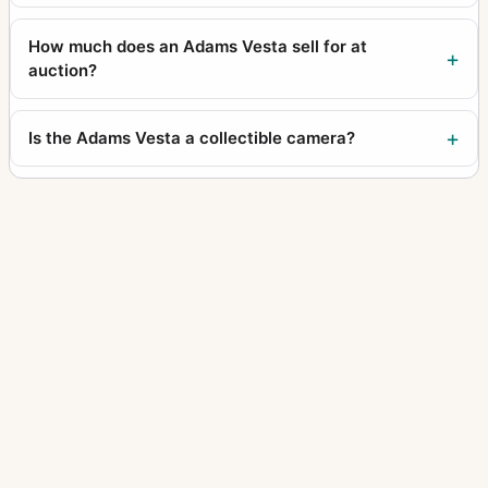
How much does an Adams Vesta sell for at
auction?
Is the Adams Vesta a collectible camera?