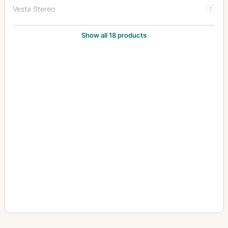
Vesta Stereo
1
Victor
1
Show all 18 products
Videx
2
Yale No. 1
1