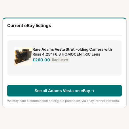
Current eBay listings
Rare Adams Vesta Strut Folding Camera with
Ross 4.25" F6.8 HOMOCENTRIC Lens
£260.00
Buy it now
See all Adams Vesta on eBay →
We may earn a commission on eligible purchases via eBay Partner Network.