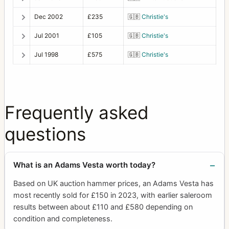
Dec 2002
£235
🇬🇧
Christie's
Jul 2001
£105
🇬🇧
Christie's
Jul 1998
£575
🇬🇧
Christie's
Frequently asked
questions
What is an Adams Vesta worth today?
Based on UK auction hammer prices, an Adams Vesta has
most recently sold for £150 in 2023, with earlier saleroom
results between about £110 and £580 depending on
condition and completeness.