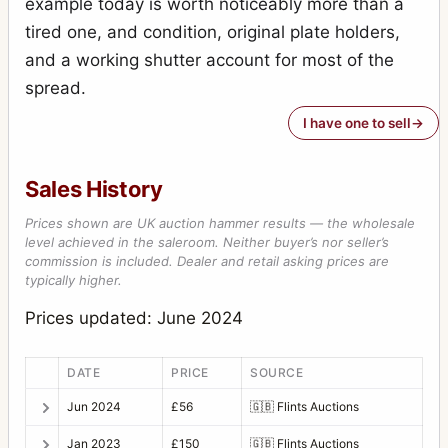
example today is worth noticeably more than a
tired one, and condition, original plate holders,
and a working shutter account for most of the
spread.
I have one to sell
Sales History
Prices shown are UK auction hammer results — the wholesale
level achieved in the saleroom. Neither buyer’s nor seller’s
commission is included. Dealer and retail asking prices are
typically higher.
Prices updated: June 2024
DATE
PRICE
SOURCE
Jun 2024
£56
🇬🇧
Flints Auctions
Jan 2023
£150
🇬🇧
Flints Auctions