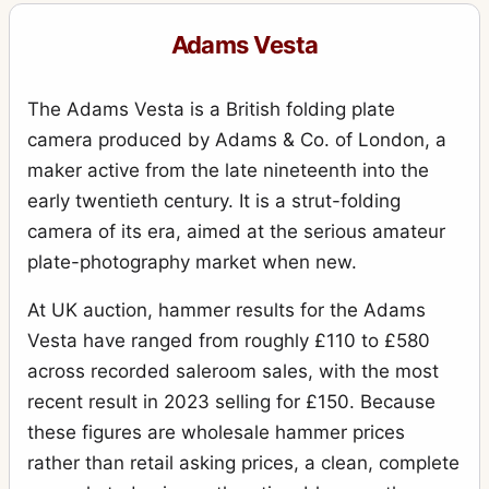
Adams Vesta
The Adams Vesta is a British folding plate
camera produced by Adams & Co. of London, a
maker active from the late nineteenth into the
early twentieth century. It is a strut-folding
camera of its era, aimed at the serious amateur
plate-photography market when new.
At UK auction, hammer results for the Adams
Vesta have ranged from roughly £110 to £580
across recorded saleroom sales, with the most
recent result in 2023 selling for £150. Because
these figures are wholesale hammer prices
rather than retail asking prices, a clean, complete