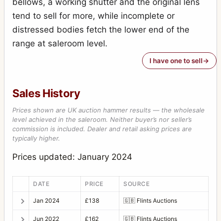
bellows, a working shutter and the original lens
tend to sell for more, while incomplete or
distressed bodies fetch the lower end of the
range at saleroom level.
I have one to sell
Sales History
Prices shown are UK auction hammer results — the wholesale
level achieved in the saleroom. Neither buyer’s nor seller’s
commission is included. Dealer and retail asking prices are
typically higher.
Prices updated: January 2024
DATE
PRICE
SOURCE
Jan 2024
£138
🇬🇧
Flints Auctions
Jun 2022
£162
🇬🇧
Flints Auctions