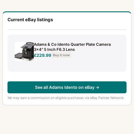
Current eBay listings
Adams & Co Idento Quarter Plate Camera
3x4" 5 Inch F6.3 Lens
£229.99
Buy it now
See all Adams Idento on eBay →
We may earn a commission on eligible purchases via eBay Partner Network.