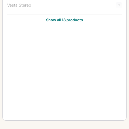
Vesta Stereo
1
Victor
1
Show all 18 products
Videx
2
Yale No. 1
1