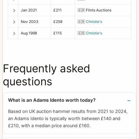
Jan 2021
£211
🇬🇧
Flints Auctions
Nov 2003
£258
🇬🇧
Christie's
Aug 1998
£115
🇬🇧
Christie's
Frequently asked
questions
What is an Adams Idento worth today?
Based on UK auction hammer results from 2021 to 2024,
an Adams Idento is typically worth between £140 and
£210, with a median price around £160.