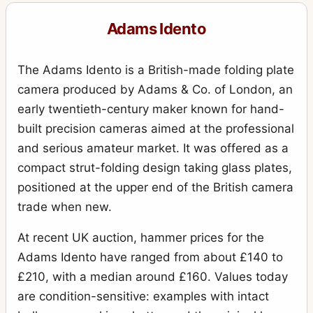
Adams Idento
The Adams Idento is a British-made folding plate
camera produced by Adams & Co. of London, an
early twentieth-century maker known for hand-
built precision cameras aimed at the professional
and serious amateur market. It was offered as a
compact strut-folding design taking glass plates,
positioned at the upper end of the British camera
trade when new.
At recent UK auction, hammer prices for the
Adams Idento have ranged from about £140 to
£210, with a median around £160. Values today
are condition-sensitive: examples with intact