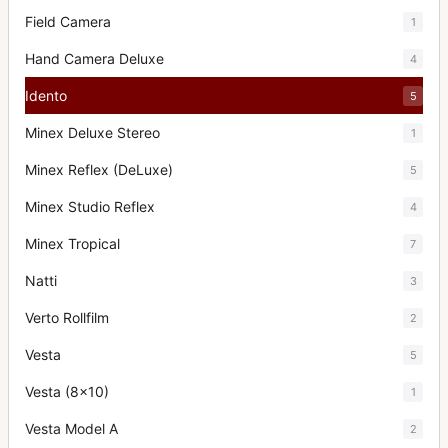
Field Camera
1
Hand Camera Deluxe
4
Idento
5
Minex Deluxe Stereo
1
Minex Reflex (DeLuxe)
5
Minex Studio Reflex
4
Minex Tropical
7
Natti
3
Verto Rollfilm
2
Vesta
5
Vesta (8x10)
1
Vesta Model A
2