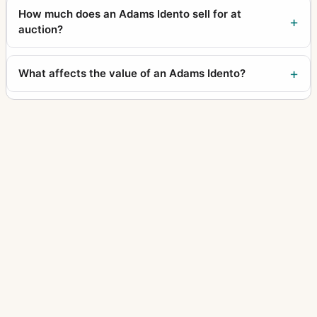
How much does an Adams Idento sell for at
auction?
What affects the value of an Adams Idento?