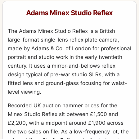
Adams Minex Studio Reflex
The Adams Minex Studio Reflex is a British
large-format single-lens reflex plate camera,
made by Adams & Co. of London for professional
portrait and studio work in the early twentieth
century. It uses a mirror-and-bellows reflex
design typical of pre-war studio SLRs, with a
fitted lens and ground-glass focusing for waist-
level viewing.
Recorded UK auction hammer prices for the
Minex Studio Reflex sit between £1,500 and
£2,200, with a midpoint around £1,900 across
the two sales on file. As a low-frequency lot, the