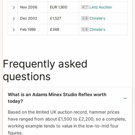
Nov 2006
EUR 1,900
🇦🇹
Leitz Auction
Dec 2002
£1,527
🇬🇧
Christie's
Feb 1999
£368
🇬🇧
Christie's
Frequently asked
questions
What is an Adams Minex Studio Reflex worth
today?
Based on the limited UK auction record, hammer prices
have ranged from about £1,500 to £2,200, so a complete,
working example tends to value in the low-to-mid four
figures.