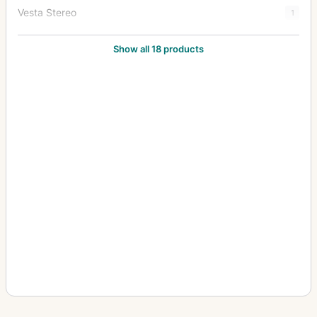
Vesta Stereo
1
Victor
1
Show all 18 products
Videx
2
Yale No. 1
1