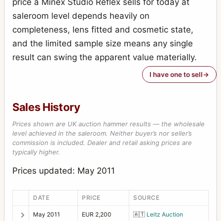
price a Minex Studio Reflex sells for today at
saleroom level depends heavily on
completeness, lens fitted and cosmetic state,
and the limited sample size means any single
result can swing the apparent value materially.
I have one to sell
Sales History
Prices shown are UK auction hammer results — the wholesale
level achieved in the saleroom. Neither buyer’s nor seller’s
commission is included. Dealer and retail asking prices are
typically higher.
Prices updated: May 2011
DATE
PRICE
SOURCE
May 2011
EUR 2,200
🇦🇹
Leitz Auction