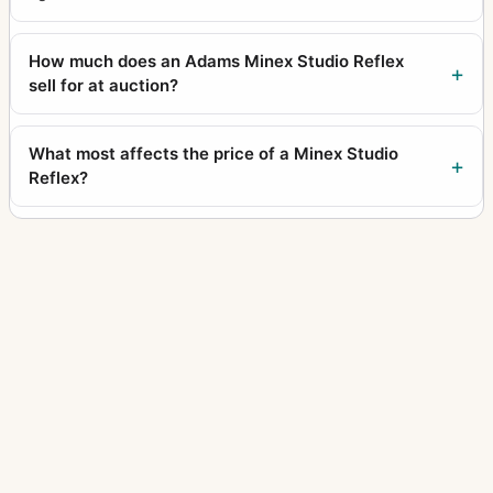
How much does an Adams Minex Studio Reflex
sell for at auction?
What most affects the price of a Minex Studio
Reflex?