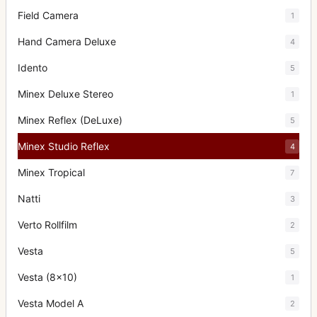
Field Camera
1
Hand Camera Deluxe
4
Idento
5
Minex Deluxe Stereo
1
Minex Reflex (DeLuxe)
5
Minex Studio Reflex
4
Minex Tropical
7
Natti
3
Verto Rollfilm
2
Vesta
5
Vesta (8x10)
1
Vesta Model A
2