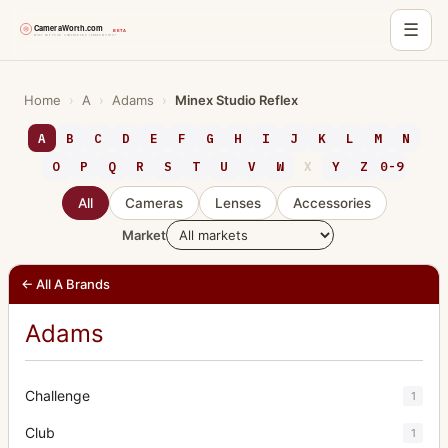
☰
Skip
to
Home
›
A
›
Adams
›
Minex Studio Reflex
content
A
B
C
D
E
F
G
H
I
J
K
L
M
N
O
P
Q
R
S
T
U
V
W
X
Y
Z
0-9
All
Cameras
Lenses
Accessories
Market
← All A Brands
Adams
Challenge
1
Club
1