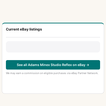
Current eBay listings
See all Adams Minex Studio Reflex on eBay →
We may earn a commission on eligible purchases via eBay Partner Network.