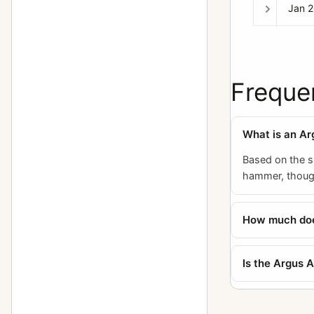
Jan 
Freque
What is an Ar
Based on the si
hammer, though
How much does
Is the Argus 