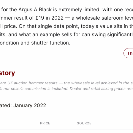
 for the Argus A Black is extremely limited, with one r
mmer result of £19 in 2022 — a wholesale saleroom leve
il price. On that single data point, today's value sits in 
its, and what an example sells for can swing significantl
ondition and shutter function.
I 
story
are UK auction hammer results — the wholesale level achieved in the 
s nor seller’s commission is included. Dealer and retail asking prices are 
ated: January 2022
PRICE
SOURCE