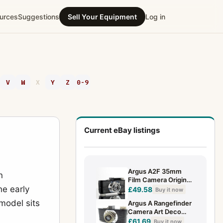
urces
Suggestions
Sell Your Equipment
Log in
V
W
X
Y
Z
0-9
Current eBay listings
Argus A2F 35mm
n
Film Camera Original
he early
Black Leather Case
£49.58
Buy it now
Vintage Art Deco
model sits
Argus A Rangefinder
Camera
Camera Art Deco
Camera Anastigmat
£61.69
Buy it now