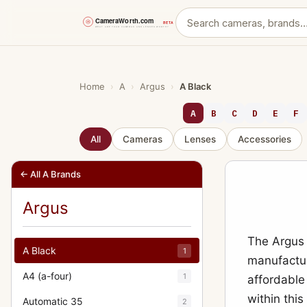
Skip
to
content
Home
›
A
›
Argus
›
A Black
A
B
C
D
E
F
All
Cameras
Lenses
Accessories
← All A Brands
Argus
The Argus 
A Black
1
manufactur
A4 (a-four)
1
affordable
within this
Automatic 35
2