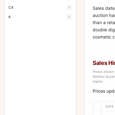
C4
1
Sales data
auction ha
K
1
than a reta
double dig
cosmetic c
Sales Hi
Prices shown 
Neither buyer’
higher.
Prices upd
DATE