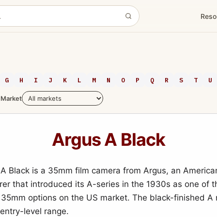
Reso
G
H
I
J
K
L
M
N
O
P
Q
R
S
T
U
Market
Argus A Black
A Black is a 35mm film camera from Argus, an America
er that introduced its A-series in the 1930s as one of t
 35mm options on the US market. The black-finished A 
 entry-level range.