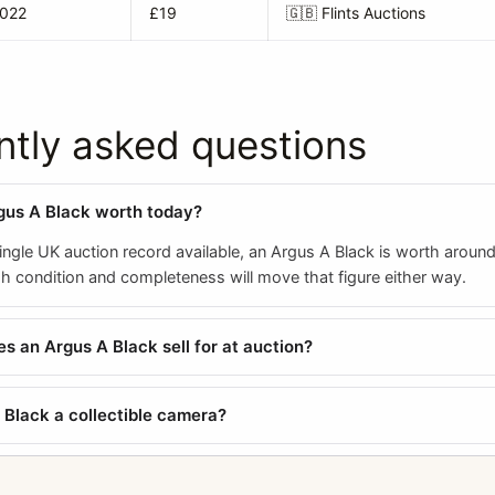
2022
£19
🇬🇧
Flints Auctions
ntly asked questions
gus A Black worth today?
ngle UK auction record available, an Argus A Black is worth around
 condition and completeness will move that figure either way.
 an Argus A Black sell for at auction?
A Black a collectible camera?