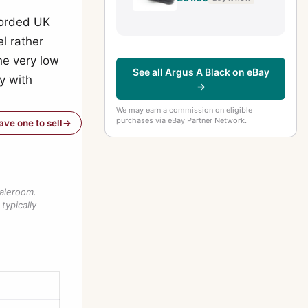
f-4.5 Lens
ecorded UK
l rather
the very low
See all Argus A Black on eBay
y with
→
We may earn a commission on eligible
purchases via eBay Partner Network.
have one to sell
saleroom.
typically