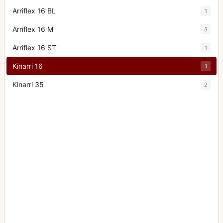
Arriflex 16 BL
1
Arriflex 16 M
3
Arriflex 16 ST
1
Kinarri 16
1
Kinarri 35
2