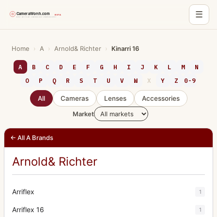
☰
Skip
to
Home
›
A
›
Arnold& Richter
›
Kinarri 16
content
A
B
C
D
E
F
G
H
I
J
K
L
M
N
O
P
Q
R
S
T
U
V
W
X
Y
Z
0-9
All
Cameras
Lenses
Accessories
Market
← All A Brands
Arnold& Richter
Arriflex
1
Arriflex 16
1