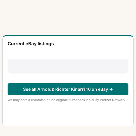
Current eBay listings
See all Arnold& Richter Kinarri 16 on eBay →
We may earn a commission on eligible purchases via eBay Partner Network.