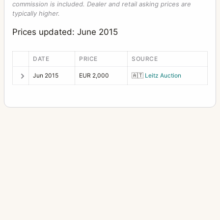
commission is included. Dealer and retail asking prices are
typically higher.
Prices updated: June 2015
DATE
PRICE
SOURCE
Jun 2015
EUR 2,000
🇦🇹
Leitz Auction