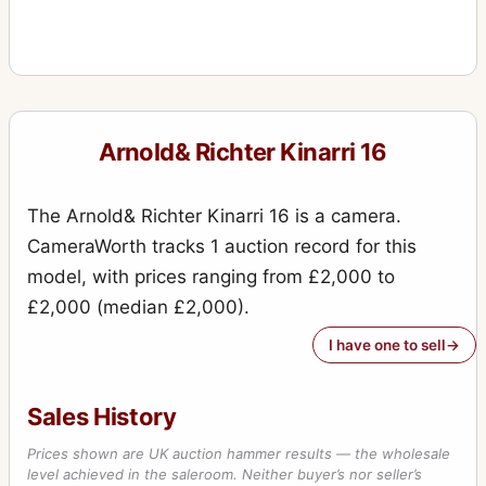
Arnold& Richter Kinarri 16
The Arnold& Richter Kinarri 16 is a camera.
CameraWorth tracks 1 auction record for this
model, with prices ranging from £2,000 to
£2,000 (median £2,000).
I have one to sell
Sales History
Prices shown are UK auction hammer results — the wholesale
level achieved in the saleroom. Neither buyer’s nor seller’s