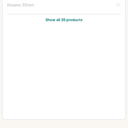
Kinamo 35mm
4
Klimax Lukos II
1
Show all 39 products
Kolux Senior 3 AC
1
Lloyd Stereo (660/675)
1
Minimum Palmos (10x15, 457)
2
Minimum Palmos (4.5x6, 450/453)
5
Minimum Palmos (6x9/6.5x9, 454)
4
Minimum Palmos (9x12, 456)
3
Orix (209)
1
Polyscop (603 - 45x107)
2
Polyscop (605,606,607 - 45x107)
1
Polyscop (609 - 6x13)
1