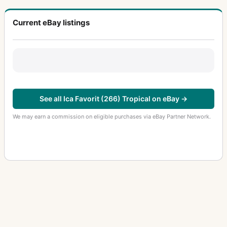
Current eBay listings
See all Ica Favorit (266) Tropical on eBay →
We may earn a commission on eligible purchases via eBay Partner Network.