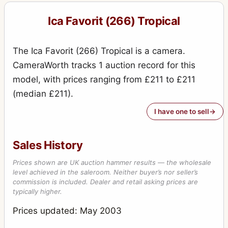
Reflex (756, 9x12, Tudor)
1
Ica Favorit (266) Tropical
Reflex (758, 10x15, Tudor)
1
Stereofix
5
The Ica Favorit (266) Tropical is a camera.
Stereolette (610)
1
CameraWorth tracks 1 auction record for this
model, with prices ranging from £211 to £211
Stereolette (611)
1
(median £211).
Teddy
1
I have one to sell
Toska (215 - 9x12)
1
Travel (856 - 13x18)
1
Sales History
Trona
1
Prices shown are UK auction hammer results — the wholesale
level achieved in the saleroom. Neither buyer’s nor seller’s
Tropica (285 - 9x12)
3
commission is included. Dealer and retail asking prices are
typically higher.
Tropica (345 - 10x15)
1
Prices updated: May 2003
Universal Palmos (275)
2