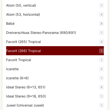
Atom (50, vertical)
1
Atom (53, horizontal)
4
Bébé
8
Dreiverschluss Stereo-Panorama (690/691)
1
Favorit (265) Tropical
3
Favorit (266) Tropical
1
Favorit Tropical
1
Icarette
2
Icarette (6x6)
1
Ideal Stereo (6x13, 651)
4
Ideal Stereo (9x18, 650)
1
Juwel (Universal Juwel)
1