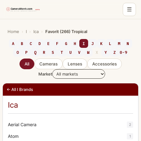
☰
Skip
to
Home
›
I
›
Ica
›
Favorit (266) Tropical
content
A
B
C
D
E
F
G
H
I
J
K
L
M
N
O
P
Q
R
S
T
U
V
W
X
Y
Z
0-9
All
Cameras
Lenses
Accessories
Market
← All I Brands
Ica
Aerial Camera
2
Atom
1