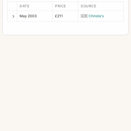
Victrix (48)
1
DATE
PRICE
SOURCE
May 2003
£211
🇬🇧
Christie's