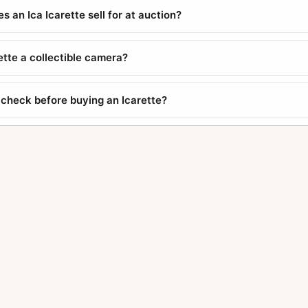
 an Ica Icarette sell for at auction?
rette a collectible camera?
 check before buying an Icarette?