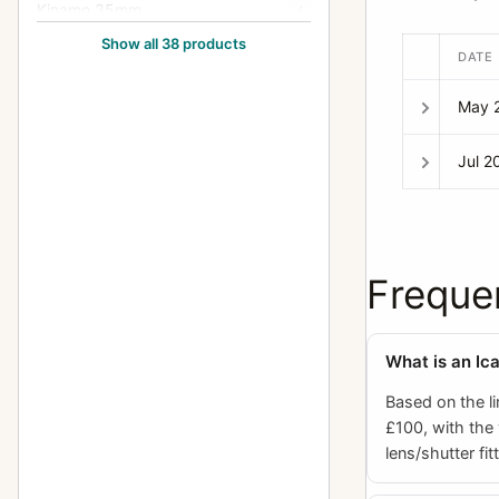
Kinamo 35mm
4
Show all 38 products
Klimax Lukos II
1
DATE
Kolux Senior 3 AC
1
May 
Lloyd Stereo (660/675)
1
Jul 2
Minimum Palmos (10x15, 457)
2
Minimum Palmos (4.5x6,
5
450/453)
Freque
Minimum Palmos (6x9/6.5x9,
4
454)
Minimum Palmos (9x12, 456)
3
What is an Ic
Orix (209)
1
Based on the li
£100, with the
Polyscop (603 - 45x107)
2
lens/shutter fit
Polyscop (605,606,607 -
1
45x107)