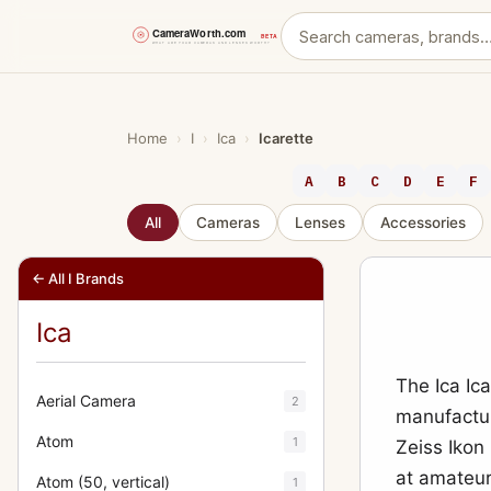
Skip
to
content
Home
›
I
›
Ica
›
Icarette
A
B
C
D
E
F
All
Cameras
Lenses
Accessories
← All I Brands
Ica
The Ica Ic
Aerial Camera
2
manufactur
Atom
1
Zeiss Ikon
at amateur
Atom (50, vertical)
1