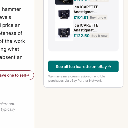
Ica ICARETTE
ion hammer
Anastigmat
evels
6.8/7.5cm SHP
£101.91
Buy it now
307787
l price an
Ica ICARETTE
Anastigmat
eteness of
6.8/7.5cm SHP
£122.50
Buy it now
307788
of the work
king what
 absent an
See all Ica Icarette on eBay →
have one to sell
We may earn a commission on eligible
purchases via eBay Partner Network.
saleroom.
typically