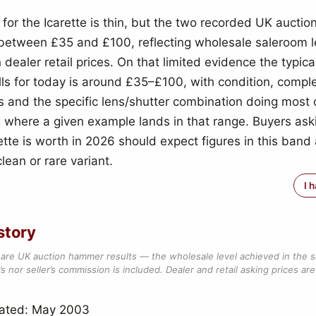
 for the Icarette is thin, but the two recorded UK auct
t between £35 and £100, reflecting wholesale saleroom l
 dealer retail prices. On that limited evidence the typica
ells for today is around £35–£100, with condition, compl
s and the specific lens/shutter combination doing most 
g where a given example lands in that range. Buyers as
rette is worth in 2026 should expect figures in this band
lean or rare variant.
I 
story
are UK auction hammer results — the wholesale level achieved in the 
s nor seller’s commission is included. Dealer and retail asking prices are 
dated: May 2003