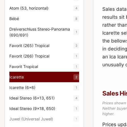
Atom (53, horizontal)
4
Sales data
results si
Bébé
8
rather than
Dreiverschluss Stereo-Panorama
1
Icarette s
(690/691)
the bellow
Favorit (265) Tropical
3
in decidin
Favorit (266) Tropical
an Ica Ica
1
unusually c
Favorit Tropical
1
Icarette
2
Icarette (6x6)
1
Sales Hi
Ideal Stereo (6x13, 651)
4
Prices shown 
Ideal Stereo (9x18, 650)
Neither buyer’
1
higher.
Juwel (Universal Juwel)
1
Prices up