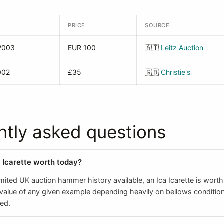
PRICE
SOURCE
2003
EUR 100
🇦🇹
Leitz Auction
002
£35
🇬🇧
Christie's
ntly asked questions
a Icarette worth today?
mited UK auction hammer history available, an Ica Icarette is wort
 value of any given example depending heavily on bellows conditio
ted.