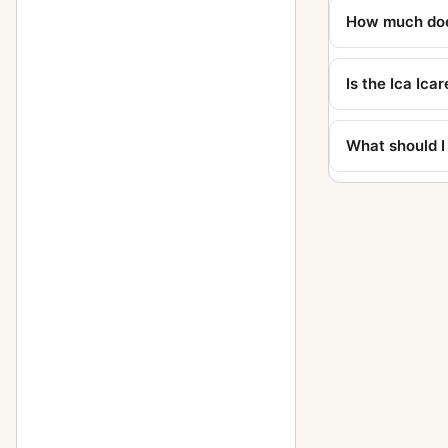
How much does
Polyscop (609 - 6x13)
1
Reflex (756, 9x12, Tudor)
1
Is the Ica Ica
Reflex (758, 10x15, Tudor)
1
Stereofix
5
What should I
Stereolette (610)
1
Stereolette (611)
1
Toska (215 - 9x12)
1
Travel (856 - 13x18)
1
Trona
1
Tropica (285 - 9x12)
3
Tropica (345 - 10x15)
1
Universal Palmos (275)
2