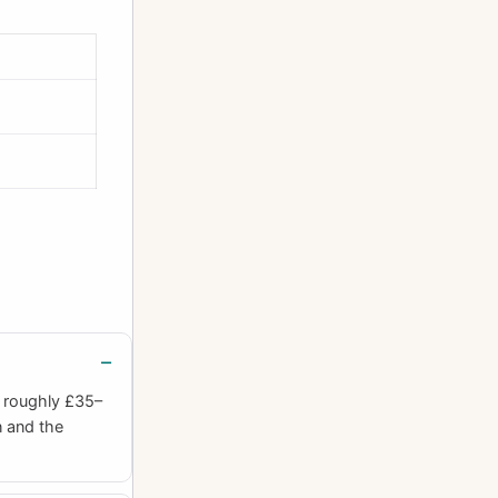
h roughly £35–
n and the