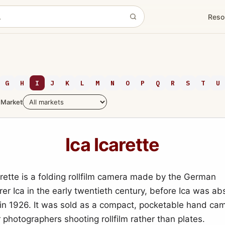
Reso
G
H
I
J
K
L
M
N
O
P
Q
R
S
T
U
Market
Ica Icarette
arette is a folding rollfilm camera made by the German
er Ica in the early twentieth century, before Ica was ab
 in 1926. It was sold as a compact, pocketable hand c
 photographers shooting rollfilm rather than plates.