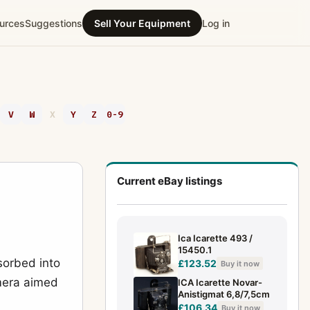
urces
Suggestions
Sell Your Equipment
Log in
V
W
X
Y
Z
0-9
Current eBay listings
Ica Icarette 493 /
15450.1
sorbed into
£123.52
Buy it now
amera aimed
ICA Icarette Novar-
Anistigmat 6,8/7,5cm
£106.34
Buy it now