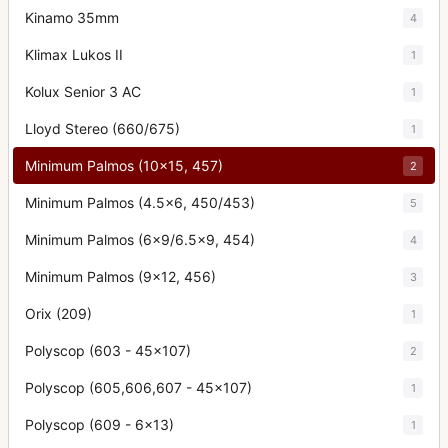
Kinamo 35mm
4
Klimax Lukos II
1
Kolux Senior 3 AC
1
Lloyd Stereo (660/675)
1
Minimum Palmos (10x15, 457)
2
Minimum Palmos (4.5x6, 450/453)
5
Minimum Palmos (6x9/6.5x9, 454)
4
Minimum Palmos (9x12, 456)
3
Orix (209)
1
Polyscop (603 - 45x107)
2
Polyscop (605,606,607 - 45x107)
1
Polyscop (609 - 6x13)
1