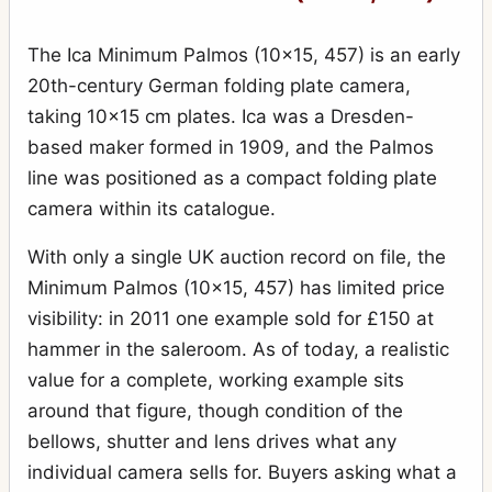
The Ica Minimum Palmos (10x15, 457) is an early
20th-century German folding plate camera,
taking 10x15 cm plates. Ica was a Dresden-
based maker formed in 1909, and the Palmos
line was positioned as a compact folding plate
camera within its catalogue.
With only a single UK auction record on file, the
Minimum Palmos (10x15, 457) has limited price
visibility: in 2011 one example sold for £150 at
hammer in the saleroom. As of today, a realistic
value for a complete, working example sits
around that figure, though condition of the
bellows, shutter and lens drives what any
individual camera sells for. Buyers asking what a