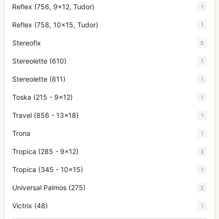
Reflex (756, 9x12, Tudor)
1
Reflex (758, 10x15, Tudor)
1
Stereofix
5
Stereolette (610)
1
Stereolette (611)
1
Toska (215 - 9x12)
1
Travel (856 - 13x18)
1
Trona
1
Tropica (285 - 9x12)
3
Tropica (345 - 10x15)
1
Universal Palmos (275)
2
Victrix (48)
1