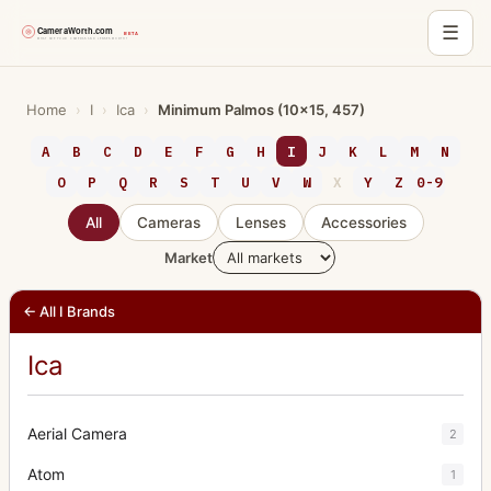
☰
Skip
to
Home
›
I
›
Ica
›
Minimum Palmos (10x15, 457)
content
A
B
C
D
E
F
G
H
I
J
K
L
M
N
O
P
Q
R
S
T
U
V
W
X
Y
Z
0-9
All
Cameras
Lenses
Accessories
Market
← All I Brands
Ica
Aerial Camera
2
Atom
1