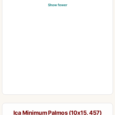
Show fewer
Ica Minimum Palmos (10x15, 457)