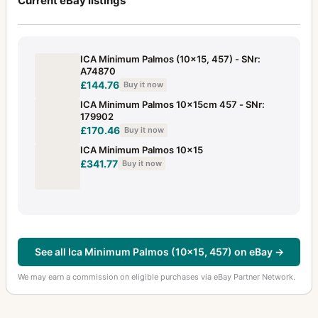
Current eBay listings
ICA Minimum Palmos (10x15, 457) - SNr:
A74870
£144.76
Buy it now
ICA Minimum Palmos 10x15cm 457 - SNr:
179902
£170.46
Buy it now
ICA Minimum Palmos 10x15
£341.77
Buy it now
See all Ica Minimum Palmos (10x15, 457) on eBay →
We may earn a commission on eligible purchases via eBay Partner Network.