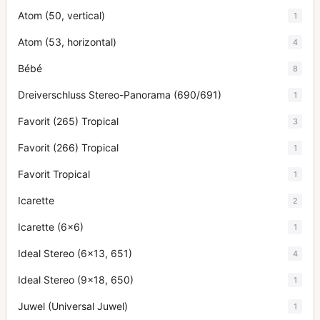
Atom (50, vertical)
1
Atom (53, horizontal)
4
Bébé
8
Dreiverschluss Stereo-Panorama (690/691)
1
Favorit (265) Tropical
3
Favorit (266) Tropical
1
Favorit Tropical
1
Icarette
2
Icarette (6x6)
1
Ideal Stereo (6x13, 651)
4
Ideal Stereo (9x18, 650)
1
Juwel (Universal Juwel)
1