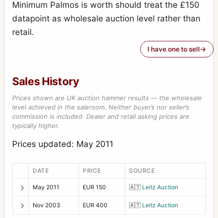
Minimum Palmos is worth should treat the £150
datapoint as wholesale auction level rather than
retail.
I have one to sell
Sales History
Prices shown are UK auction hammer results — the wholesale
level achieved in the saleroom. Neither buyer’s nor seller’s
commission is included. Dealer and retail asking prices are
typically higher.
Prices updated: May 2011
DATE
PRICE
SOURCE
May 2011
EUR 150
🇦🇹
Leitz Auction
Nov 2003
EUR 400
🇦🇹
Leitz Auction