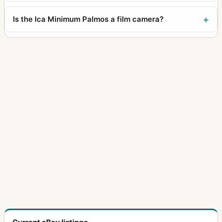
Is the Ica Minimum Palmos a film camera?