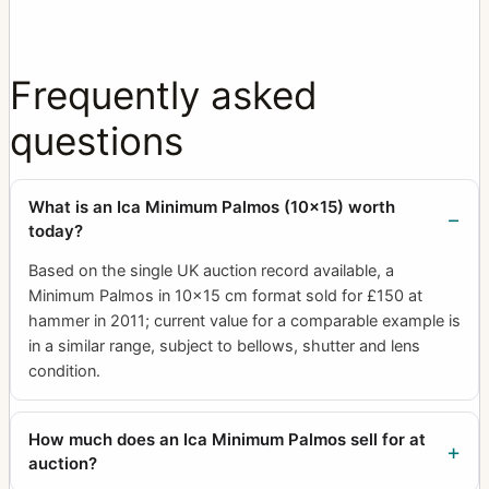
Frequently asked
questions
What is an Ica Minimum Palmos (10x15) worth
today?
Based on the single UK auction record available, a
Minimum Palmos in 10x15 cm format sold for £150 at
hammer in 2011; current value for a comparable example is
in a similar range, subject to bellows, shutter and lens
condition.
How much does an Ica Minimum Palmos sell for at
auction?