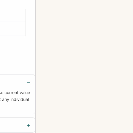
se current value
 any individual