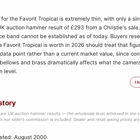
for the Favorit Tropical is extremely thin, with only a si
K auction hammer result of £293 from a Christie's sale,
rice band cannot be established as of today. Buyers res
 Favorit Tropical is worth in 2026 should treat that fig
data point rather than a current market value, since con
bellows and brass dramatically affects what the camera 
 level.
I 
story
are UK auction hammer results — the wholesale level achieved in the 
s nor seller’s commission is included. Dealer and retail asking prices are 
dated: August 2000