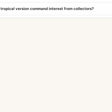
tropical version command interest from collectors?