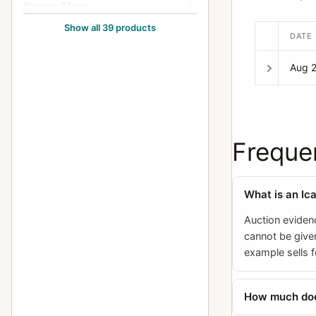
Kinamo 35mm
4
Show all 39 products
Klimax Lukos II
1
DATE
Kolux Senior 3 AC
1
Aug 
Lloyd Stereo (660/675)
1
Minimum Palmos (10x15, 457)
2
Minimum Palmos (4.5x6,
Freque
5
450/453)
Minimum Palmos (6x9/6.5x9,
4
454)
What is an Ic
Minimum Palmos (9x12, 456)
3
Auction evidenc
cannot be given
Orix (209)
1
example sells f
Polyscop (603 - 45x107)
2
How much does
Polyscop (605,606,607 -
1
45x107)