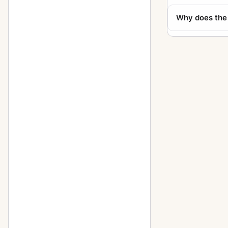
Polyscop (609 - 6x13)
1
Why does the 
Reflex (756, 9x12, Tudor)
1
Reflex (758, 10x15, Tudor)
1
Stereofix
5
Stereolette (610)
1
Stereolette (611)
1
Teddy
1
Toska (215 - 9x12)
1
Travel (856 - 13x18)
1
Trona
1
Tropica (285 - 9x12)
3
Tropica (345 - 10x15)
1