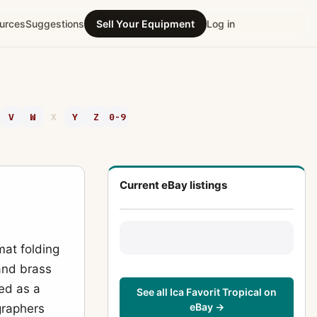
urces
Suggestions
Sell Your Equipment
Log in
V
W
X
Y
Z
0-9
Current eBay listings
mat folding
 and brass
ned as a
See all Ica Favorit Tropical on
eBay →
graphers