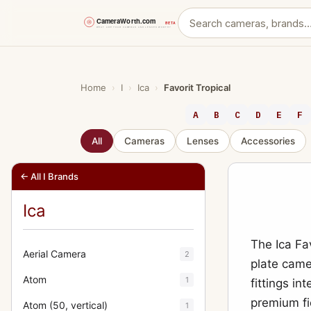
Skip
to
content
Home
›
I
›
Ica
›
Favorit Tropical
A
B
C
D
E
F
All
Cameras
Lenses
Accessories
← All I Brands
Ica
The Ica Fa
Aerial Camera
2
plate came
Atom
1
fittings in
premium fi
Atom (50, vertical)
1