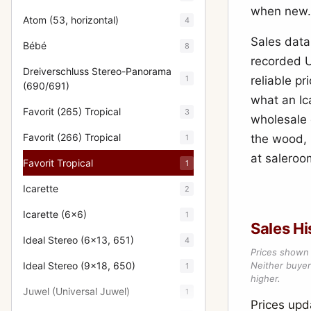
when new.
Atom (53, horizontal)
4
Sales data 
Bébé
8
recorded U
Dreiverschluss Stereo-Panorama
1
reliable p
(690/691)
what an Ica
Favorit (265) Tropical
3
wholesale 
Favorit (266) Tropical
the wood, 
1
at saleroom
Favorit Tropical
1
Icarette
2
Icarette (6x6)
1
Sales Hi
Ideal Stereo (6x13, 651)
4
Prices shown 
Ideal Stereo (9x18, 650)
Neither buyer’
1
higher.
Juwel (Universal Juwel)
1
Prices up