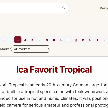
Reso
G
H
I
J
K
L
M
N
O
P
Q
R
S
T
U
Market
Ica Favorit Tropical
vorit Tropical is an early 20th-century German large-for
ra, built in a tropical specification with teak woodwork
tended for use in hot and humid climates. It was positio
eld camera for serious amateur and professional photo