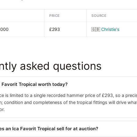
PRICE
SOURCE
2000
£293
🇬🇧
Christie's
ntly asked questions
a Favorit Tropical worth today?
e is limited to a single recorded hammer price of £293, so a preci
; condition and completeness of the tropical fittings will drive what
or.
 an Ica Favorit Tropical sell for at auction?