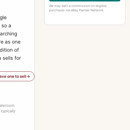
We may earn a commission on eligible
purchases via eBay Partner Network.
ngle
 so a
earching
ure as one
dition of
sells for
have one to sell
saleroom.
typically