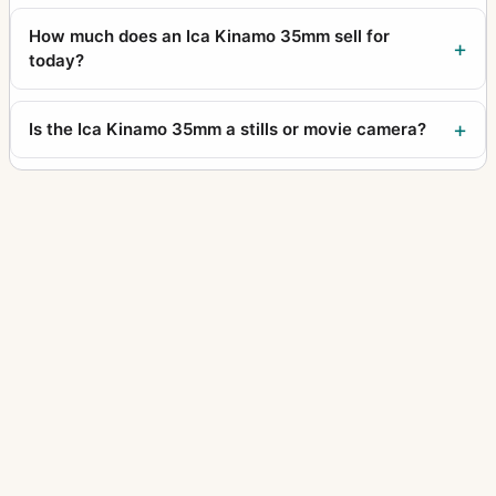
How much does an Ica Kinamo 35mm sell for
today?
Is the Ica Kinamo 35mm a stills or movie camera?