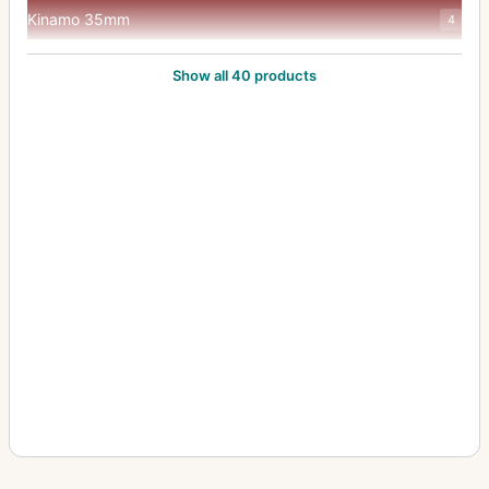
Kinamo 35mm
4
Klimax Lukos II
1
Show all 40 products
Kolux Senior 3 AC
1
Lloyd Stereo (660/675)
1
Minimum Palmos (10x15, 457)
2
Minimum Palmos (4.5x6, 450/453)
5
Minimum Palmos (6x9/6.5x9, 454)
4
Minimum Palmos (9x12, 456)
3
Orix (209)
1
Polyscop (603 - 45x107)
2
Polyscop (605,606,607 - 45x107)
1
Polyscop (609 - 6x13)
1