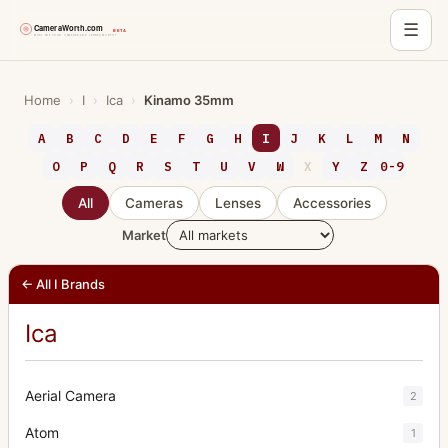
☰
Skip
to
Home
›
I
›
Ica
›
Kinamo 35mm
content
A
B
C
D
E
F
G
H
I
J
K
L
M
N
O
P
Q
R
S
T
U
V
W
X
Y
Z
0-9
All
Cameras
Lenses
Accessories
Market
← All I Brands
Ica
Aerial Camera
2
Atom
1