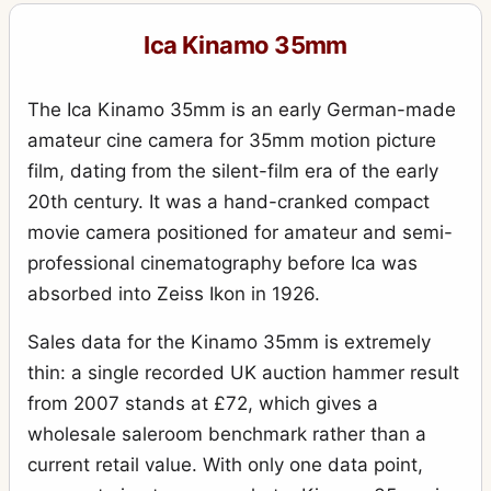
Reflex (756, 9x12, Tudor)
1
Ica Kinamo 35mm
Reflex (757, 10x15, Künstler Klapp)
1
Reflex (758, 10x15, Tudor)
1
The Ica Kinamo 35mm is an early German-made
Stereofix
5
amateur cine camera for 35mm motion picture
film, dating from the silent-film era of the early
Stereolette (610)
1
20th century. It was a hand-cranked compact
Stereolette (611)
1
movie camera positioned for amateur and semi-
Teddy
1
professional cinematography before Ica was
absorbed into Zeiss Ikon in 1926.
Toska (215 - 9x12)
1
Travel (856 - 13x18)
Sales data for the Kinamo 35mm is extremely
1
thin: a single recorded UK auction hammer result
Trona
1
from 2007 stands at £72, which gives a
Tropica (285 - 9x12)
3
wholesale saleroom benchmark rather than a
Tropica (345 - 10x15)
1
current retail value. With only one data point,