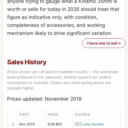
anyone trying to gauge what a Kinamo 35mm is
Universal Palmos (275)
2
worth or sells for today in 2026 should treat that
Victrix (48)
1
figure as indicative only, with condition,
completeness of accessories, and working
mechanism likely to drive significant variation.
I have one to sell
Sales History
Prices shown are UK auction hammer results — the wholesale
level achieved in the saleroom. Neither buyer’s nor seller’s
commission is included. Dealer and retail asking prices are
typically higher.
Prices updated: November 2019
DATE
PRICE
SOURCE
Nov 2019
EUR 800
🇦🇹
Leitz Auction