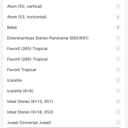
Atom (50, vertical)
1
Atom (53, horizontal)
4
Bébé
8
Dreiverschluss Stereo-Panorama (690/691)
1
Favorit (265) Tropical
3
Favorit (266) Tropical
1
Favorit Tropical
1
Icarette
2
Icarette (6x6)
1
Ideal Stereo (6x13, 651)
4
Ideal Stereo (9x18, 650)
1
Juwel (Universal Juwel)
1