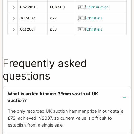
Nov 2018
EUR 200
🇦🇹
Leitz Auction
Jul 2007
£72
🇬🇧
Christie's
Oct 2001
£58
🇬🇧
Christie's
Frequently asked
questions
What is an Ica Kinamo 35mm worth at UK
auction?
The only recorded UK auction hammer price in our data is
£72, achieved in 2007, so current value is difficult to
establish from a single sale.