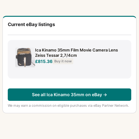
Current eBay listings
Ica Kinamo 35mm Film Movie Camera Lens
Zeiss Tessar 2,7/4cm
£815.36
Buy it now
See all Ica Kinamo 35mm on eBay →
We may earn a commission on eligible purchases via eBay Partner Network.