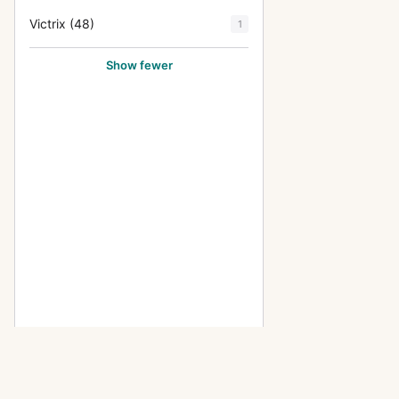
Victrix (48)
1
Show fewer
OTHER ICA CAMERAS