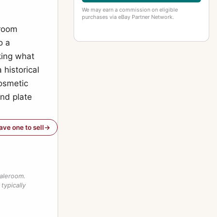
We may earn a commission on eligible
purchases via eBay Partner Network.
eroom
o a
king what
 historical
cosmetic
and plate
have one to sell
saleroom.
typically