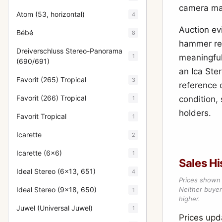
camera ma
Atom (53, horizontal)
4
Auction ev
Bébé
8
hammer res
Dreiverschluss Stereo-Panorama
1
meaningful
(690/691)
an Ica Ster
Favorit (265) Tropical
3
reference 
Favorit (266) Tropical
condition, 
1
holders.
Favorit Tropical
1
Icarette
2
Icarette (6x6)
1
Sales Hi
Ideal Stereo (6x13, 651)
4
Prices shown 
Ideal Stereo (9x18, 650)
Neither buyer’
1
higher.
Juwel (Universal Juwel)
1
Prices up