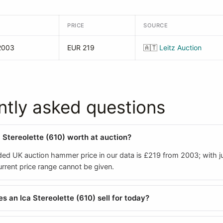
PRICE
SOURCE
2003
EUR 219
🇦🇹
Leitz Auction
ntly asked questions
a Stereolette (610) worth at auction?
ded UK auction hammer price in our data is £219 from 2003; with j
 current price range cannot be given.
 an Ica Stereolette (610) sell for today?