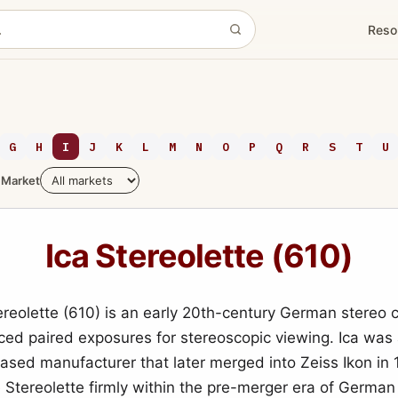
Reso
G
H
I
J
K
L
M
N
O
P
Q
R
S
T
U
Market
Ica Stereolette (610)
ereolette (610) is an early 20th-century German stereo
ced paired exposures for stereoscopic viewing. Ica was
sed manufacturer that later merged into Zeiss Ikon in 
e Stereolette firmly within the pre-merger era of German