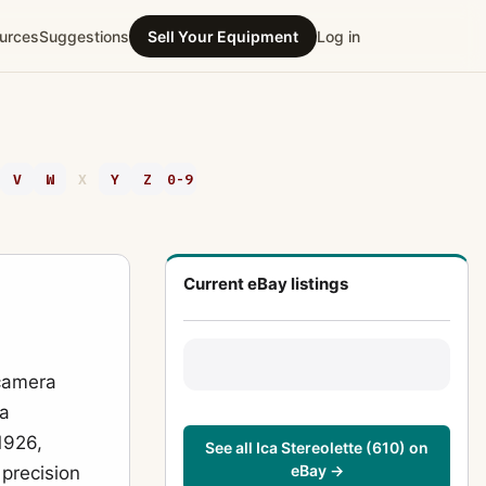
urces
Suggestions
Sell Your Equipment
Log in
V
W
X
Y
Z
0-9
Current eBay listings
 camera
 a
1926,
See all Ica Stereolette (610) on
eBay →
 precision