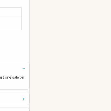
ust one sale on