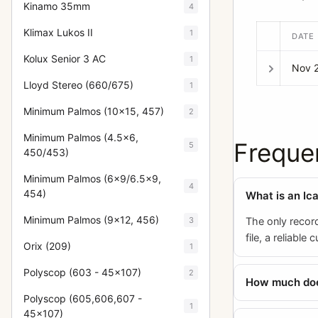
Kinamo 35mm
4
Klimax Lukos II
1
DATE
Kolux Senior 3 AC
1
Nov 
Lloyd Stereo (660/675)
1
Minimum Palmos (10x15, 457)
2
Minimum Palmos (4.5x6,
Freque
5
450/453)
Minimum Palmos (6x9/6.5x9,
4
454)
What is an Ic
Minimum Palmos (9x12, 456)
3
The only recor
file, a reliable
Orix (209)
1
Polyscop (603 - 45x107)
2
How much does
Polyscop (605,606,607 -
1
45x107)