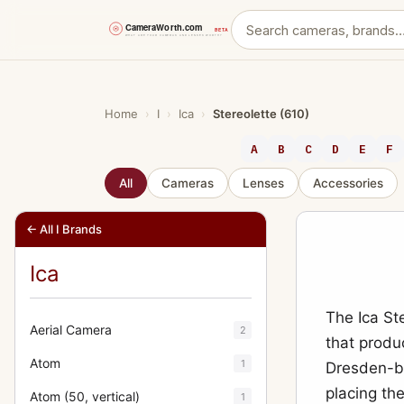
Skip
to
content
Home
›
I
›
Ica
›
Stereolette (610)
A
B
C
D
E
F
All
Cameras
Lenses
Accessories
← All I Brands
Ica
The Ica St
Aerial Camera
2
that produ
Atom
1
Dresden-ba
placing th
Atom (50, vertical)
1