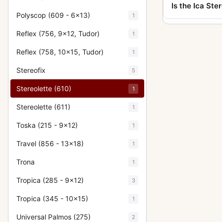
Is the Ica Ste
Polyscop (609 - 6x13)
1
Reflex (756, 9x12, Tudor)
1
Reflex (758, 10x15, Tudor)
1
Stereofix
5
Stereolette (610)
1
Stereolette (611)
1
Toska (215 - 9x12)
1
Travel (856 - 13x18)
1
Trona
1
Tropica (285 - 9x12)
3
Tropica (345 - 10x15)
1
Universal Palmos (275)
2