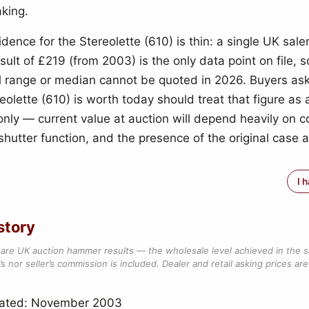
king.
idence for the Stereolette (610) is thin: a single UK sal
ult of £219 (from 2003) is the only data point on file, s
 range or median cannot be quoted in 2026. Buyers as
eolette (610) is worth today should treat that figure as a
only — current value at auction will depend heavily on 
shutter function, and the presence of the original case 
I 
story
are UK auction hammer results — the wholesale level achieved in the 
s nor seller’s commission is included. Dealer and retail asking prices are 
dated: November 2003