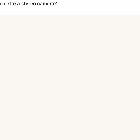
reolette a stereo camera?