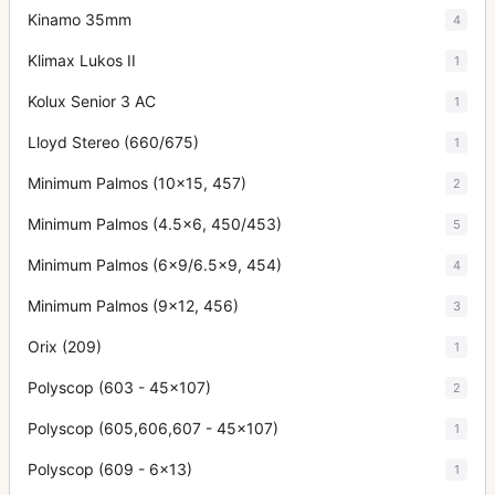
Kinamo 35mm
4
Klimax Lukos II
1
Kolux Senior 3 AC
1
Lloyd Stereo (660/675)
1
Minimum Palmos (10x15, 457)
2
Minimum Palmos (4.5x6, 450/453)
5
Minimum Palmos (6x9/6.5x9, 454)
4
Minimum Palmos (9x12, 456)
3
Orix (209)
1
Polyscop (603 - 45x107)
2
Polyscop (605,606,607 - 45x107)
1
Polyscop (609 - 6x13)
1