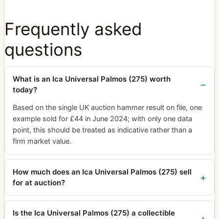
Frequently asked
questions
What is an Ica Universal Palmos (275) worth
today?
Based on the single UK auction hammer result on file, one
example sold for £44 in June 2024; with only one data
point, this should be treated as indicative rather than a
firm market value.
How much does an Ica Universal Palmos (275) sell
for at auction?
Is the Ica Universal Palmos (275) a collectible