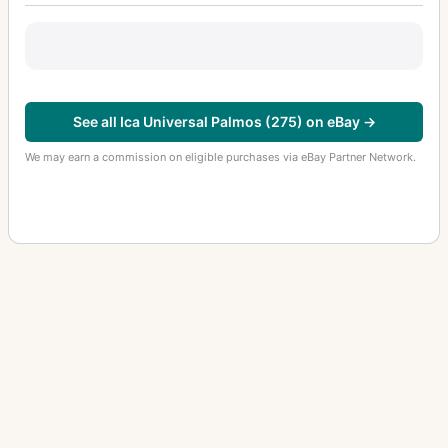
See all Ica Universal Palmos (275) on eBay →
We may earn a commission on eligible purchases via eBay Partner Network.