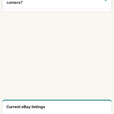
camera?
Current eBay listings