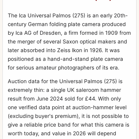
The Ica Universal Palmos (275) is an early 20th-
century German folding plate camera produced
by Ica AG of Dresden, a firm formed in 1909 from
the merger of several Saxon optical makers and
later absorbed into Zeiss Ikon in 1926. It was
positioned as a hand-and-stand plate camera
for serious amateur photographers of its era.
Auction data for the Universal Palmos (275) is
extremely thin: a single UK saleroom hammer
result from June 2024 sold for £44. With only
one verified data point at auction-hammer level
(excluding buyer's premium), it is not possible to
give a reliable price band for what this camera is
worth today, and value in 2026 will depend