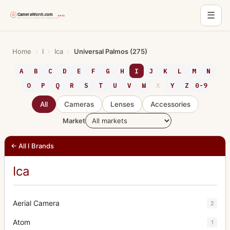
☰
Skip
to
Home
›
I
›
Ica
›
Universal Palmos (275)
content
A
B
C
D
E
F
G
H
I
J
K
L
M
N
O
P
Q
R
S
T
U
V
W
X
Y
Z
0-9
All
Cameras
Lenses
Accessories
Market
← All I Brands
Ica
Aerial Camera
2
Atom
1