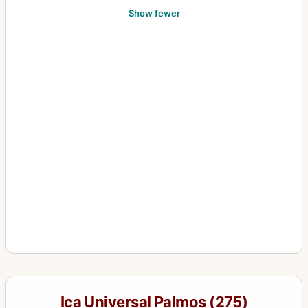
Show fewer
Ica Universal Palmos (275)