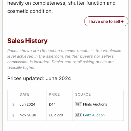
heavily on completeness, shutter function and
cosmetic condition.
I have one to sell
Sales History
Prices shown are UK auction hammer results — the wholesale
level achieved in the saleroom. Neither buyer’s nor seller’s
commission is included. Dealer and retail asking prices are
typically higher.
Prices updated: June 2024
DATE
PRICE
SOURCE
Jun 2024
£44
🇬🇧
Flints Auctions
Nov 2006
EUR 220
🇦🇹
Leitz Auction