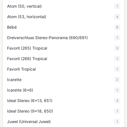
Atom (50, vertical)
1
Atom (53, horizontal)
4
Bébé
8
Dreiverschluss Stereo-Panorama (690/691)
1
Favorit (265) Tropical
3
Favorit (266) Tropical
1
Favorit Tropical
1
Icarette
2
Icarette (6x6)
1
Ideal Stereo (6x13, 651)
4
Ideal Stereo (9x18, 650)
1
Juwel (Universal Juwel)
1