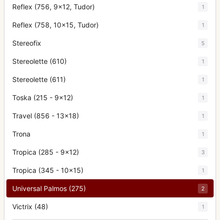
Reflex (756, 9x12, Tudor)
1
Reflex (758, 10x15, Tudor)
1
Stereofix
5
Stereolette (610)
1
Stereolette (611)
1
Toska (215 - 9x12)
1
Travel (856 - 13x18)
1
Trona
1
Tropica (285 - 9x12)
3
Tropica (345 - 10x15)
1
Universal Palmos (275)
2
Victrix (48)
1