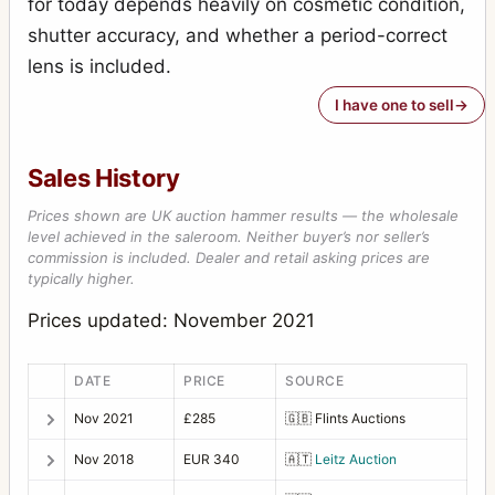
for today depends heavily on cosmetic condition,
shutter accuracy, and whether a period-correct
lens is included.
I have one to sell
Sales History
Prices shown are UK auction hammer results — the wholesale
level achieved in the saleroom. Neither buyer’s nor seller’s
commission is included. Dealer and retail asking prices are
typically higher.
Prices updated: November 2021
DATE
PRICE
SOURCE
Nov 2021
£285
🇬🇧
Flints Auctions
Nov 2018
EUR 340
🇦🇹
Leitz Auction