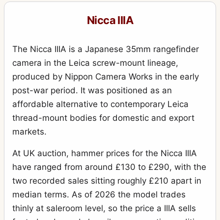
Nicca IIIA
The Nicca IIIA is a Japanese 35mm rangefinder
camera in the Leica screw-mount lineage,
produced by Nippon Camera Works in the early
post-war period. It was positioned as an
affordable alternative to contemporary Leica
thread-mount bodies for domestic and export
markets.
At UK auction, hammer prices for the Nicca IIIA
have ranged from around £130 to £290, with the
two recorded sales sitting roughly £210 apart in
median terms. As of 2026 the model trades
thinly at saleroom level, so the price a IIIA sells