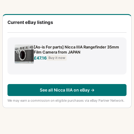
Current eBay listings
[As-is For parts] Nicca IIIA Rangefinder 35mm
Film Camera from JAPAN
£47.16
Buy it now
See all Nicca IIIA on eBay →
We may earn a commission on eligible purchases via eBay Partner Network.