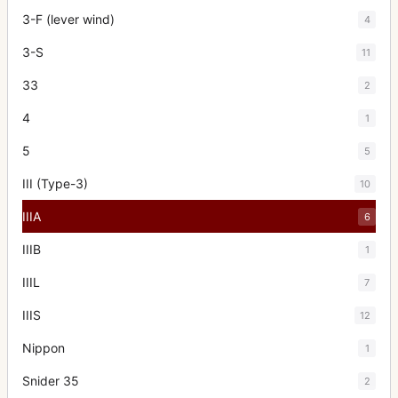
3-F (lever wind)
4
3-S
11
33
2
4
1
5
5
III (Type-3)
10
IIIA
6
IIIB
1
IIIL
7
IIIS
12
Nippon
1
Snider 35
2