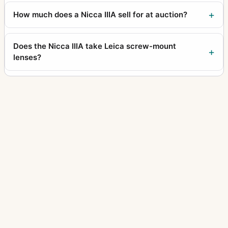
How much does a Nicca IIIA sell for at auction?
Does the Nicca IIIA take Leica screw-mount
lenses?