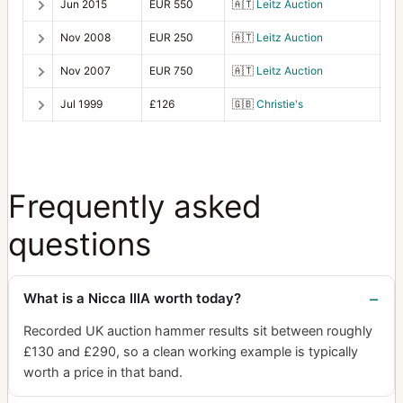
Jun 2015
EUR 550
🇦🇹
Leitz Auction
Nov 2008
EUR 250
🇦🇹
Leitz Auction
Nov 2007
EUR 750
🇦🇹
Leitz Auction
Jul 1999
£126
🇬🇧
Christie's
Frequently asked
questions
What is a Nicca IIIA worth today?
Recorded UK auction hammer results sit between roughly
£130 and £290, so a clean working example is typically
worth a price in that band.