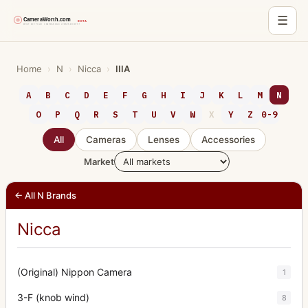
☰
Skip
to
Home
›
N
›
Nicca
›
IIIA
content
A
B
C
D
E
F
G
H
I
J
K
L
M
N
O
P
Q
R
S
T
U
V
W
X
Y
Z
0-9
All
Cameras
Lenses
Accessories
Market
← All N Brands
Nicca
(Original) Nippon Camera
1
3-F (knob wind)
8