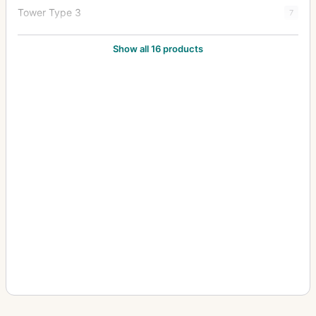
Tower Type 3
7
Tower Type 3-S
5
Show all 16 products