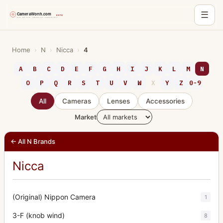
☰
Skip
to
Home
›
N
›
Nicca
›
4
content
A
B
C
D
E
F
G
H
I
J
K
L
M
N
O
P
Q
R
S
T
U
V
W
X
Y
Z
0-9
All
Cameras
Lenses
Accessories
Market
← All N Brands
Nicca
(Original) Nippon Camera
1
3-F (knob wind)
8