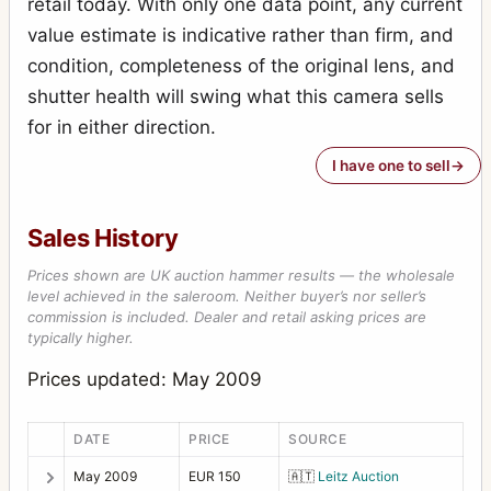
retail today. With only one data point, any current
value estimate is indicative rather than firm, and
condition, completeness of the original lens, and
shutter health will swing what this camera sells
for in either direction.
I have one to sell
Sales History
Prices shown are UK auction hammer results — the wholesale
level achieved in the saleroom. Neither buyer’s nor seller’s
commission is included. Dealer and retail asking prices are
typically higher.
Prices updated: May 2009
DATE
PRICE
SOURCE
May 2009
EUR 150
🇦🇹
Leitz Auction