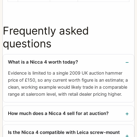
Frequently asked
questions
What is a Nicca 4 worth today?
Evidence is limited to a single 2009 UK auction hammer
price of £150, so any current worth figure is an estimate; a
clean, working example would likely trade in a comparable
range at saleroom level, with retail dealer pricing higher.
How much does a Nicca 4 sell for at auction?
Is the Nicca 4 compatible with Leica screw-mount