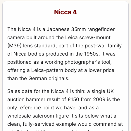
Nicca 4
The Nicca 4 is a Japanese 35mm rangefinder
camera built around the Leica screw-mount
(M39) lens standard, part of the post-war family
of Nicca bodies produced in the 1950s. It was
positioned as a working photographer's tool,
offering a Leica-pattern body at a lower price
than the German originals.
Sales data for the Nicca 4 is thin: a single UK
auction hammer result of £150 from 2009 is the
only reference point we have, and as a
wholesale saleroom figure it sits below what a
clean, fully-serviced example would command at