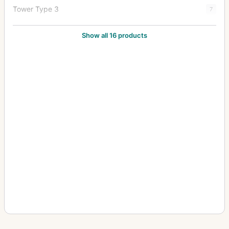
Tower Type 3
7
Tower Type 3-S
5
Show all 16 products