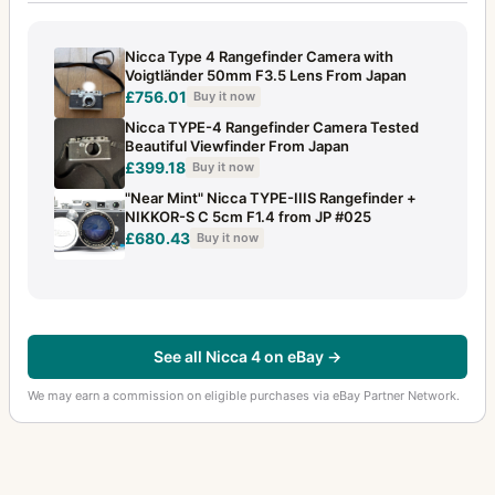
Nicca Type 4 Rangefinder Camera with
Voigtländer 50mm F3.5 Lens From Japan
£756.01
Buy it now
Nicca TYPE-4 Rangefinder Camera Tested
Beautiful Viewfinder From Japan
£399.18
Buy it now
"Near Mint" Nicca TYPE-IIIS Rangefinder +
NIKKOR-S C 5cm F1.4 from JP #025
£680.43
Buy it now
See all Nicca 4 on eBay →
We may earn a commission on eligible purchases via eBay Partner Network.