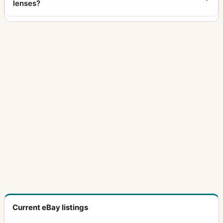
lenses?
Current eBay listings