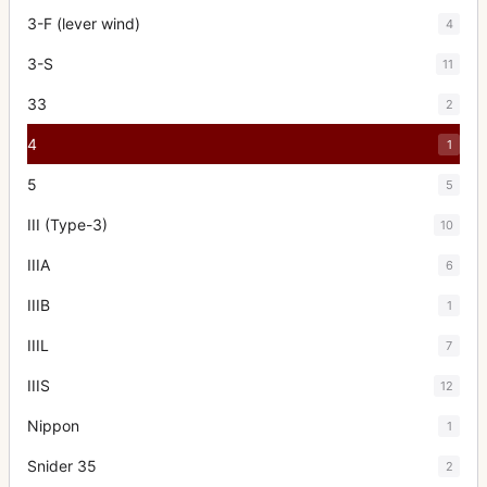
3-F (lever wind)
4
3-S
11
33
2
4
1
5
5
III (Type-3)
10
IIIA
6
IIIB
1
IIIL
7
IIIS
12
Nippon
1
Snider 35
2