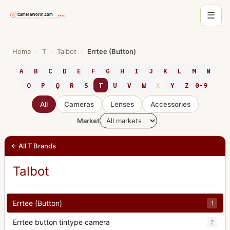
☰
Skip
to
Home
›
T
›
Talbot
›
Errtee (Button)
content
A
B
C
D
E
F
G
H
I
J
K
L
M
N
O
P
Q
R
S
T
U
V
W
X
Y
Z
0-9
All
Cameras
Lenses
Accessories
Market
← All T Brands
Talbot
Errtee (Button)
1
Errtee button tintype camera
2