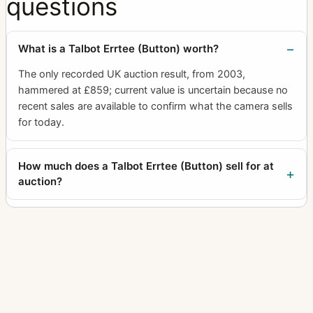
questions
What is a Talbot Errtee (Button) worth?
The only recorded UK auction result, from 2003,
hammered at £859; current value is uncertain because no
recent sales are available to confirm what the camera sells
for today.
How much does a Talbot Errtee (Button) sell for at
auction?