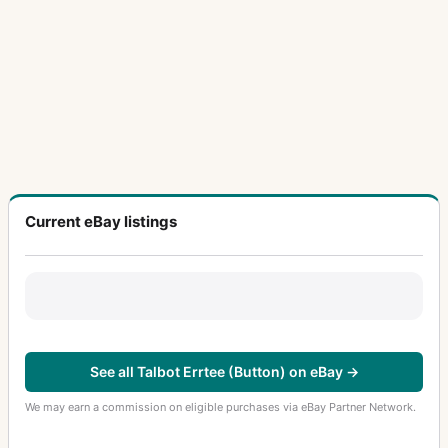
Current eBay listings
See all Talbot Errtee (Button) on eBay →
We may earn a commission on eligible purchases via eBay Partner Network.