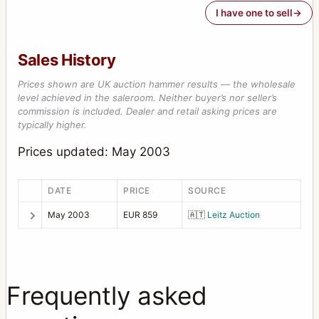
I have one to sell
Sales History
Prices shown are UK auction hammer results — the wholesale
level achieved in the saleroom. Neither buyer’s nor seller’s
commission is included. Dealer and retail asking prices are
typically higher.
Prices updated: May 2003
DATE
PRICE
SOURCE
May 2003
EUR 859
🇦🇹
Leitz Auction
Frequently asked