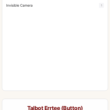
Invisible Camera
1
Talbot Errtee (Button)