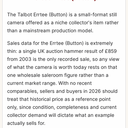
The Talbot Errtee (Button) is a small-format still
camera offered as a niche collector's item rather
than a mainstream production model.
Sales data for the Errtee (Button) is extremely
thin: a single UK auction hammer result of £859
from 2003 is the only recorded sale, so any view
of what the camera is worth today rests on that
one wholesale saleroom figure rather than a
current market range. With no recent
comparables, sellers and buyers in 2026 should
treat that historical price as a reference point
only, since condition, completeness and current
collector demand will dictate what an example
actually sells for.