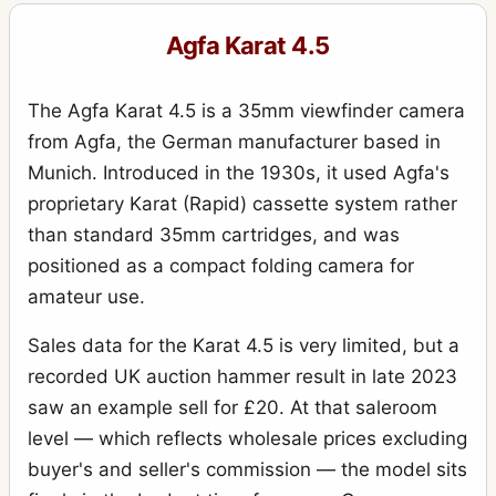
Standard 208
1
Agfa Karat 4.5
Super Isolette
7
The Agfa Karat 4.5 is a 35mm viewfinder camera
from Agfa, the German manufacturer based in
Munich. Introduced in the 1930s, it used Agfa's
proprietary Karat (Rapid) cassette system rather
than standard 35mm cartridges, and was
positioned as a compact folding camera for
amateur use.
Sales data for the Karat 4.5 is very limited, but a
recorded UK auction hammer result in late 2023
saw an example sell for £20. At that saleroom
level — which reflects wholesale prices excluding
buyer's and seller's commission — the model sits