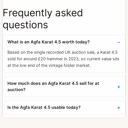
Frequently asked
questions
What is an Agfa Karat 4.5 worth today?
Based on the single recorded UK auction sale, a Karat 4.5
sold for around £20 hammer in 2023, so current value sits
at the low end of the vintage folder market.
How much does an Agfa Karat 4.5 sell for at
auction?
Is the Agfa Karat 4.5 usable today?