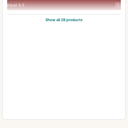
Karat 4.5
1
lsoflash Rapid C
1
Show all 28 products
Movex Reflex
3
Movexoom 10 Sound MOS Electronic
1
Optima Parat
1
Parat I
1
Rapid
1
Registrier-Kamera
3
Registriercamera
1
Selecta M
1
Selectronic 3
1
Silette F
1