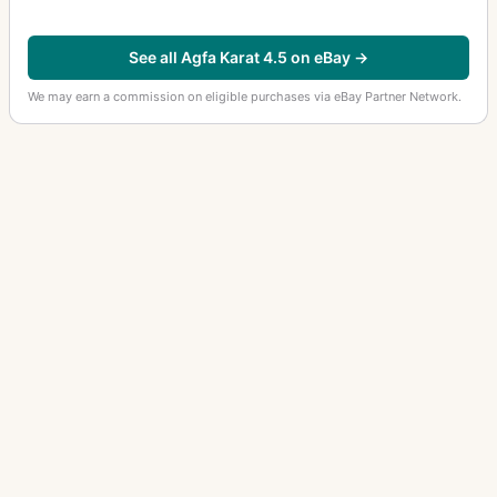
See all Agfa Karat 4.5 on eBay →
We may earn a commission on eligible purchases via eBay Partner Network.