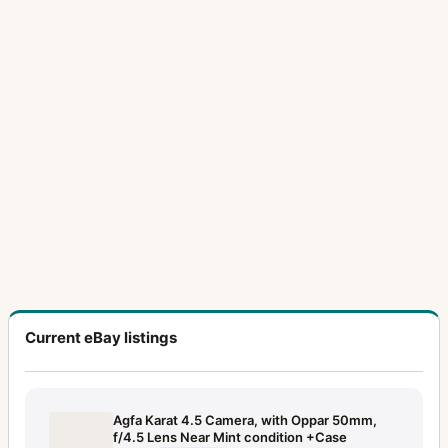
Current eBay listings
Agfa Karat 4.5 Camera, with Oppar 50mm,
f/4.5 Lens Near Mint condition +Case