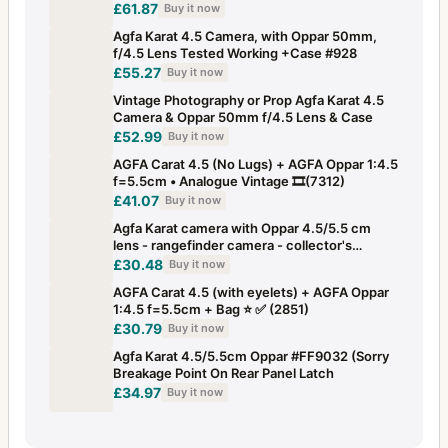
£61.87
Buy it now
Agfa Karat 4.5 Camera, with Oppar 50mm,
f/4.5 Lens Tested Working +Case #928
£55.27
Buy it now
Vintage Photography or Prop Agfa Karat 4.5
Camera & Oppar 50mm f/4.5 Lens & Case
£52.99
Buy it now
AGFA Carat 4.5 (No Lugs) + AGFA Oppar 1:4.5
f=5.5cm • Analogue Vintage 🎞️(7312)
£41.07
Buy it now
Agfa Karat camera with Oppar 4.5/5.5 cm
lens - rangefinder camera - collector's
camera
£30.48
Buy it now
AGFA Carat 4.5 (with eyelets) + AGFA Oppar
1:4.5 f=5.5cm + Bag ⭐ ✅ (2851)
£30.79
Buy it now
Agfa Karat 4.5/5.5cm Oppar #FF9032 (Sorry
Breakage Point On Rear Panel Latch
£34.97
Buy it now