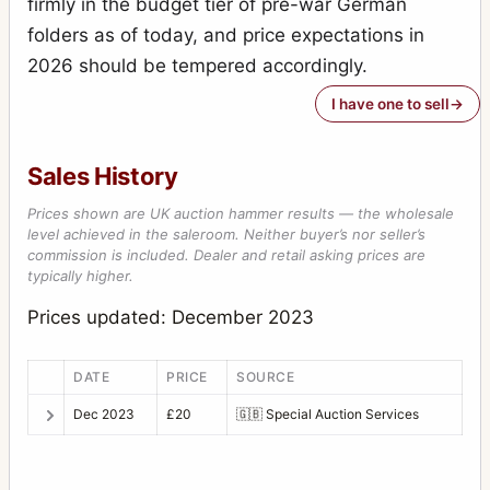
firmly in the budget tier of pre-war German
folders as of today, and price expectations in
2026 should be tempered accordingly.
I have one to sell
Sales History
Prices shown are UK auction hammer results — the wholesale
level achieved in the saleroom. Neither buyer’s nor seller’s
commission is included. Dealer and retail asking prices are
typically higher.
Prices updated: December 2023
DATE
PRICE
SOURCE
Dec 2023
£20
🇬🇧
Special Auction Services