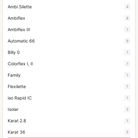
Ambi Silette
4
Ambiflex
8
Ambiflex III
1
Automatic 66
9
Billy 0
1
Colorflex I, II
1
Family
1
Flexilette
7
iso Rapid IC
1
Isolar
2
Karat 2.8
1
Karat 36
5