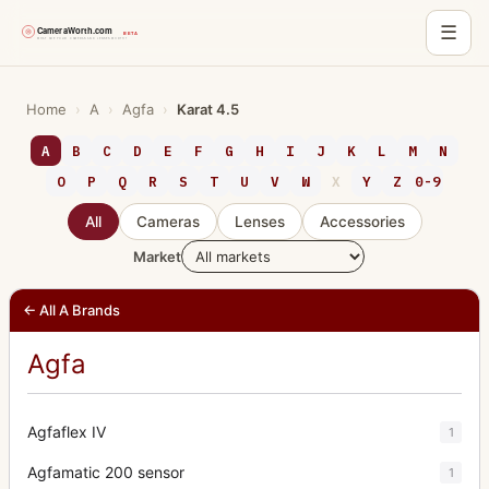
☰
Skip
to
Home
›
A
›
Agfa
›
Karat 4.5
content
A
B
C
D
E
F
G
H
I
J
K
L
M
N
O
P
Q
R
S
T
U
V
W
X
Y
Z
0-9
All
Cameras
Lenses
Accessories
Market
← All A Brands
Agfa
Agfaflex IV
1
Agfamatic 200 sensor
1