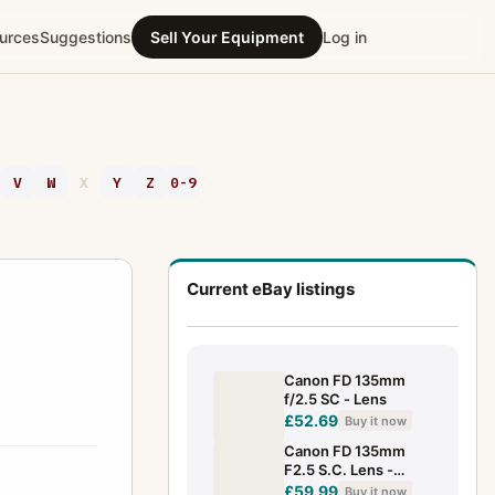
urces
Suggestions
Sell Your Equipment
Log in
V
W
X
Y
Z
0-9
Current eBay listings
Canon FD 135mm
f/2.5 SC - Lens
£52.69
Buy it now
Canon FD 135mm
F2.5 S.C. Lens -
TESTED & Working
£59.99
Buy it now