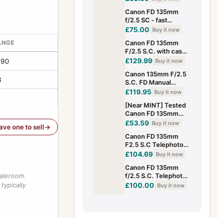
*READ
Canon FD 135mm
f/2.5 SC - fast
vintage telephoto
£75.00
Buy it now
ANGE
Canon FD 135mm
F/2.5 S.C. with case
(boxed) – very good
£129.99
190
Buy it now
condition
Canon 135mm F/2.5
3
S.C. FD Manual
Focus Portrait Lens -
£119.95
Buy it now
Excellent
[Near MINT] Tested
Canon FD 135mm
f/2.5 s.c. SC MF
£53.59
Buy it now
have one to sell
Telephoto Lens From
Canon FD 135mm
JAPAN
F2.5 S.C Telephoto
Lens
£104.69
Buy it now
Canon FD 135mm
saleroom.
f/2.5 S.C. Telephoto
Lens [Near Mint] For
typically
£100.00
Buy it now
FD Mount From
Japan