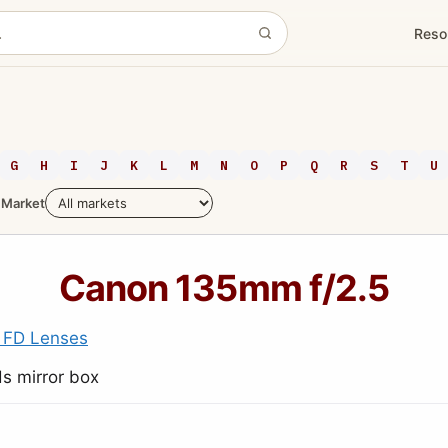
Reso
G
H
I
J
K
L
M
N
O
P
Q
R
S
T
U
Market
Canon 135mm f/2.5
 FD Lenses
s mirror box