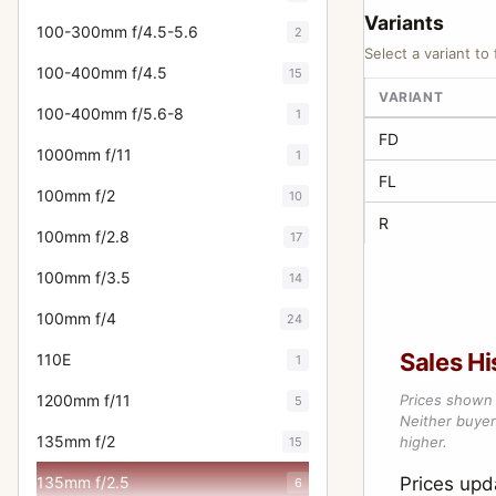
Variants
100-300mm f/4.5-5.6
2
Select a variant to 
100-400mm f/4.5
15
VARIANT
100-400mm f/5.6-8
1
FD
1000mm f/11
1
FL
100mm f/2
10
R
100mm f/2.8
17
100mm f/3.5
14
100mm f/4
24
Sales Hi
110E
1
1200mm f/11
Prices shown 
5
Neither buyer’
135mm f/2
higher.
15
135mm f/2.5
Prices upd
6