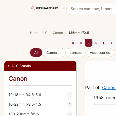
Skip
to
content
Home
›
C
›
Canon
›
135mm f/2.5
A
B
C
D
E
F
All
Cameras
Lenses
Accessories
← All C Brands
Canon
Part of:
Canon
10-18mm f/4.5-5.6
1
1958, need
10-22mm f/3.5-4.5
3
100-200mm f/5.6
6