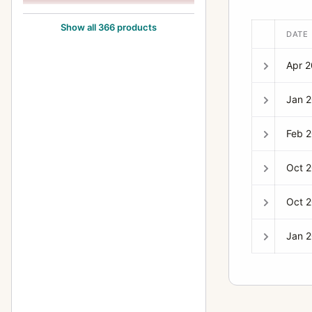
135mm f/2.8
6
Show all 366 products
DATE
135mm f/3.5
24
Apr 
135mm f/4
14
14mm f/2.8
4
Jan 
150-600mm f/5.6L
1
Feb 
15mm f/2.8
8
Oct 
16-35mm f/2.8
6
16-35mm f/4L
2
Oct 
17-35mm f/2.8L
6
Jan 
17-40mm f/4L
6
17-85mm f/4-5.6
3
17mm f/4
7