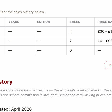
filter the sales history below.
YEARS
EDITION
SALES
PRICE R
—
—
4
£30 – £
—
—
2
£6 – £9
—
—
0
—
I 
story
are UK auction hammer results — the wholesale level achieved in the 
s nor seller’s commission is included. Dealer and retail asking prices are 
ated: April 2026