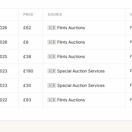
PRICE
SOURCE
2026
£62
🇬🇧
Flints Auctions
2026
£6
🇬🇧
Flints Auctions
2025
£38
🇬🇧
Flints Auctions
2023
£190
🇬🇧
Special Auction Services
2023
£30
🇬🇧
Special Auction Services
2022
£93
🇬🇧
Flints Auctions