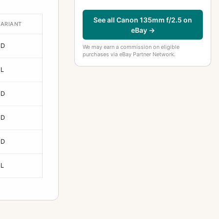
See all Canon 135mm f/2.5 on
VARIANT
eBay →
FD
We may earn a commission on eligible
purchases via eBay Partner Network.
FL
FD
FD
FD
FL