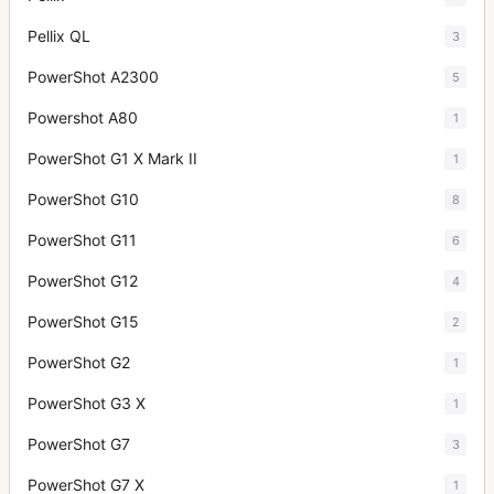
Pellix QL
3
PowerShot A2300
5
Powershot A80
1
PowerShot G1 X Mark II
1
PowerShot G10
8
PowerShot G11
6
PowerShot G12
4
PowerShot G15
2
PowerShot G2
1
PowerShot G3 X
1
PowerShot G7
3
PowerShot G7 X
1