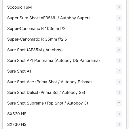
Scoopic 16M
1
Super Sure Shot (AF35ML / Autoboy Super)
1
Super-Canomatic R 100mm f/2
1
Super-Canomatic R 35mm f/2.5
1
Sure Shot (AF35M / Autoboy)
2
Sure Shot A-1 Panorama (Autoboy D5 Panorama)
1
Sure Shot A1
7
Sure Shot Ace (Prima Shot / Autoboy Prisma)
1
Sure Shot Delsol (Prima Sol / Autoboy SE)
1
Sure Shot Supreme (Top Shot / Autoboy 3)
2
SX620 HS
1
SX730 HS
1