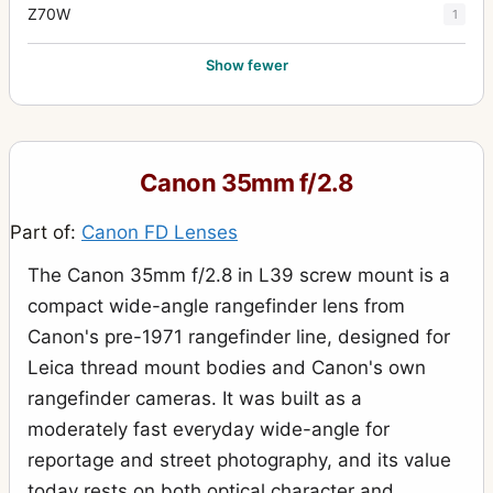
Z70W
1
Show fewer
Canon 35mm f/2.8
Part of:
Canon FD Lenses
The Canon 35mm f/2.8 in L39 screw mount is a
compact wide-angle rangefinder lens from
Canon's pre-1971 rangefinder line, designed for
Leica thread mount bodies and Canon's own
rangefinder cameras. It was built as a
moderately fast everyday wide-angle for
reportage and street photography, and its value
today rests on both optical character and