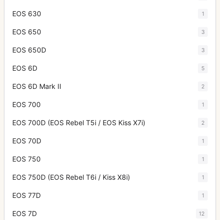
EOS 630
1
EOS 650
3
EOS 650D
3
EOS 6D
5
EOS 6D Mark II
2
EOS 700
1
EOS 700D (EOS Rebel T5i / EOS Kiss X7i)
2
EOS 70D
1
EOS 750
1
EOS 750D (EOS Rebel T6i / Kiss X8i)
1
EOS 77D
1
EOS 7D
12