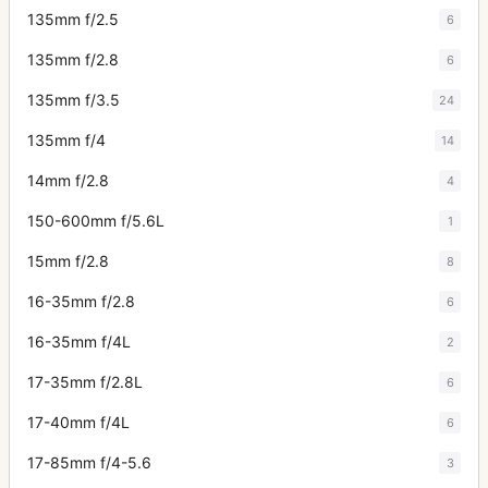
135mm f/2.5
6
135mm f/2.8
6
135mm f/3.5
24
135mm f/4
14
14mm f/2.8
4
150-600mm f/5.6L
1
15mm f/2.8
8
16-35mm f/2.8
6
16-35mm f/4L
2
17-35mm f/2.8L
6
17-40mm f/4L
6
17-85mm f/4-5.6
3