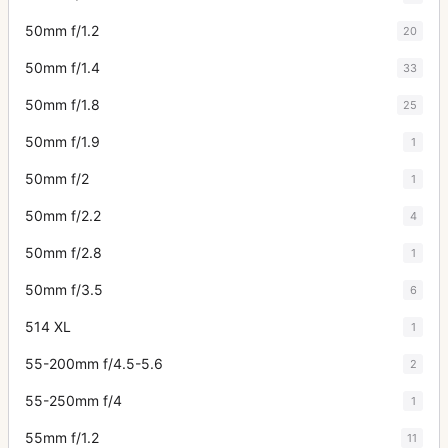
50mm f/1.2
20
50mm f/1.4
33
50mm f/1.8
25
50mm f/1.9
1
50mm f/2
1
50mm f/2.2
4
50mm f/2.8
1
50mm f/3.5
6
514 XL
1
55-200mm f/4.5-5.6
2
55-250mm f/4
1
55mm f/1.2
11