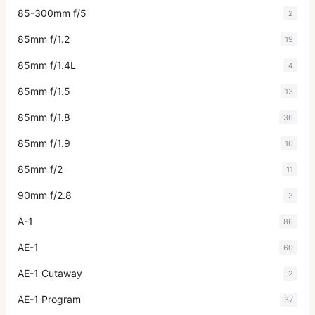
85-300mm f/5
2
85mm f/1.2
19
85mm f/1.4L
4
85mm f/1.5
13
85mm f/1.8
36
85mm f/1.9
10
85mm f/2
11
90mm f/2.8
3
A-1
86
AE-1
60
AE-1 Cutaway
2
AE-1 Program
37