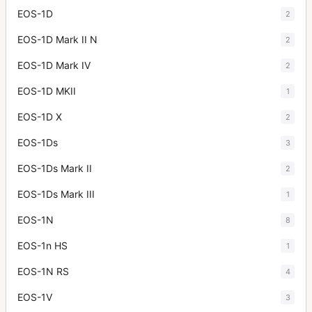
EOS-1D
2
EOS-1D Mark II N
2
EOS-1D Mark IV
2
EOS-1D MKII
1
EOS-1D X
2
EOS-1Ds
3
EOS-1Ds Mark II
2
EOS-1Ds Mark III
1
EOS-1N
8
EOS-1n HS
1
EOS-1N RS
4
EOS-1V
3