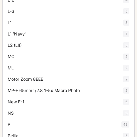
L-3
5
L1
8
L1 'Navy'
1
L2 (LII)
5
MC
2
ML
2
Motor Zoom 8EEE
2
MP-E 65mm f/2.8 1-5x Macro Photo
2
New F-1
6
NS
5
P
49
Pellix
5