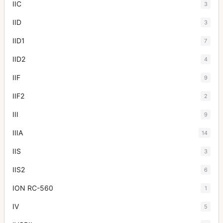
IIC
3
IID
3
IID1
7
IID2
4
IIF
9
IIF2
2
III
9
IIIA
14
IIS
3
IIS2
6
ION RC-560
1
IV
5