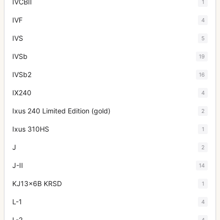
IVCBII
1
IVF
4
IVS
5
IVSb
19
IVSb2
16
IX240
4
Ixus 240 Limited Edition (gold)
2
Ixus 310HS
1
J
2
J-II
14
KJ13x6B KRSD
1
L-1
4
L-2
4