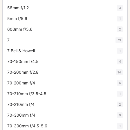
58mm f/1.2
3
5mm f/5.6
1
600mm f/5.6
2
7
79
7 Bell & Howell
1
70-150mm f/4.5
4
70-200mm f/2.8
14
70-200mm f/4
6
70-210mm f/3.5-4.5
1
70-210mm f/4
2
70-300mm f/4
9
70-300mm f/4.5-5.6
1