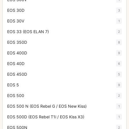
EOS 30D
3
EOS 30V
1
EOS 33 (EOS ELAN 7)
2
EOS 350D
8
EOS 400D
9
EOS 40D
6
EOS 450D
5
EOS 5
9
EOS 500
2
EOS 500 N (EOS Rebel G / EOS New Kiss)
1
EOS 500D (EOS Rebel T1i / EOS Kiss X3)
1
EOS 500N
2