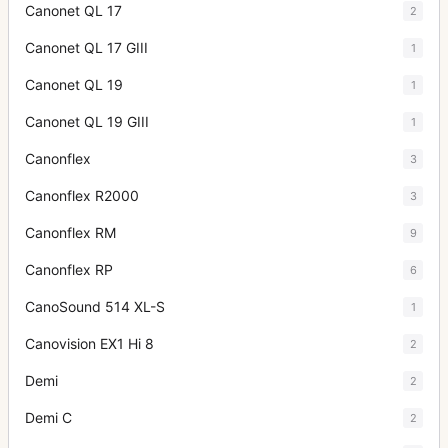
Canonet QL 17
2
Canonet QL 17 GIII
1
Canonet QL 19
1
Canonet QL 19 GIII
1
Canonflex
3
Canonflex R2000
3
Canonflex RM
9
Canonflex RP
6
CanoSound 514 XL-S
1
Canovision EX1 Hi 8
2
Demi
2
Demi C
2