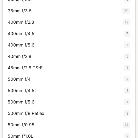
35mm f/3.5
20
400mm f/2.8
12
400mm f/4.5
7
400mm f/5.6
7
40mm f/2.8
5
45mm f/2.8 TS-E
1
500mm f/4
2
500mm f/4.5L
1
500mm f/5.6
1
500mm f/8 Reflex
3
50mm f/0.95
14
50mm f/1.0L
2