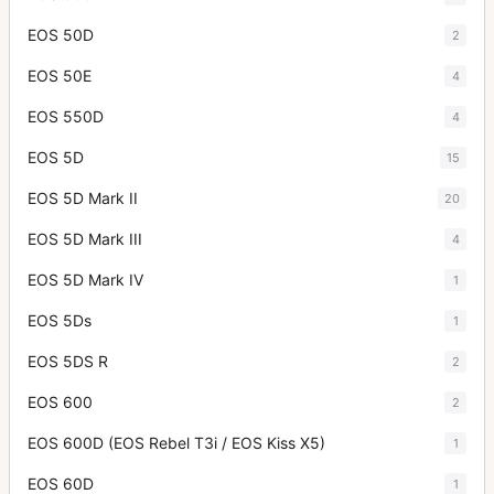
EOS 50D
2
EOS 50E
4
EOS 550D
4
EOS 5D
15
EOS 5D Mark II
20
EOS 5D Mark III
4
EOS 5D Mark IV
1
EOS 5Ds
1
EOS 5DS R
2
EOS 600
2
EOS 600D (EOS Rebel T3i / EOS Kiss X5)
1
EOS 60D
1