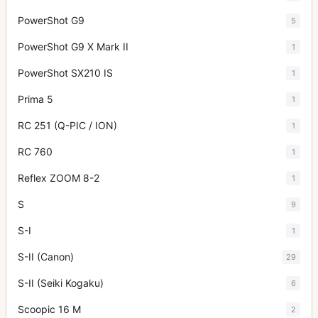
PowerShot G9
5
PowerShot G9 X Mark II
1
PowerShot SX210 IS
1
Prima 5
1
RC 251 (Q-PIC / ION)
1
RC 760
1
Reflex ZOOM 8-2
1
S
9
S-I
1
S-II (Canon)
29
S-II (Seiki Kogaku)
6
Scoopic 16 M
2