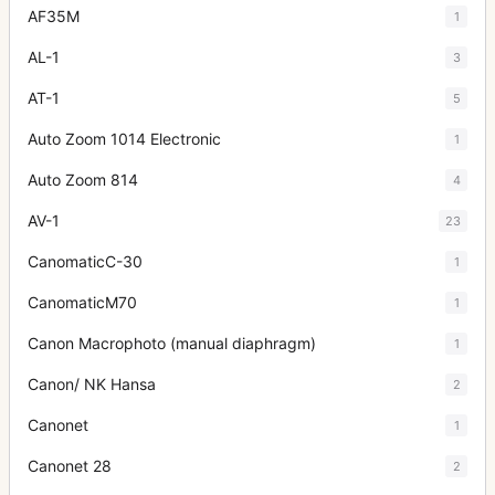
AF35M
1
AL-1
3
AT-1
5
Auto Zoom 1014 Electronic
1
Auto Zoom 814
4
AV-1
23
CanomaticC-30
1
CanomaticM70
1
Canon Macrophoto (manual diaphragm)
1
Canon/ NK Hansa
2
Canonet
1
Canonet 28
2