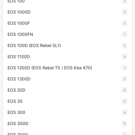
EOS 100
3
EOS 1000D
4
EOS 1000F
2
EOS 1000FN
1
EOS 100D (EOS Rebel SL1)
2
EOS 1100D
4
EOS 1200D (EOS Rebel T5 / EOS Kiss X70)
1
EOS 1300D
2
EOS 20D
8
EOS 30
5
EOS 300
4
EOS 300D
6
EOS 300V
1