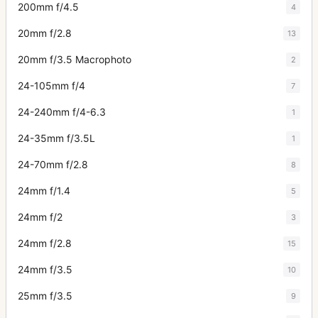
200mm f/4.5
4
20mm f/2.8
13
20mm f/3.5 Macrophoto
2
24-105mm f/4
7
24-240mm f/4-6.3
1
24-35mm f/3.5L
1
24-70mm f/2.8
8
24mm f/1.4
5
24mm f/2
3
24mm f/2.8
15
24mm f/3.5
10
25mm f/3.5
9