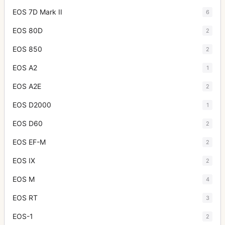
EOS 7D Mark II
6
EOS 80D
2
EOS 850
2
EOS A2
1
EOS A2E
2
EOS D2000
1
EOS D60
2
EOS EF-M
2
EOS IX
2
EOS M
4
EOS RT
3
EOS-1
2