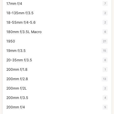
17mm f/4
7
18-135mm f/3.5
2
18-55mm f/4-5.6
2
180mm f/3.5L Macro
6
1950
21
19mm f/3.5
15
20-35mm f/3.5
6
200mm f/1.8
1
200mm f/2.8
13
200mm f/2L
2
200mm f/3.5
4
200mm f/4
5