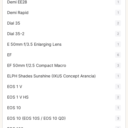
Demi EE28
1
Demi Rapid
1
Dial 35
2
Dial 35-2
2
E 50mm f/3.5 Enlarging Lens
1
EF
6
EF 50mm f/2.5 Compact Macro
3
ELPH Shades Sunshine (IXUS Concept Arancia)
1
EOS 1 V
1
EOS 1 V HS
2
EOS 10
1
EOS 10 (EOS 10S / EOS 10 QD)
3