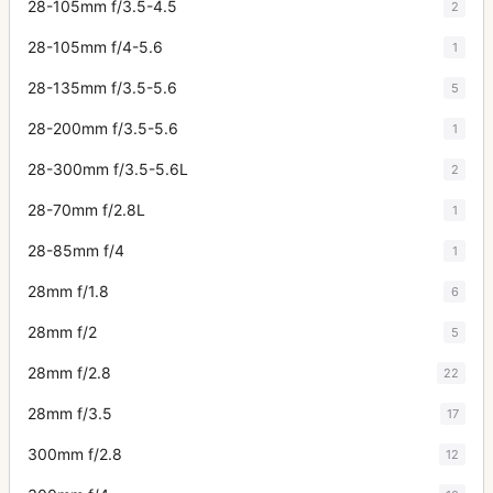
28-105mm f/3.5-4.5
2
28-105mm f/4-5.6
1
28-135mm f/3.5-5.6
5
28-200mm f/3.5-5.6
1
28-300mm f/3.5-5.6L
2
28-70mm f/2.8L
1
28-85mm f/4
1
28mm f/1.8
6
28mm f/2
5
28mm f/2.8
22
28mm f/3.5
17
300mm f/2.8
12