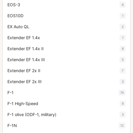
EOS-3
6
EOS10D
1
EX Auto QL
2
Extender EF 1.4x
1
Extender EF 1.4x II
8
Extender EF 1.4x III
5
Extender EF 2x II
7
Extender EF 2x III
3
F-1
74
F-1 High-Speed
9
F-1 olive (ODF-1, military)
3
F-1N
12