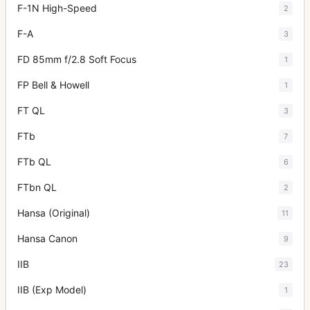
F-1N High-Speed
2
F-A
3
FD 85mm f/2.8 Soft Focus
1
FP Bell & Howell
1
FT QL
3
FTb
7
FTb QL
6
FTbn QL
2
Hansa (Original)
11
Hansa Canon
9
IIB
23
IIB (Exp Model)
1