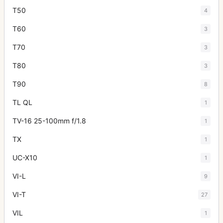
T50
4
T60
3
T70
3
T80
3
T90
8
TL QL
1
TV-16 25-100mm f/1.8
1
TX
1
UC-X10
1
VI-L
9
VI-T
27
VIL
1