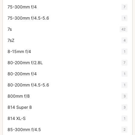
75-300mm f/4
7
75-300mm f/4.5-5.6
1
7s
42
7sZ
4
8-15mm f/4
1
80-200mm f/2.8L
7
80-200mm f/4
1
80-200mm f/4.5-5.6
1
800mm f/8
3
814 Super 8
3
814 XL-S
1
85-300mm f/4.5
2