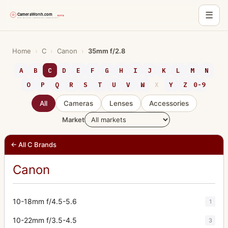
☰
Skip
to
Home
›
C
›
Canon
›
35mm f/2.8
content
A
B
C
D
E
F
G
H
I
J
K
L
M
N
O
P
Q
R
S
T
U
V
W
X
Y
Z
0-9
All
Cameras
Lenses
Accessories
Market
← All C Brands
Canon
10-18mm f/4.5-5.6
1
10-22mm f/3.5-4.5
3