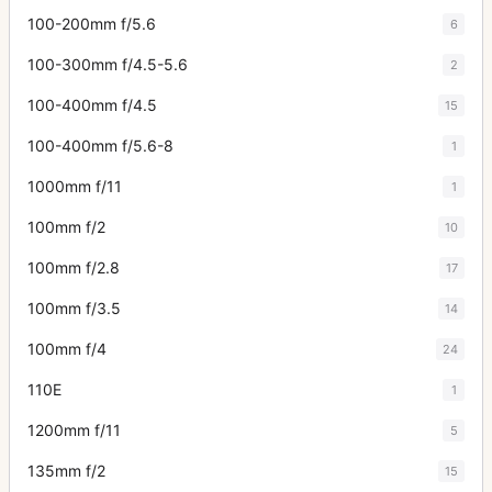
100-200mm f/5.6
6
100-300mm f/4.5-5.6
2
100-400mm f/4.5
15
100-400mm f/5.6-8
1
1000mm f/11
1
100mm f/2
10
100mm f/2.8
17
100mm f/3.5
14
100mm f/4
24
110E
1
1200mm f/11
5
135mm f/2
15