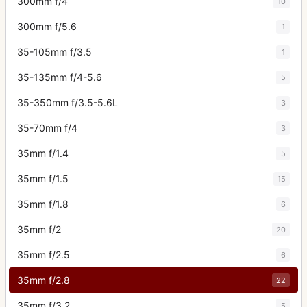
300mm f/4
10
300mm f/5.6
1
35-105mm f/3.5
1
35-135mm f/4-5.6
5
35-350mm f/3.5-5.6L
3
35-70mm f/4
3
35mm f/1.4
5
35mm f/1.5
15
35mm f/1.8
6
35mm f/2
20
35mm f/2.5
6
35mm f/2.8
22
35mm f/3.2
5