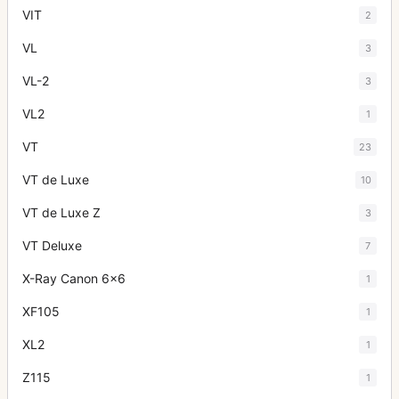
VIT
2
VL
3
VL-2
3
VL2
1
VT
23
VT de Luxe
10
VT de Luxe Z
3
VT Deluxe
7
X-Ray Canon 6x6
1
XF105
1
XL2
1
Z115
1