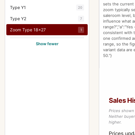
sets the current
Type Y1
20
zoom typically se
saleroom level, 
Type Y2
7
influence what a
range?","a":"Yes
Zoom Type 18x27
1
consistent with 
one confirmed auc
Show fewer
range, so the fig
variant data are 
50."}
Sales Hi
Prices shown 
Neither buyer’
higher.
Prices up