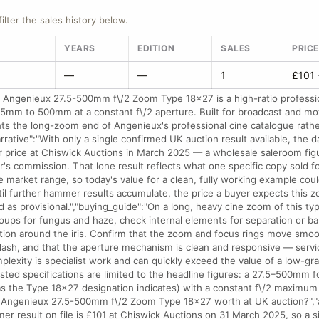
filter the sales history below.
YEARS
EDITION
SALES
PRIC
—
—
1
£101 
e Angenieux 27.5-500mm f\/2 Zoom Type 18x27 is a high-ratio professi
.5mm to 500mm at a constant f\/2 aperture. Built for broadcast and mo
nts the long-zoom end of Angenieux's professional cine catalogue rather
rrative":"With only a single confirmed UK auction result available, the d
 price at Chiswick Auctions in March 2025 — a wholesale saleroom fig
r's commission. That lone result reflects what one specific copy sold fo
e market range, so today's value for a clean, fully working example coul
til further hammer results accumulate, the price a buyer expects this zo
 as provisional.","buying_guide":"On a long, heavy cine zoom of this ty
roups for fungus and haze, check internal elements for separation or ba
ration around the iris. Confirm that the zoom and focus rings move smoo
klash, and that the aperture mechanism is clean and responsive — servic
mplexity is specialist work and can quickly exceed the value of a low-gr
isted specifications are limited to the headline figures: a 27.5–500mm f
as the Type 18x27 designation indicates) with a constant f\/2 maximum a
n Angenieux 27.5-500mm f\/2 Zoom Type 18x27 worth at UK auction?","
er result on file is £101 at Chiswick Auctions on 31 March 2025, so a s