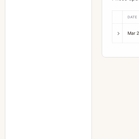
DATE
Mar 