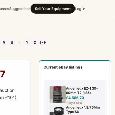
urces
Suggestions
Sell Your Equipment
Log in
V
W
X
Y
Z
0-9
Current eBay listings
27
Angenieux EZ-1 30-
auction
90mm T2 (s35)
an £101).
£4,586.70
Buy it now
Angenieux 1.8/75Mm
Type S6