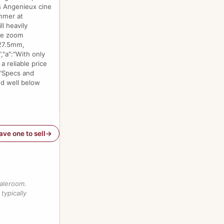
is Angenieux cine
ammer at
l heavily
the zoom
 27.5mm,
,"a":"With only
a reliable price
:"Specs and
ed well below
have one to sell
saleroom.
typically