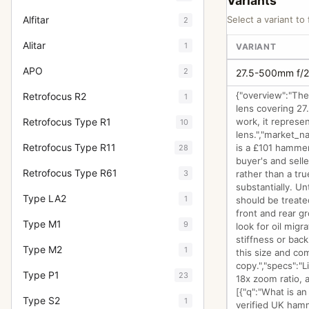
Variants
Alfitar
Select a variant to 
2
Alitar
1
VARIANT
APO
2
27.5-500mm f/2
{"overview":"Th
Retrofocus R2
1
lens covering 27
Retrofocus Type R1
work, it represe
10
lens.","market_na
Retrofocus Type R11
is a £101 hammer
28
buyer's and selle
Retrofocus Type R61
3
rather than a tru
substantially. Un
Type LA2
1
should be treated
front and rear g
Type M1
9
look for oil mig
stiffness or bac
Type M2
1
this size and co
copy.","specs":"L
Type P1
23
18x zoom ratio, 
[{"q":"What is a
Type S2
1
verified UK hamm