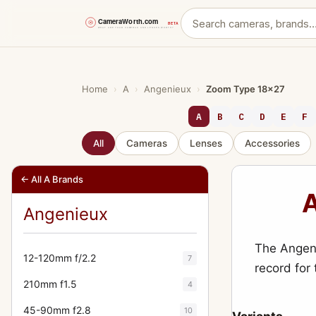
Skip
to
content
Home
›
A
›
Angenieux
›
Zoom Type 18x27
A
B
C
D
E
F
All
Cameras
Lenses
Accessories
← All A Brands
A
Angenieux
The Angeni
12-120mm f/2.2
7
record for
210mm f1.5
4
45-90mm f2.8
10