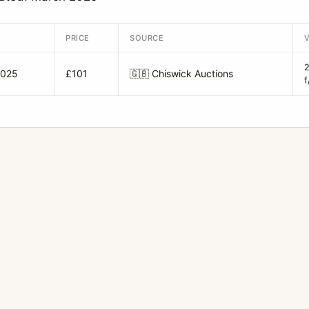
PRICE
SOURCE
2025
£101
🇬🇧
Chiswick Auctions
f