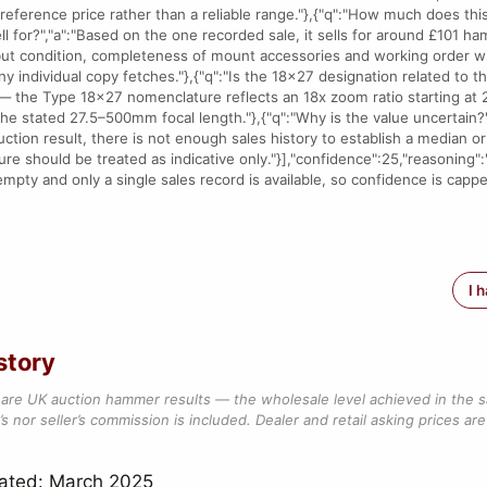
 reference price rather than a reliable range."},{"q":"How much does th
ll for?","a":"Based on the one recorded sale, it sells for around £101 h
but condition, completeness of mount accessories and working order wil
ny individual copy fetches."},{"q":"Is the 18x27 designation related to 
 — the Type 18x27 nomenclature reflects an 18x zoom ratio starting at
the stated 27.5–500mm focal length."},{"q":"Why is the value uncertain?"
tion result, there is not enough sales history to establish a median or 
ure should be treated as indicative only."}],"confidence":25,"reasoning"
empty and only a single sales record is available, so confidence is capp
I 
story
are UK auction hammer results — the wholesale level achieved in the 
s nor seller’s commission is included. Dealer and retail asking prices are 
dated: March 2025