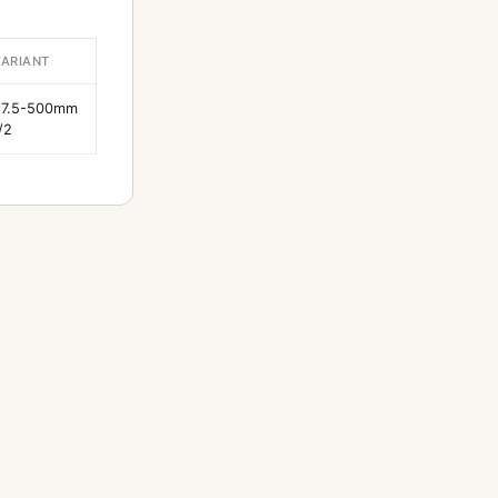
VARIANT
27.5-500mm
/2