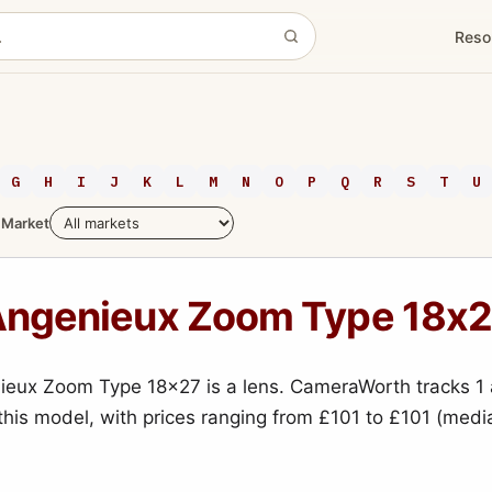
Reso
G
H
I
J
K
L
M
N
O
P
Q
R
S
T
U
Market
ngenieux Zoom Type 18x
eux Zoom Type 18x27 is a lens. CameraWorth tracks 1 
 this model, with prices ranging from £101 to £101 (medi