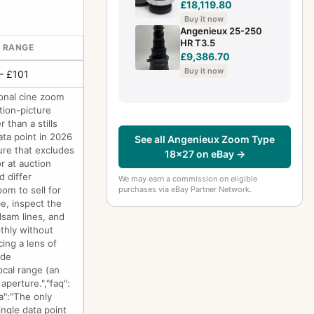
£18,119.80
Buy it now
Angenieux 25-250
HR T3.5
E RANGE
£9,386.70
Buy it now
– £101
onal cine zoom
tion-picture
 than a stills
ata point in 2026
See all Angenieux Zoom Type
ure that excludes
18x27 on eBay →
r at auction
d differ
We may earn a commission on eligible
purchases via eBay Partner Network.
om to sell for
pe, inspect the
lsam lines, and
thly without
ing a lens of
ade
ocal range (an
perture.","faq":
a":"The only
ingle data point